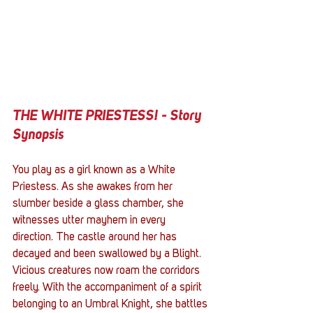
THE WHITE PRIESTESS! - Story 
Synopsis
You play as a girl known as a White 
Priestess. As she awakes from her 
slumber beside a glass chamber, she 
witnesses utter mayhem in every 
direction. The castle around her has 
decayed and been swallowed by a Blight. 
Vicious creatures now roam the corridors 
freely. With the accompaniment of a spirit 
belonging to an Umbral Knight, she battles 