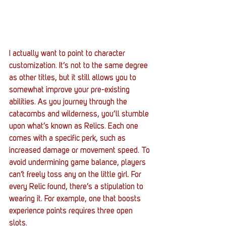
I actually want to point to character 
customization. It’s not to the same degree 
as other titles, but it still allows you to 
somewhat improve your pre-existing 
abilities. As you journey through the 
catacombs and wilderness, you’ll stumble 
upon what’s known as Relics. Each one 
comes with a specific perk, such as 
increased damage or movement speed. To 
avoid undermining game balance, players 
can’t freely toss any on the little girl. For 
every Relic found, there’s a stipulation to 
wearing it. For example, one that boosts 
experience points requires three open 
slots. 