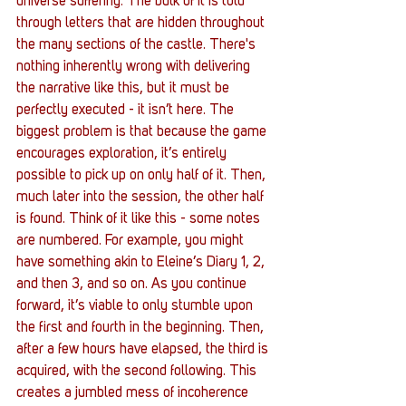
universe suffering. The bulk of it is told 
through letters that are hidden throughout 
the many sections of the castle. There's 
nothing inherently wrong with delivering 
the narrative like this, but it must be 
perfectly executed - it isn’t here. The 
biggest problem is that because the game 
encourages exploration, it’s entirely 
possible to pick up on only half of it. Then, 
much later into the session, the other half 
is found. Think of it like this - some notes 
are numbered. For example, you might 
have something akin to Eleine’s Diary 1, 2, 
and then 3, and so on. As you continue 
forward, it’s viable to only stumble upon 
the first and fourth in the beginning. Then, 
after a few hours have elapsed, the third is 
acquired, with the second following. This 
creates a jumbled mess of incoherence 