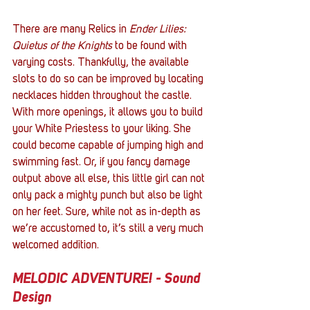
There are many Relics in 
Ender Lilies: 
Quietus of the Knights
 to be found with 
varying costs. Thankfully, the available 
slots to do so can be improved by locating 
necklaces hidden throughout the castle. 
With more openings, it allows you to build 
your White Priestess to your liking. She 
could become capable of jumping high and 
swimming fast. Or, if you fancy damage 
output above all else, this little girl can not 
only pack a mighty punch but also be light 
on her feet. Sure, while not as in-depth as 
we’re accustomed to, it’s still a very much 
welcomed addition. 
MELODIC ADVENTURE! - Sound 
Design