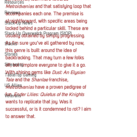
Resources
Metroidvanias
 and that satisfying loop that 
Reviews
accompanies each one. The premise is 
straightforward, with specific areas being 
Stack Up News
locked behind a particular skill. These are 
Stack Up Overwatch Program (StOP)
usually obtained by simply progressing. 
As I’m sure you’ve all gathered by now, 
Stacks
this genre is built around the idea of 
Stories
backtracking. That may turn a few folks 
Streaming
off, but I implore everyone to give it a go. 
With shining gems like 
Dust: An Elysian 
TableTop Gaming
Tale
 and the 
Shantae
 franchise, 
US Allies
Metroidvanias 
have a proven pedigree of 
fun. 
Ender Lilies: Quietus of the Knights
Veterans
wants to replicate that joy. Was it 
successful, or is it condemned to rot? I aim 
to answer that.