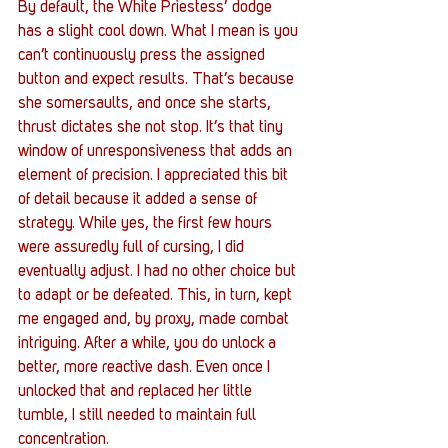
By default, the White Priestess’ dodge 
has a slight cool down. What I mean is you 
can’t continuously press the assigned 
button and expect results. That’s because 
she somersaults, and once she starts, 
thrust dictates she not stop. It’s that tiny 
window of unresponsiveness that adds an 
element of precision. I appreciated this bit 
of detail because it added a sense of 
strategy. While yes, the first few hours 
were assuredly full of cursing, I did 
eventually adjust. I had no other choice but 
to adapt or be defeated. This, in turn, kept 
me engaged and, by proxy, made combat 
intriguing. After a while, you do unlock a 
better, more reactive dash. Even once I 
unlocked that and replaced her little 
tumble, I still needed to maintain full 
concentration. 