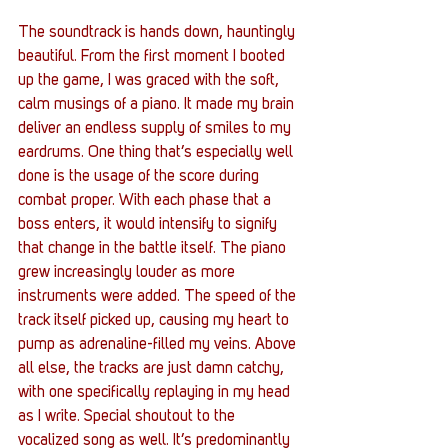
The soundtrack is hands down, hauntingly 
beautiful. From the first moment I booted 
up the game, I was graced with the soft, 
calm musings of a piano. It made my brain 
deliver an endless supply of smiles to my 
eardrums. One thing that’s especially well 
done is the usage of the score during 
combat proper. With each phase that a 
boss enters, it would intensify to signify 
that change in the battle itself. The piano 
grew increasingly louder as more 
instruments were added. The speed of the 
track itself picked up, causing my heart to 
pump as adrenaline-filled my veins. Above 
all else, the tracks are just damn catchy, 
with one specifically replaying in my head 
as I write. Special shoutout to the 
vocalized song as well. It’s predominantly 