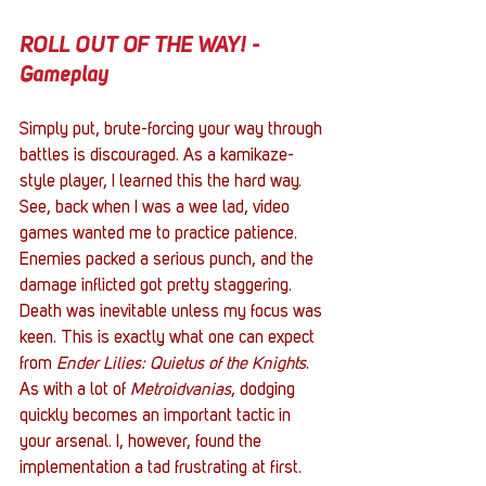
ROLL OUT OF THE WAY! - 
Gameplay
Simply put, brute-forcing your way through 
battles is discouraged. As a kamikaze-
style player, I learned this the hard way. 
See, back when I was a wee lad, video 
games wanted me to practice patience. 
Enemies packed a serious punch, and the 
damage inflicted got pretty staggering. 
Death was inevitable unless my focus was 
keen. This is exactly what one can expect 
from 
Ender Lilies: Quietus of the Knights
. 
As with a lot of 
Metroidvanias
, dodging 
quickly becomes an important tactic in 
your arsenal. I, however, found the 
implementation a tad frustrating at first. 