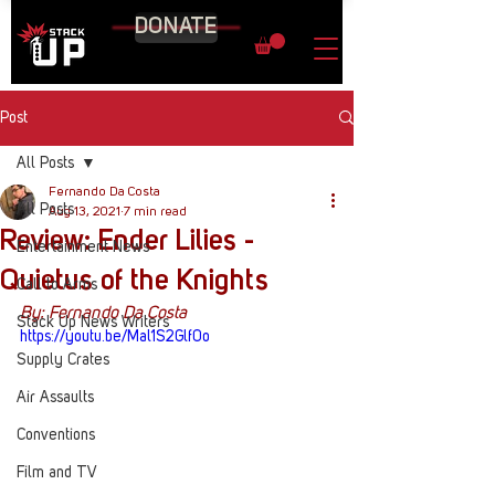
DONATE
Post
All Posts
Fernando Da Costa
All Posts
Aug 13, 2021
7 min read
Review: Ender Lilies -
Entertainment News
Quietus of the Knights
Call to Arms
By: Fernando Da Costa
Stack Up News Writers
https://youtu.be/Mal1S2Glf0o
Supply Crates
Air Assaults
Conventions
Film and TV