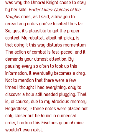
was why the Umbral Knight chose to stay 
by her side. 
Ender Lilies: Quietus of the 
Knights
 does, as I said, allow you to 
reread any notes you’ve located thus far. 
So, yes, it’s plausible to get the proper 
context. My rebuttal, albeit nit-picky, is 
that doing it this way disturbs momentum. 
The action of combat is fast-paced, and it 
demands your utmost attention. By 
pausing every so often to look up this 
information, it eventually becomes a drag. 
Not to mention that there were a few 
times I thought I had everything, only to 
discover a hole still needed plugging. That 
is, of course, due to my atrocious memory. 
Regardless, if these notes were placed not 
only closer but be found in numerical 
order, I reckon this frivolous gripe of mine 
wouldn’t even exist. 