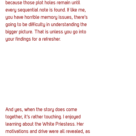
because those plot holes remain until 
every sequential note is found. If like me, 
you have horrible memory issues, there’s 
going to be difficulty in understanding the 
bigger picture. That is unless you go into 
your findings for a refresher. 
And yes, when the story does come 
together, it’s rather touching. I enjoyed 
learning about the White Priestess. Her 
motivations and drive were all revealed, as 