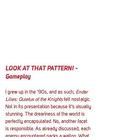
LOOK AT THAT PATTERN! - 
Gameplay
I grew up in the ’90s, and as such, 
Ender 
Lilies: Quietus of the Knights
 felt nostalgic. 
Not in its presentation because it’s visually 
stunning. The dreariness of the world is 
perfectly encapsulated. No, another facet 
is responsible. As already discussed, each 
enemy encountered packs a wallop. What 