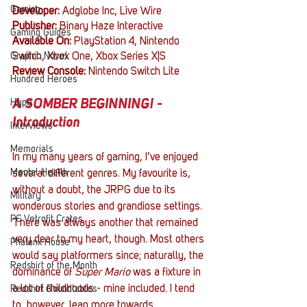
Gaming
Developer: 
Adglobe Inc, Live Wire
Publisher: 
Binary Haze Interactive
Gaming Guides
Available On: 
PlayStation 4, Nintendo 
Graphic Novel
Switch, Xbox One, Xbox Series X|S
Review Console: 
Nintendo Switch Lite
Hundred Heroes
Hype
A SOMBER BEGINNING! - 
Introduction
Interviews
Memorials
In my many years of gaming, I’ve enjoyed 
Mental Health
several different genres. My favourite is, 
without a doubt, the JRPG due to its 
Military
wonderous stories and grandiose settings. 
PC Vetrofit Crates
There was always another that remained 
very dear to my heart, though. Most others 
Phalanx House
would say platformers since; naturally, the 
Redshirt of the Month
dominance of 
Super Mario
 was a fixture in 
a lot of childhoods - mine included. I tend 
Redshirt Roundtables
to, however, lean more towards 