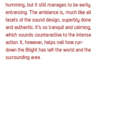
humming, but it still manages to be eerily 
entrancing. The ambiance is, much like all 
facets of the sound design, superbly done 
and authentic. It’s so tranquil and calming, 
which sounds counteractive to the intense 
action. It, however, helps nail how run-
down the Blight has left the world and the 
surrounding area.
AND THE HOLY VERDICT IS...