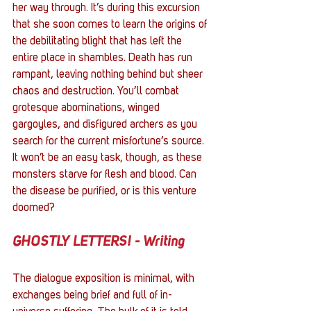
her way through. It’s during this excursion 
that she soon comes to learn the origins of 
the debilitating blight that has left the 
entire place in shambles. Death has run 
rampant, leaving nothing behind but sheer 
chaos and destruction. You’ll combat 
grotesque abominations, winged 
gargoyles, and disfigured archers as you 
search for the current misfortune’s source. 
It won’t be an easy task, though, as these 
monsters starve for flesh and blood. Can 
the disease be purified, or is this venture 
doomed?
GHOSTLY LETTERS! - Writing
The dialogue exposition is minimal, with 
exchanges being brief and full of in-