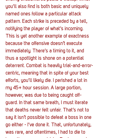
you’ll also find is both basic and uniquely 
named ones follow a particular attack 
pattern. Each strike is preceded by a tell, 
notifying the player of what’s incoming. 
This is yet another example of exactness 
because the offensive doesn’t execute 
immediately. There’s a timing to it, and 
thus a spotlight is shone on a potential 
deterrent. Combat is heavily trial-and-error-
centric, meaning that in spite of your best 
efforts, you’ll likely die. I perished a lot in 
my 45+ hour session. A large portion, 
however, was due to being caught off-
guard. In that same breath, I must iterate 
that deaths never felt unfair. That’s not to 
say it isn’t possible to defeat a boss in one 
go either - I’ve done it. That, unfortunately, 
was rare, and oftentimes, I had to die to 