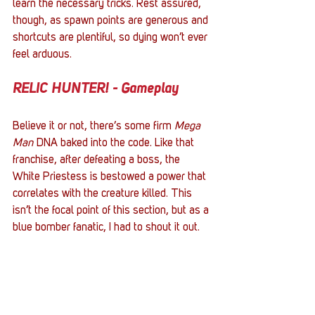
learn the necessary tricks. Rest assured, 
though, as spawn points are generous and 
shortcuts are plentiful, so dying won’t ever 
feel arduous.
RELIC HUNTER! - Gameplay
Believe it or not, there’s some firm 
Mega 
Man 
DNA baked into the code. Like that 
franchise, after defeating a boss, the 
White Priestess is bestowed a power that 
correlates with the creature killed. This 
isn’t the focal point of this section, but as a 
blue bomber fanatic, I had to shout it out.