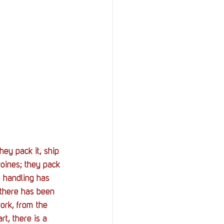
StOP)
Stacks
ey pack it, ship 
roines; they pack 
e handling has 
there has been 
ork, from the 
t, there is a 