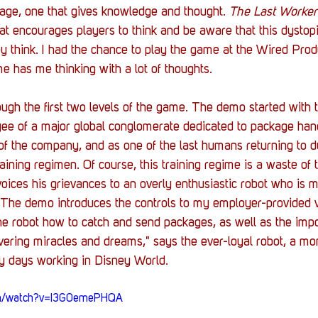
ge, one that gives knowledge and thought. 
The Last Worker
t encourages players to think and be aware that this dystop
hey think. I had the chance to play the game at the Wired Prod
 has me thinking with a lot of thoughts.  
gh the first two levels of the game. The demo started with t
ee of a major global conglomerate dedicated to package hand
f the company, and as one of the last humans returning to d
aining regimen. Of course, this training regime is a waste of 
voices his grievances to an overly enthusiastic robot who is 
 The demo introduces the controls to my employer-provided v
the robot how to catch and send packages, as well as the imp
vering miracles and dreams," says the ever-loyal robot, a m
y days working in Disney World. 
om/watch?v=I3G0emePHQA