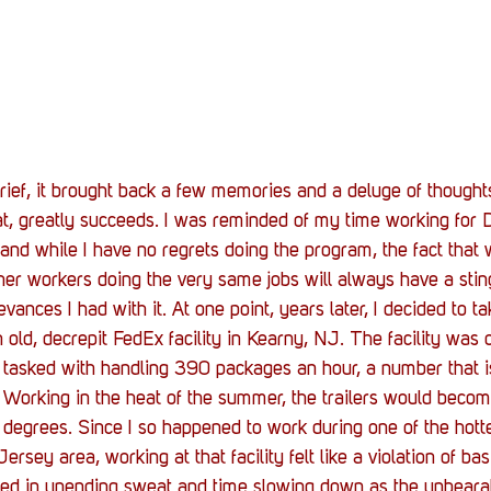
f, it brought back a few memories and a deluge of thoughts,
at, greatly succeeds. I was reminded of my time working for 
 and while I have no regrets doing the program, the fact that
ther workers doing the very same jobs will always have a sting
nces I had with it. At one point, years later, I decided to ta
old, decrepit FedEx facility in Kearny, NJ. The facility was o
 tasked with handling 390 packages an hour, a number that i
ds. Working in the heat of the summer, the trailers would bec
0 degrees. Since I so happened to work during one of the hot
rsey area, working at that facility felt like a violation of bas
ed in unending sweat and time slowing down as the unbeara