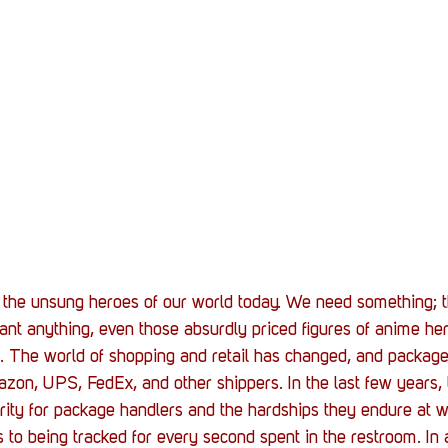
Stack Up News
Stack Up Overwatch Program (
TableTop Gaming
US Allies
Veterans
the unsung heroes of our world today. We need something; th
 want anything, even those absurdly priced figures of anime he
r it. The world of shopping and retail has changed, and packag
on, UPS, FedEx, and other shippers. In the last few years, 
arity for package handlers and the hardships they endure at w
 to being tracked for every second spent in the restroom. In ar