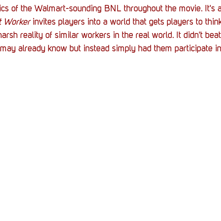
cs of the Walmart-sounding BNL throughout the movie. It's a 
t Worker
 invites players into a world that gets players to thi
rsh reality of similar workers in the real world. It didn't bea
may already know but instead simply had them participate in