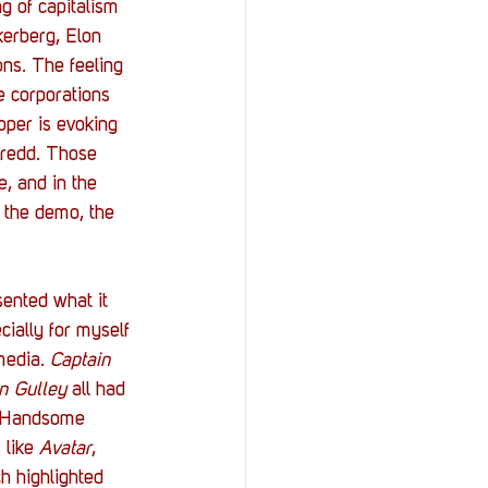
g of capitalism 
kerberg, Elon 
ns. The feeling 
e corporations 
oper is evoking 
Dredd. Those 
e, and in the 
n the demo, the 
sented what it 
ially for myself 
media. 
Captain 
n Gulley 
all had 
a Handsome 
like 
Avatar
, 
h highlighted 