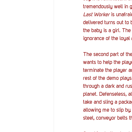
tremendously well in g
Last Worker
 is unafra
delivered turns out to 
the baby is a girl. The
ignorance of the loyal 
The second part of the
wants to help the playe
terminate the player 
rest of the demo plays
through a dark and rus
planet. Defenseless, a
take and sling a packa
allowing me to slip by
steel, conveyor belts t