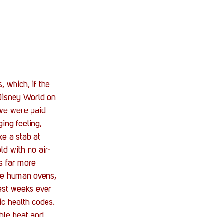
 which, if the 
Disney World on 
 we were paid 
ing feeling, 
ke a stab at 
ld with no air-
s far more 
ome human ovens, 
test weeks ever 
ic health codes. 
ble heat and 