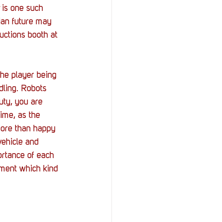
 is one such 
ian future may 
uctions booth at 
he player being 
ling. Robots 
uty, you are 
time, as the 
more than happy 
ehicle and 
ortance of each 
oment which kind 