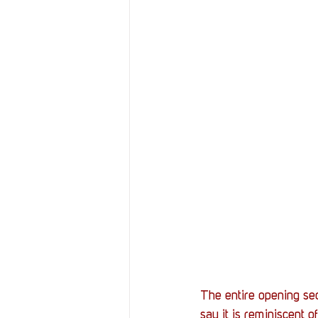
The entire opening seq
say it is reminiscent of