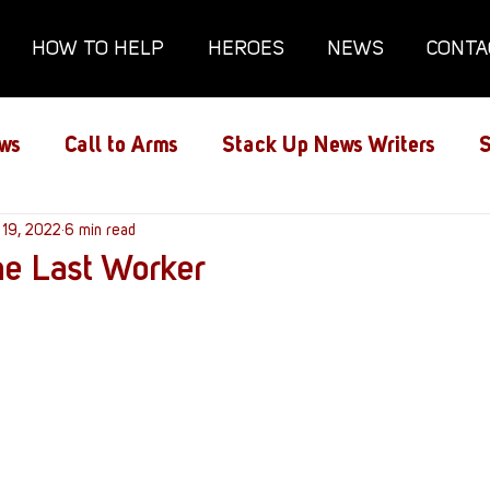
HOW TO HELP
HEROES
NEWS
CONTA
ws
Call to Arms
Stack Up News Writers
S
ns
 19, 2022
Film and TV
6 min read
Gaming
Gaming Guides
he Last Worker
Interviews
Memorials
Mental Health
lanx House
Redshirt of the Month
Redshirt 