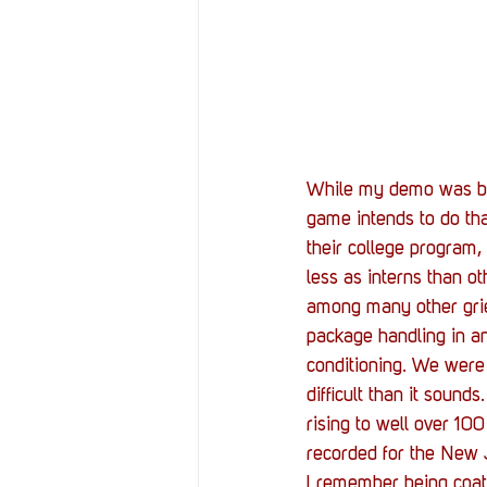
While my demo was brie
game intends to do th
their college program,
less as interns than o
among many other grieva
package handling in an 
conditioning. We were
difficult than it soun
rising to well over 10
recorded for the New Je
I remember being coat