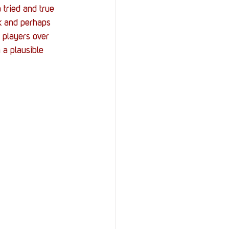
tried and true 
nk and perhaps 
t players over 
 a plausible 