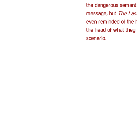
the dangerous semanti
message, but 
The Las
even reminded of the ha
the head of what they 
scenario. 