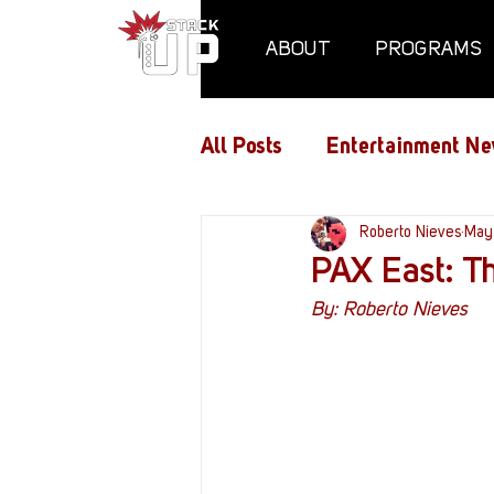
ABOUT
PROGRAMS
All Posts
Entertainment Ne
Air Assaults
Roberto Nieves
Conventio
May
PAX East: T
By: Roberto Nieves
Hundred Heroes
Hype
PC Vetrofit Crates
Pha