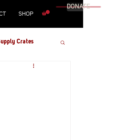
DONATE
CT
SHOP
upply Crates
Graphic Novel
Military
Roundtables