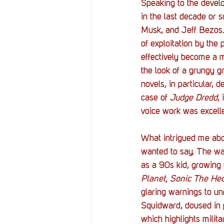
Speaking to the develo
in the last decade or 
Musk, and Jeff Bezos.
of exploitation by the
effectively become a m
the look of a grungy 
novels, in particular, 
case of 
Judge Dredd
,
voice work was excellen
What intrigued me abo
wanted to say. The war
as a 90s kid, growing 
Planet, Sonic The He
glaring warnings to u
Squidward, doused in 
which highlights milita