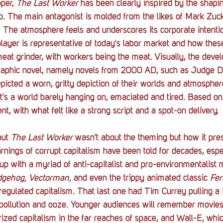
per, 
The Last Worker
 has been clearly inspired by the shapin
so. The main antagonist is molded from the likes of Mark Zuc
 The atmosphere feels and underscores its corporate intentio
 player is representative of today's labor market and how thes
eat grinder, with workers being the meat. Visually, the devel
graphic novel, namely novels from 2000 AD, such as Judge 
depicted a worn, gritty depiction of their worlds and atmospher
 it's a world barely hanging on, emaciated and tired. Based o
t, with what felt like a strong script and a spot-on delivery. 
ut 
The Last Worker
 wasn't about the theming but how it pre
nings of corrupt capitalism have been told for decades, espec
up with a myriad of anti-capitalist and pro-environmentalist 
dgehog, Vectorman, 
and even
the trippy animated classic 
Fer
nregulated capitalism. That last one had Tim Currey pulling 
pollution and ooze. Younger audiences will remember movies 
rized capitalism in the far reaches of space, and Wall-E, whic