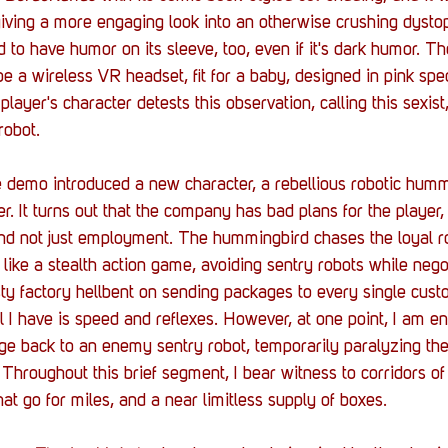
iving a more engaging look into an otherwise crushing dystopi
id to have humor on its sleeve, too, even if it's dark humor. T
be a wireless VR headset, fit for a baby, designed in pink spe
 player's character detests this observation, calling this sexis
robot. 
 demo introduced a new character, a rebellious robotic humm
r. It turns out that the company has bad plans for the player, l
and not just employment. The hummingbird chases the loyal r
 like a stealth action game, avoiding sentry robots while nego
ty factory hellbent on sending packages to every single cust
ll I have is speed and reflexes. However, at one point, I am e
ge back to an enemy sentry robot, temporarily paralyzing the
. Throughout this brief segment, I bear witness to corridors o
hat go for miles, and a near limitless supply of boxes. 