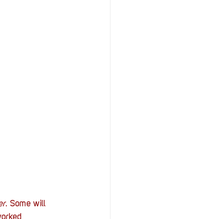
er
. Some will 
worked 