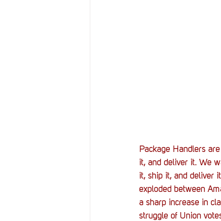
Resources
Reviews
Stories
Streaming
Package Handlers are 
it, and deliver it. We
it, ship it, and delive
exploded between Amaz
a sharp increase in cl
struggle of Union votes