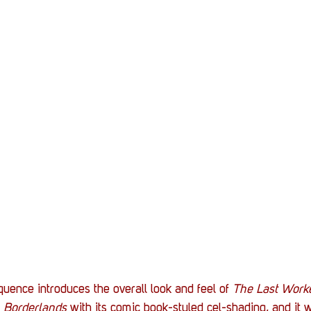
uence introduces the overall look and feel of 
The Last Work
 
Borderlands
 with its comic book-styled cel-shading, and it 