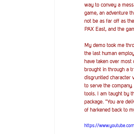
way to convey a messa
game, an adventure tha
not be as far off as t
PAX East, and the game
My demo took me throu
the last human employ
have taken over most o
brought in through a tr
disgruntled character 
to serve the company.
tools. I am taught by 
package. "You are deli
of harkened back to m
https://www.youtube.c