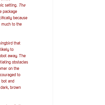
c setting. 
The 
he package 
cifically because 
t, much to the 
ingbird that 
ikely to 
obot away. The 
tiating obstacles 
omer on the 
ncouraged to 
 bot and 
f dark, brown 