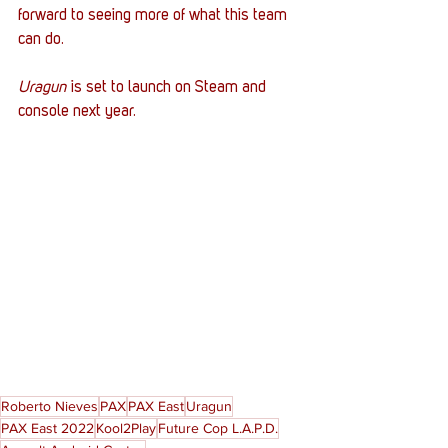
forward to seeing more of what this team 
can do. 
Uragun 
is set to launch on Steam and 
console next year. 
Roberto Nieves
PAX
PAX East
Uragun
PAX East 2022
Kool2Play
Future Cop L.A.P.D.