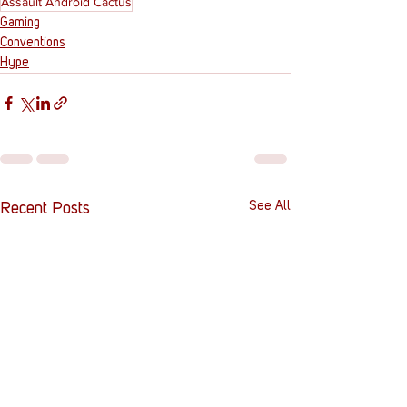
Assault Android Cactus
Gaming
Conventions
Hype
See All
Recent Posts