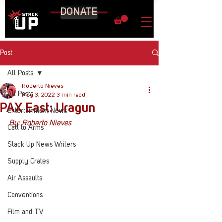
DONATE
Post
All Posts
Roberto Nieves
All Posts
May 3, 2022
3 min read
PAX East: Uragun
Entertainment News
By: Roberto Nieves 
Call to Arms
Stack Up News Writers
Supply Crates
Air Assaults
Conventions
Film and TV