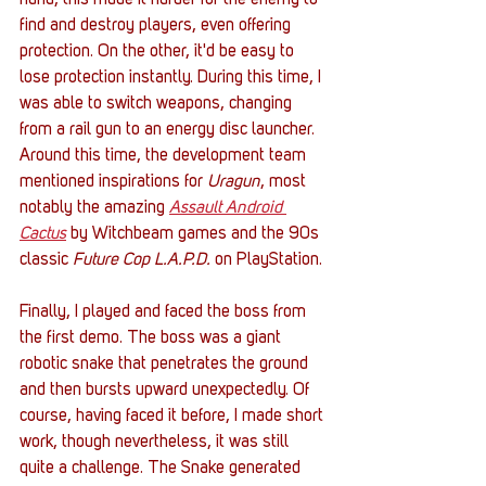
hand, this made it harder for the enemy to 
find and destroy players, even offering 
protection. On the other, it'd be easy to 
lose protection instantly. During this time, I 
was able to switch weapons, changing 
from a rail gun to an energy disc launcher. 
Around this time, the development team 
mentioned inspirations for 
Uragun
, most 
notably the amazing 
Assault Android 
Cactus
 by Witchbeam games and the 90s 
classic 
Future Cop L.A.P.D.
 on PlayStation. 
Finally, I played and faced the boss from 
the first demo. The boss was a giant 
robotic snake that penetrates the ground 
and then bursts upward unexpectedly. Of 
course, having faced it before, I made short 
work, though nevertheless, it was still 
quite a challenge. The Snake generated 