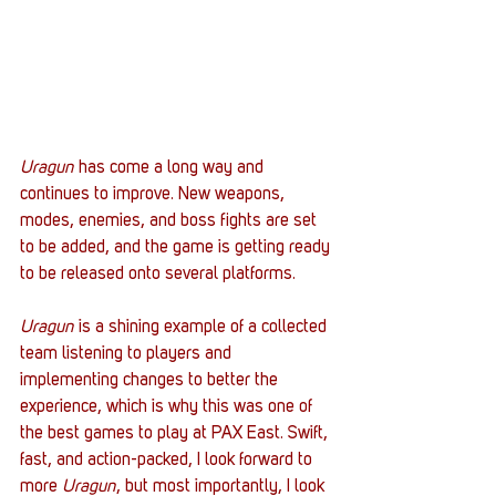
Uragun 
has come a long way and 
continues to improve. New weapons, 
modes, enemies, and boss fights are set 
to be added, and the game is getting ready 
to be released onto several platforms. 
Uragun
 is a shining example of a collected 
team listening to players and 
implementing changes to better the 
experience, which is why this was one of 
the best games to play at PAX East. Swift, 
fast, and action-packed, I look forward to 
more
 Uragun
, but most importantly, I look 