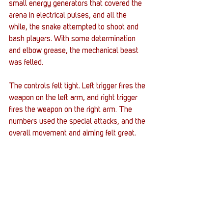
small energy generators that covered the 
arena in electrical pulses, and all the 
while, the snake attempted to shoot and 
bash players. With some determination 
and elbow grease, the mechanical beast 
was felled. 
The controls felt tight. Left trigger fires the 
weapon on the left arm, and right trigger 
fires the weapon on the right arm. The 
numbers used the special attacks, and the 
overall movement and aiming felt great. 