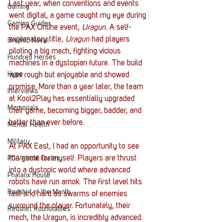
Last year, when conventions and events 
Gaming
went digital, a game caught my eye during 
Gaming Guides
the PAX Online event, 
Uragun
. A self-
explanatory title, 
Uragun
 had players 
Graphic Novel
piloting a big mech, fighting vicious 
Hundred Heroes
machines in a dystopian future. The build 
Hype
was rough but enjoyable and showed 
promise. More than a year later, the team 
Interviews
at Kool2Play has essentially upgraded 
Memorials
their game, becoming bigger, badder, and 
better than ever before. 
Mental Health
Military
At PAX East, I had an opportunity to see 
the game for myself. Players are thrust 
PC Vetrofit Crates
into a dystopic world where advanced 
Phalanx House
robots have run amok. The first level hits 
Redshirt of the Month
fast and hard as swarms of enemies 
surround the player. Fortunately, their 
Redshirt Roundtables
mech, the Uragun, is incredibly advanced. 