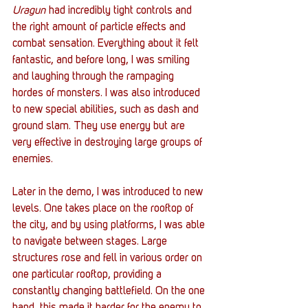
Uragun
 had incredibly tight controls and 
the right amount of particle effects and 
combat sensation. Everything about it felt 
fantastic, and before long, I was smiling 
and laughing through the rampaging 
hordes of monsters. I was also introduced 
to new special abilities, such as dash and 
ground slam. They use energy but are 
very effective in destroying large groups of 
enemies.  
Later in the demo, I was introduced to new 
levels. One takes place on the rooftop of 
the city, and by using platforms, I was able 
to navigate between stages. Large 
structures rose and fell in various order on 
one particular rooftop, providing a 
constantly changing battlefield. On the one 