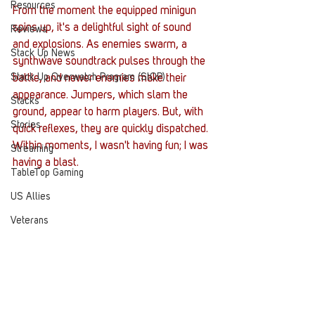
Resources
From the moment the equipped minigun 
spins up, it's a delightful sight of sound 
Reviews
and explosions. As enemies swarm, a 
Stack Up News
synthwave soundtrack pulses through the 
Stack Up Overwatch Program (StOP)
battle, and newer enemies make their 
appearance. Jumpers, which slam the 
Stacks
ground, appear to harm players. But, with 
Stories
quick reflexes, they are quickly dispatched. 
Within moments, I wasn't having fun; I was 
Streaming
having a blast. 
TableTop Gaming
US Allies
Veterans