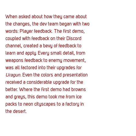
When asked about how they came about 
the changes, the dev team began with two 
words: Player feedback. The first demo, 
coupled with feedback on their Discord 
channel, created a bevy of feedback to 
learn and apply. Every small detail, from 
weapons feedback to enemy movement, 
was all factored into their upgrades for 
Uragun
. Even the colors and presentation 
received a considerable upgrade for the 
better. Where the first demo had browns 
and greys, this demo took me from ice 
packs to neon cityscapes to a factory in 
the desert.  