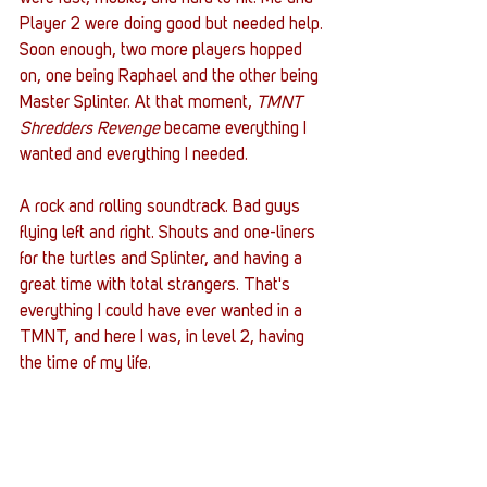
Player 2 were doing good but needed help. 
Soon enough, two more players hopped 
on, one being Raphael and the other being 
Master Splinter. At that moment, 
TMNT 
Shredders Revenge
 became everything I 
wanted and everything I needed. 
A rock and rolling soundtrack. Bad guys 
flying left and right. Shouts and one-liners 
for the turtles and Splinter, and having a 
great time with total strangers. That's 
everything I could have ever wanted in a 
TMNT, and here I was, in level 2, having 
the time of my life. 