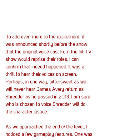
To add even more to the excitement, it 
was announced shortly before the show 
that the original voice cast from the hit TV 
show would reprise their roles. I can 
confirm that indeed happened. It was a 
thrill to hear their voices on screen. 
Perhaps, in one way, bittersweet as we 
will never hear James Avery return as 
Shredder as he passed in 2013. I am sure 
who is chosen to voice Shredder will do 
the character justice. 
As we approached the end of the level, I 
noticed a few gameplay features. One was 