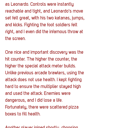
as Leonardo. Controls were instantly 
reachable and tight, and Leonardo's move 
set felt great, with his two katanas, jumps, 
and kicks. Fighting the foot soldiers felt 
right, and I even did the infamous throw at 
the screen. 
One nice and important discovery was the 
hit counter. The higher the counter, the 
higher the special attack meter builds. 
Unlike previous arcade brawlers, using the 
attack does not use health. I kept fighting 
hard to ensure the multiplier stayed high 
and used the attack. Enemies were 
dangerous, and I did lose a life. 
Fortunately, there were scattered pizza 
boxes to fill health. 
Another player joined shortly, choosing 