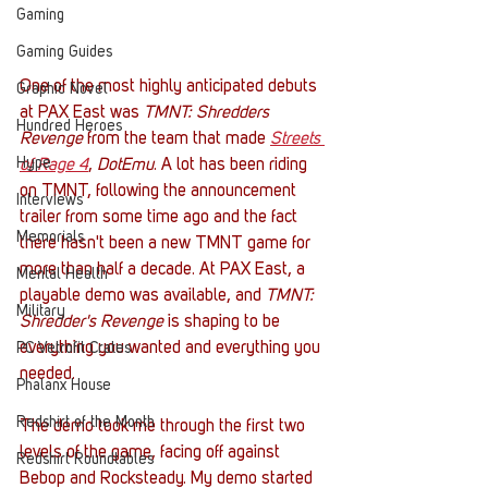
Gaming
Gaming Guides
One of the most highly anticipated debuts 
Graphic Novel
at PAX East was 
TMNT: Shredders 
Hundred Heroes
Revenge
 from the team that made 
Streets 
Hype
of Rage 4
, 
DotEmu
. A lot has been riding 
on TMNT, following the announcement 
Interviews
trailer from some time ago and the fact 
Memorials
there hasn't been a new TMNT game for 
more than half a decade. At PAX East, a 
Mental Health
playable demo was available, and 
TMNT: 
Military
Shredder's Revenge
 is shaping to be 
everything you wanted and everything you 
PC Vetrofit Crates
needed. 
Phalanx House
Redshirt of the Month
The demo took me through the first two 
levels of the game, facing off against 
Redshirt Roundtables
Bebop and Rocksteady. My demo started 