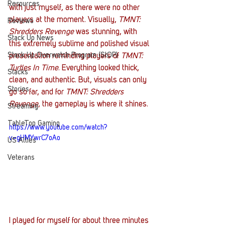
Resources
with just myself, as there were no other 
players at the moment. Visually, 
TMNT: 
Reviews
Shredders Revenge
 was stunning, with 
Stack Up News
this extremely sublime and polished visual 
Stack Up Overwatch Program (StOP)
presentation reminding players of 
TMNT: 
Turtles In Time
. Everything looked thick, 
Stacks
clean, and authentic. But, visuals can only 
Stories
go so far, and for 
TMNT: Shredders 
Revenge
, the gameplay is where it shines. 
Streaming
TableTop Gaming
https://www.youtube.com/watch?
v=gHMYwrC7oAo
US Allies
Veterans
I played for myself for about three minutes 