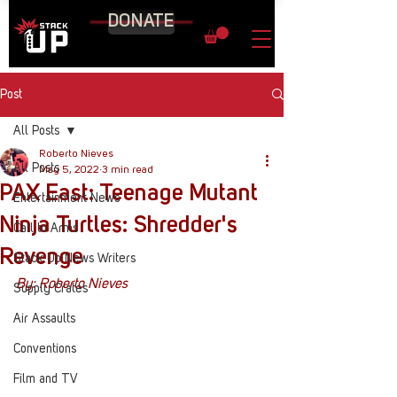
DONATE
Post
All Posts
Roberto Nieves
All Posts
May 5, 2022
3 min read
PAX East: Teenage Mutant
Entertainment News
Ninja Turtles: Shredder's
Call to Arms
Revenge
Stack Up News Writers
By: Roberto Nieves
Supply Crates
Air Assaults
Conventions
Film and TV