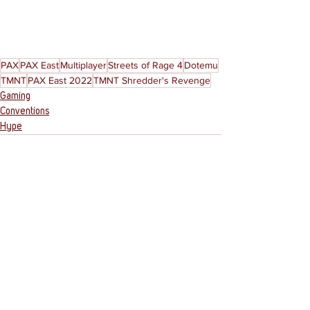
PAX
PAX East
Multiplayer
Streets of Rage 4
Dotemu
TMNT
PAX East 2022
TMNT Shredder's Revenge
Gaming
Conventions
Hype
See All
Recent Posts