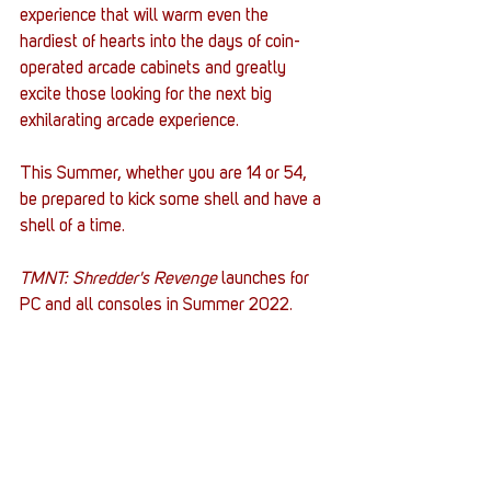
experience that will warm even the 
hardiest of hearts into the days of coin-
operated arcade cabinets and greatly 
excite those looking for the next big 
exhilarating arcade experience. 
This Summer, whether you are 14 or 54, 
be prepared to kick some shell and have a 
shell of a time. 
TMNT: Shredder's Revenge 
launches for 
PC and all consoles in Summer 2022. 