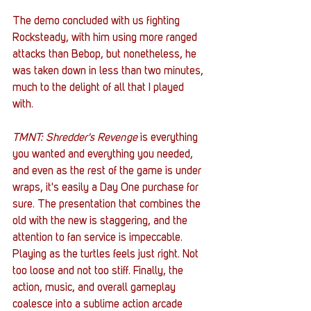
The demo concluded with us fighting 
Rocksteady, with him using more ranged 
attacks than Bebop, but nonetheless, he 
was taken down in less than two minutes, 
much to the delight of all that I played 
with. 
TMNT: Shredder's Revenge
 is everything 
you wanted and everything you needed, 
and even as the rest of the game is under 
wraps, it's easily a Day One purchase for 
sure. The presentation that combines the 
old with the new is staggering, and the 
attention to fan service is impeccable. 
Playing as the turtles feels just right. Not 
too loose and not too stiff. Finally, the 
action, music, and overall gameplay 
coalesce into a sublime action arcade 