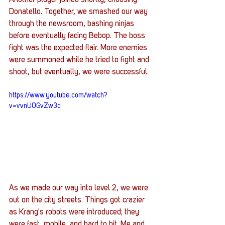
Donatello. Together, we smashed our way 
through the newsroom, bashing ninjas 
before eventually facing Bebop. The boss 
fight was the expected flair. More enemies 
were summoned while he tried to fight and 
shoot, but eventually, we were successful. 
https://www.youtube.com/watch?
v=vvnU0GvZw3c
As we made our way into level 2, we were 
out on the city streets. Things got crazier 
as Krang's robots were introduced; they 
were fast, mobile, and hard to hit. Me and 