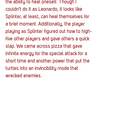
the ability to heal oneself. Though I 
couldn't do it as Leonardo, it looks like 
Splinter, at least, can heal themselves for 
a brief moment. Additionally, the player 
playing as Splinter figured out how to high-
five other players and gave others a quick 
slap. We came across pizza that gave 
infinite energy for the special attack for a 
short time and another power that put the 
turtles into an invincibility mode that 
wrecked enemies. 