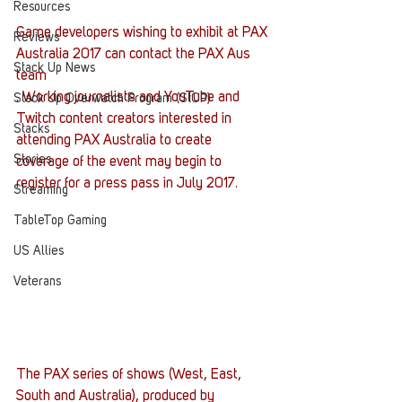
Resources
Game developers wishing to exhibit at PAX 
Reviews
Australia 2017 can contact the PAX Aus 
Stack Up News
team
. Working journalists and YouTube and 
Stack Up Overwatch Program (StOP)
Twitch content creators interested in 
Stacks
attending PAX Australia to create 
Stories
coverage of the event may begin to 
register for a press pass in July 2017.
Streaming
TableTop Gaming
US Allies
Veterans
The PAX series of shows (West, East, 
South and Australia), produced by 