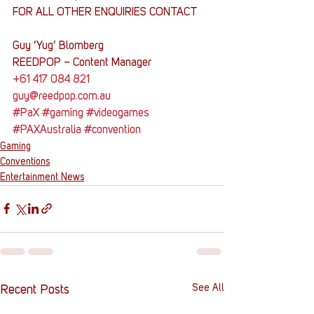
FOR ALL OTHER ENQUIRIES CONTACT
Guy ‘Yug’ Blomberg
REEDPOP – Content Manager
+61 417 084 821
guy@reedpop.com.au
#PaX
#gaming
#videogames
#PAXAustralia
#convention
Gaming
Conventions
Entertainment News
See All
Recent Posts