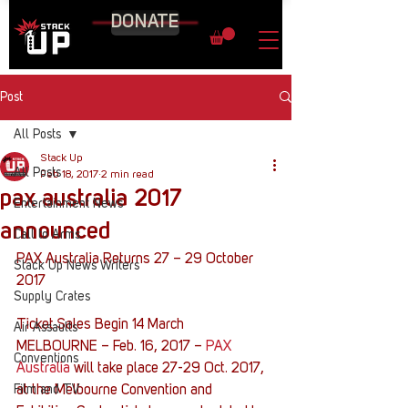
DONATE
Post
All Posts
Stack Up
All Posts
Feb 18, 2017
2 min read
pax australia 2017
Entertainment News
announced
Call to Arms
PAX Australia Returns 27 – 29 October 
Stack Up News Writers
2017
Supply Crates
Ticket Sales Begin 14 March
Air Assaults
MELBOURNE – Feb. 16, 2017 – 
PAX 
Conventions
Australia
 will take place 27-29 Oct. 2017, 
Film and TV
at the Melbourne Convention and 