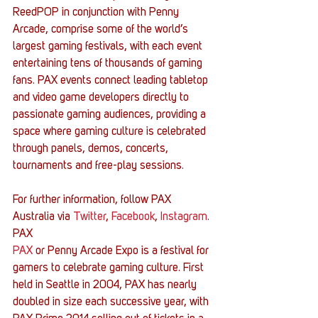
ReedPOP in conjunction with Penny 
Arcade, comprise some of the world’s 
largest gaming festivals, with each event 
entertaining tens of thousands of gaming 
fans. PAX events connect leading tabletop 
and video game developers directly to 
passionate gaming audiences, providing a 
space where gaming culture is celebrated 
through panels, demos, concerts, 
tournaments and free-play sessions.
For further information, follow PAX 
Australia via 
Twitter
, 
Facebook
, 
Instagram
.
PAX
PAX
 or Penny Arcade Expo is a festival for 
gamers to celebrate gaming culture. First 
held in Seattle in 2004, PAX has nearly 
doubled in size each successive year, with 