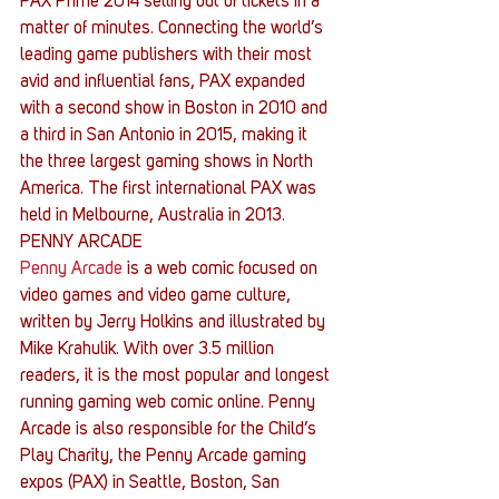
PAX Prime 2014 selling out of tickets in a 
matter of minutes. Connecting the world’s 
leading game publishers with their most 
avid and influential fans, PAX expanded 
with a second show in Boston in 2010 and 
a third in San Antonio in 2015, making it 
the three largest gaming shows in North 
America. The first international PAX was 
held in Melbourne, Australia in 2013.
PENNY ARCADE
Penny Arcade
 is a web comic focused on 
video games and video game culture, 
written by Jerry Holkins and illustrated by 
Mike Krahulik. With over 3.5 million 
readers, it is the most popular and longest 
running gaming web comic online. Penny 
Arcade is also responsible for the Child’s 
Play Charity, the Penny Arcade gaming 
expos (PAX) in Seattle, Boston, San 