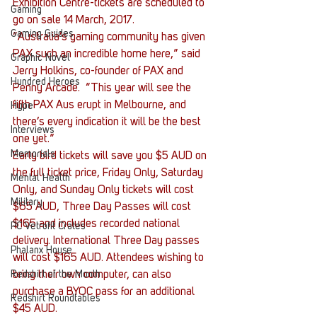
Exhibition Centre-tickets are scheduled to 
Gaming
go on sale 14 March, 2017.
Gaming Guides
“Australia’s gaming community has given 
PAX such an incredible home here,” said 
Graphic Novel
Jerry Holkins, co-founder of PAX and 
Hundred Heroes
Penny Arcade.  “This year will see the 
fifth PAX Aus erupt in Melbourne, and 
Hype
there’s every indication it will be the best 
Interviews
one yet.”
Memorials
Early bird tickets will save you $5 AUD on 
the full ticket price, Friday Only, Saturday 
Mental Health
Only, and Sunday Only tickets will cost 
Military
$65 AUD, Three Day Passes will cost 
$165 and includes recorded national 
PC Vetrofit Crates
delivery. International Three Day passes 
Phalanx House
will cost $165 AUD. Attendees wishing to 
Redshirt of the Month
bring their own computer, can also 
purchase a BYOC pass for an additional 
Redshirt Roundtables
$45 AUD.