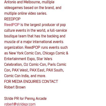
Antonio and Melbourne, multiple 
videogames based on the brand, and 
multiple online video series.
REEDPOP
ReedPOP
 is the largest producer of pop 
culture events in the world, a full-service 
boutique team that has the backing and 
muscle of a major international events 
organization. ReedPOP runs events such 
as New York Comic Con, Chicago Comic & 
Entertainment Expo, Star Wars 
Celebration, Oz Comic-Con, Paris Comic 
Con, PAX West, PAX East, PAX South, 
Comic Con India, and more.
FOR MEDIA ENQUIRIES CONTACT   
Robert Brown
Stride PR for Penny Arcade
robert@stridepr.com