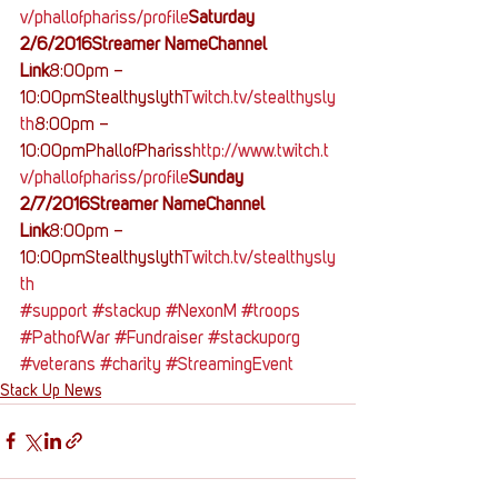
v/phallofphariss/profile
Saturday 
2/6/2016Streamer NameChannel 
Link
8:00pm – 
10:00pmStealthyslyth
Twitch.tv/stealthysly
th
8:00pm – 
10:00pmPhallofPhariss
http://www.twitch.t
v/phallofphariss/profile
Sunday 
2/7/2016Streamer NameChannel 
Link
8:00pm – 
10:00pmStealthyslyth
Twitch.tv/stealthysly
th 
#support
#stackup
#NexonM
#troops
#PathofWar
#Fundraiser
#stackuporg
#veterans
#charity
#StreamingEvent
Stack Up News