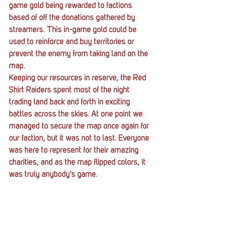
game gold being rewarded to factions 
based of off the donations gathered by 
streamers. This in-game gold could be 
used to reinforce and buy territories or 
prevent the enemy from taking land on the 
map.
Keeping our resources in reserve, the Red 
Shirt Raiders spent most of the night 
trading land back and forth in exciting 
battles across the skies. At one point we 
managed to secure the map once again for 
our faction, but it was not to last. Everyone 
was here to represent for their amazing 
charities, and as the map flipped colors, it 
was truly anybody’s game.