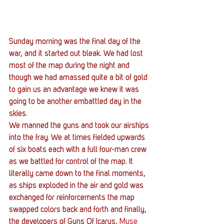
Sunday morning was the final day of the 
war, and it started out bleak. We had lost 
most of the map during the night and 
though we had amassed quite a bit of gold 
to gain us an advantage we knew it was 
going to be another embattled day in the 
skies.
We manned the guns and took our airships 
into the fray. We at times fielded upwards 
of six boats each with a full four-man crew 
as we battled for control of the map. It 
literally came down to the final moments, 
as ships exploded in the air and gold was 
exchanged for reinforcements the map 
swapped colors back and forth and finally, 
the developers of Guns Of Icarus, 
Muse 