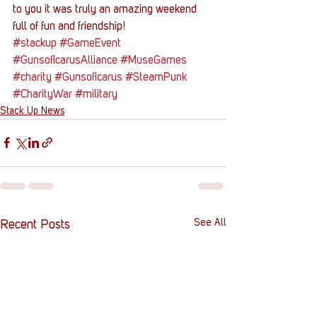
to you it was truly an amazing weekend 
full of fun and friendship!
#stackup
#GameEvent
#GunsofIcarusAlliance
#MuseGames
#charity
#GunsofIcarus
#SteamPunk
#CharityWar
#military
Stack Up News
See All
Recent Posts