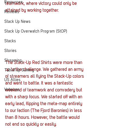
Resources
teamwork, where victory could only be 
attained by working together.
Reviews
Stack Up News
Stack Up Overwatch Program (StOP)
Stacks
Stories
Streaming
The Stack-Up Red Shirts were more than 
up to the challenge. We gathered an army 
TableTop Gaming
of streamers all flying the Stack-Up colors 
US Allies
and went to battle. It was a fantastic 
Veterans
weekend of teamwork and comradery but 
with a sharp focus. We started off with an 
early lead, flipping the meta-map entirely 
to our faction (The Fjord Baronies) in less 
than 8 hours. However, the battle would 
not end so quickly or easily.