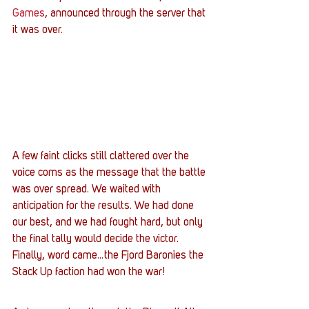
Games
, announced through the server that 
it was over.
A few faint clicks still clattered over the 
voice coms as the message that the battle 
was over spread. We waited with 
anticipation for the results. We had done 
our best, and we had fought hard, but only 
the final tally would decide the victor.
Finally, word came…the Fjord Baronies the 
Stack Up faction had won the war!