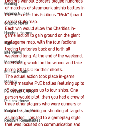
Doctors without Borders played hundreds 
Gaming
of matches of steampunk airship battles in 
Gaming Guides
the skies over this fictitious “Risk” (board 
game) style map. 
Graphic Novel
Each win would allow the Charities in-
Hundred Heroes
game faction to gain ground on the giant 
metagame map, with the four factions 
Hype
trading territories back and forth all 
Interviews
weekend long. At the end of the weekend, 
Memorials
one Charity would be the winner and take 
home $10,000 for their efforts.
Mental Health
The actual action took place in-game 
Military
during massive PvE battles featuring up to 
16 players across up to four ships. One 
PC Vetrofit Crates
person would pilot, then you had a crew of 
Phalanx House
three other players who were gunners or 
Redshirt of the Month
engineers, repairing or shooting at targets 
as needed. This led to a gameplay style 
Redshirt Roundtables
that was focused on communication and 