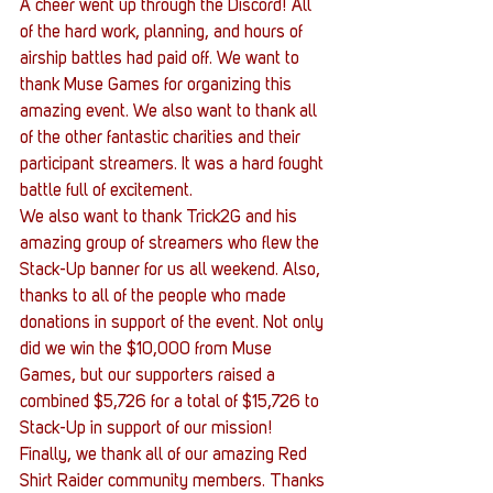
A cheer went up through the Discord! All 
of the hard work, planning, and hours of 
airship battles had paid off. We want to 
thank Muse Games for organizing this 
amazing event. We also want to thank all 
of the other fantastic charities and their 
participant streamers. It was a hard fought 
battle full of excitement.
We also want to thank Trick2G and his 
amazing group of streamers who flew the 
Stack-Up banner for us all weekend. Also, 
thanks to all of the people who made 
donations in support of the event. Not only 
did we win the $10,000 from Muse 
Games, but our supporters raised a 
combined $5,726 for a total of $15,726 to 
Stack-Up in support of our mission!
Finally, we thank all of our amazing Red 
Shirt Raider community members. Thanks 