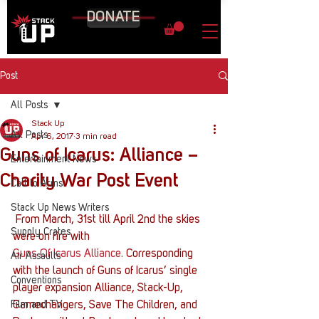
DONATE
Post
All Posts
Stack Up
All Posts
Apr 6, 2017
3 min read
Guns of Icarus: Alliance –
Entertainment News
Charity War Post Event
Call to Arms
Stack Up News Writers
 From March, 31st till April 2nd the skies 
Supply Crates
were on fire with 
Guns Of Icarus Alliance
. Corresponding 
Air Assaults
with the launch of Guns of Icarus’ single 
Conventions
player expansion Alliance, Stack-Up, 
Film and TV
Gamechangers, Save The Children, and 