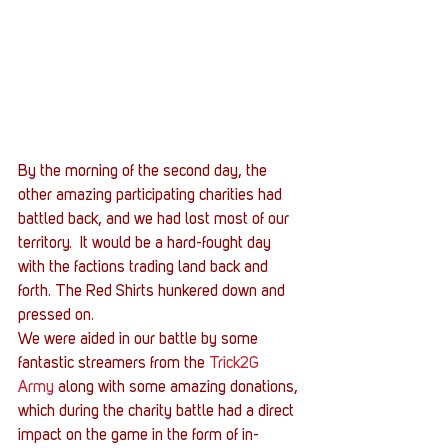
By the morning of the second day, the 
other amazing participating charities had 
battled back, and we had lost most of our 
territory.  It would be a hard-fought day 
with the factions trading land back and 
forth. The Red Shirts hunkered down and 
pressed on.
We were aided in our battle by some 
fantastic streamers from the 
Trick2G 
Army
 along with some amazing donations, 
which during the charity battle had a direct 
impact on the game in the form of in-