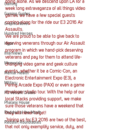
going alone. As we descend upon LA for a 
Gaming
week long extravaganza of all things video 
Gaming Guides
games we have a few special guests 
coming along for the ride our E3 2016 Air 
Graphic Novel
Assaults.
Hundred Heroes
We are proud to be able to give back to 
desrving venerans through our Air Assault 
Hype
program in which we hand-pick deserving 
Interviews
veterans and pay for them to attend life-
Memorials
changing video game and geek culture 
events, whether it be a Comic-Con, an 
Mental Health
Electronic Entertainment Expo (E3), a 
Military
Penny Arcade Expo (PAX) or even a game 
developer studio tour. With the help of our 
PC Vetrofit Crates
local Stacks providing support, we make 
Phalanx House
sure those veterans have a weekend that 
Redshirt of the Month
they will never forget!
Joining us for E3 2016 are two of the best, 
Redshirt Roundtables
that not only exemplify service, duty, and 