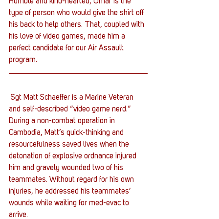
Humble and kind-hearted, Omar is the 
type of person who would give the shirt off 
his back to help others. That, coupled with 
his love of video games, made him a 
perfect candidate for our Air Assault 
program.
 Sgt Matt Schaeffer is a Marine Veteran 
and self-described “video game nerd.” 
During a non-combat operation in 
Cambodia, Matt’s quick-thinking and 
resourcefulness saved lives when the 
detonation of explosive ordnance injured 
him and gravely wounded two of his 
teammates. Without regard for his own 
injuries, he addressed his teammates’ 
wounds while waiting for med-evac to 
arrive.