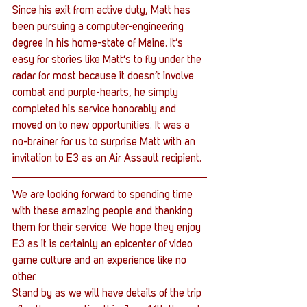
Since his exit from active duty, Matt has 
been pursuing a computer-engineering 
degree in his home-state of Maine. It’s 
easy for stories like Matt’s to fly under the 
radar for most because it doesn’t involve 
combat and purple-hearts, he simply 
completed his service honorably and 
moved on to new opportunities. It was a 
no-brainer for us to surprise Matt with an 
invitation to E3 as an Air Assault recipient.
We are looking forward to spending time 
with these amazing people and thanking 
them for their service. We hope they enjoy 
E3 as it is certainly an epicenter of video 
game culture and an experience like no 
other.
Stand by as we will have details of the trip 