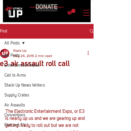
DONATE
Post
All Posts
Stack Up
All Posts
May 26, 2016
2 min read
e3 air assault roll call
Entertainment News
Call to Arms
Stack Up News Writers
Supply Crates
Air Assaults
The Electronic Entertainment Expo, or E3 
Conventions
is nearly up us and we are gearing up and 
Film and TV
getting ready to roll out but we are not 