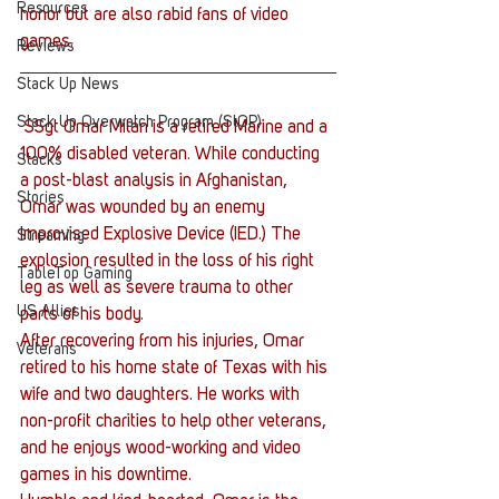
Resources
honor but are also rabid fans of video 
games.
Reviews
Stack Up News
Stack Up Overwatch Program (StOP)
 SSgt Omar Milan is a retired Marine and a 
100% disabled veteran. While conducting 
Stacks
a post-blast analysis in Afghanistan, 
Stories
Omar was wounded by an enemy 
Improvised Explosive Device (IED.) The 
Streaming
explosion resulted in the loss of his right 
TableTop Gaming
leg as well as severe trauma to other 
US Allies
parts of his body.
After recovering from his injuries, Omar 
Veterans
retired to his home state of Texas with his 
wife and two daughters. He works with 
non-profit charities to help other veterans, 
and he enjoys wood-working and video 
games in his downtime.