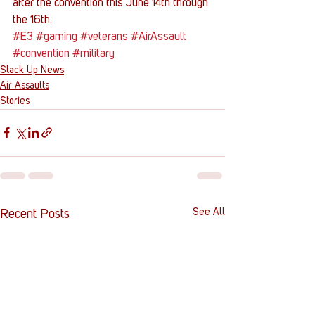
after the convention this June 14th through 
the 16th.
#E3
#gaming
#veterans
#AirAssault
#convention
#military
Stack Up News
Air Assaults
Stories
See All
Recent Posts