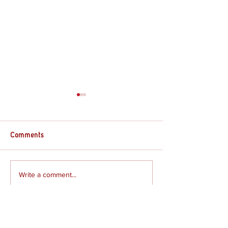
Comments
Supply Crate – G
Supply Crate – Joshua
Write a comment...