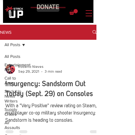
DONATE
NEWS
All Posts
All Posts
Entertainment
Roberto Nieves
News
Sep 29, 2021
3 min read
Call to
Arms
Insurgency: Sandstorm Out
Stack Up
Today (Sept. 29) on Consoles
News
Writers
With a "Very Positive" review rating on Steam,
Supply
multiplayer co-op military shooter Insurgency:
Crates
Sandstorm is heading to consoles.
Air
Assaults