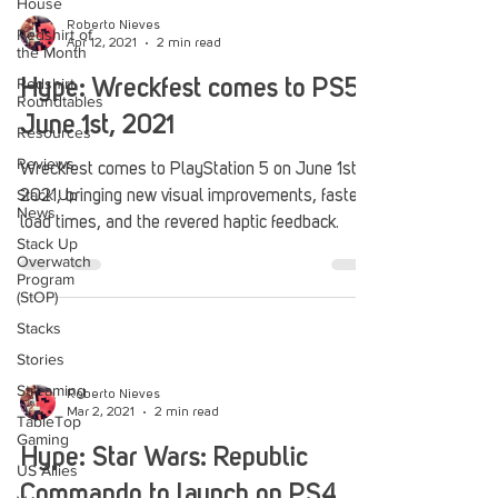
House
Roberto Nieves
Redshirt of
Apr 12, 2021
2 min read
the Month
Redshirt
Hype: Wreckfest comes to PS5
Roundtables
June 1st, 2021
Resources
Reviews
Wreckfest comes to PlayStation 5 on June 1st
Stack Up
2021, bringing new visual improvements, faster
News
load times, and the revered haptic feedback.
Stack Up
Overwatch
Program
(StOP)
Stacks
Stories
Streaming
Roberto Nieves
Mar 2, 2021
2 min read
TableTop
Gaming
Hype: Star Wars: Republic
US Allies
Commando to launch on PS4,