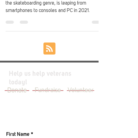
the skateboarding genre, is leaping from
smartphones to consoles and PC in 2021.
Help us help veterans
today!
Donate
Fundraise
Volunteer
JOIN OUR MAILING LIST
First Name