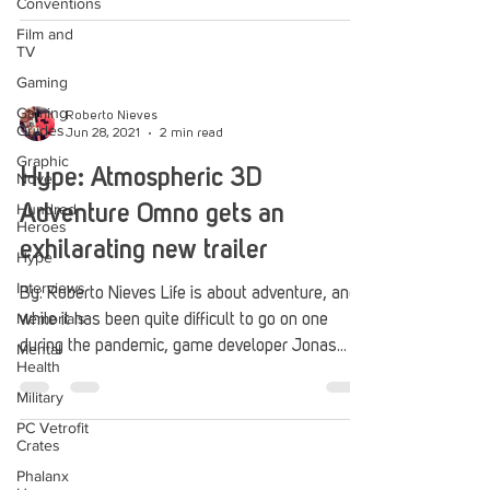
Conventions
Film and
TV
Gaming
Gaming
Roberto Nieves
Guides
Jun 28, 2021
2 min read
Graphic
Hype: Atmospheric 3D
Novel
Hundred
Adventure Omno gets an
Heroes
exhilarating new trailer
Hype
Interviews
By: Roberto Nieves Life is about adventure, and
Memorials
while it has been quite difficult to go on one
during the pandemic, game developer Jonas...
Mental
Health
Military
PC Vetrofit
Crates
Phalanx