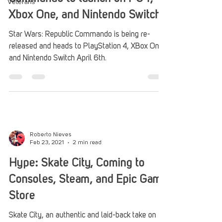
Veterans
Xbox One, and Nintendo Switch
Star Wars: Republic Commando is being re-
released and heads to PlayStation 4, XBox One,
and Nintendo Switch April 6th.
Roberto Nieves
Feb 23, 2021
2 min read
Hype: Skate City, Coming to
Consoles, Steam, and Epic Game
Store
Skate City, an authentic and laid-back take on