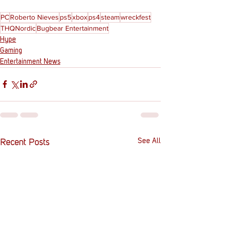
PC
Roberto Nieves
ps5
xbox
ps4
steam
wreckfest
THQNordic
Bugbear Entertainment
Hype
Gaming
Entertainment News
See All
Recent Posts