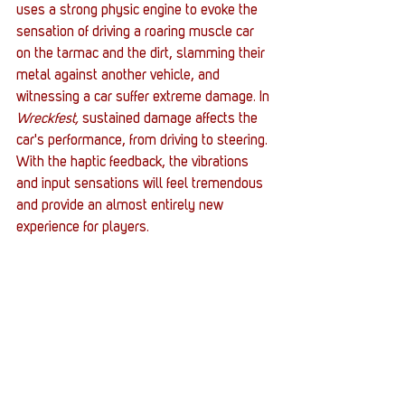
uses a strong physic engine to evoke the 
sensation of driving a roaring muscle car 
on the tarmac and the dirt, slamming their 
metal against another vehicle, and 
witnessing a car suffer extreme damage. In 
Wreckfest,
 sustained damage affects the 
car's performance, from driving to steering. 
With the haptic feedback, the vibrations 
and input sensations will feel tremendous 
and provide an almost entirely new 
experience for players. 