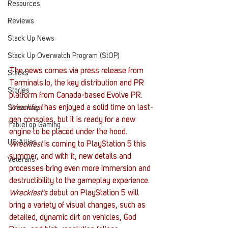
Resources
Reviews
Stack Up News
Stack Up Overwatch Program (StOP)
The news comes via press release from 
Stacks
Terminals.Io, the key distribution and PR 
Stories
platform from Canada-based Evolve PR. 
Wreckfest 
has enjoyed a solid time on last-
Streaming
gen consoles, but it is ready for a new 
TableTop Gaming
engine to be placed under the hood. 
US Allies
Wreckfest 
is coming to PlayStation 5 this 
summer, and with it, new details and 
Veterans
processes bring even more immersion and 
destructibility to the gameplay experience. 
Wreckfest's 
debut on PlayStation 5 will 
bring a variety of visual changes, such as 
detailed, dynamic dirt on vehicles, God 