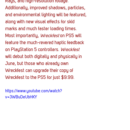
Rays, and high-resolution foliage. 
Additionally, improved shadows, particles, 
and environmental lighting will be featured, 
along with new visual effects for skid 
marks and much faster loading times. 
Most importantly, 
Wreckfest 
on PS5 will 
feature the much-revered haptic feedback 
on PlayStation 5 controllers. 
Wreckfest 
will debut both digitally and physically in 
June, but those who already own 
Wreckfest can upgrade their copy of 
Wreckfest to the PS5 for just $9.99. 
https://www.youtube.com/watch?
v=3WBuDeUbHKY