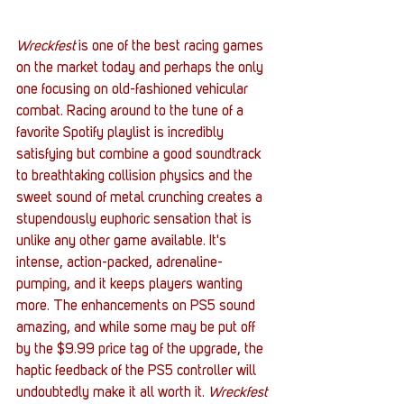
Wreckfest 
is one of the best racing games 
on the market today and perhaps the only 
one focusing on old-fashioned vehicular 
combat. Racing around to the tune of a 
favorite Spotify playlist is incredibly 
satisfying but combine a good soundtrack 
to breathtaking collision physics and the 
sweet sound of metal crunching creates a 
stupendously euphoric sensation that is 
unlike any other game available. It's 
intense, action-packed, adrenaline-
pumping, and it keeps players wanting 
more. The enhancements on PS5 sound 
amazing, and while some may be put off 
by the $9.99 price tag of the upgrade, the 
haptic feedback of the PS5 controller will 
undoubtedly make it all worth it. 
Wreckfest 