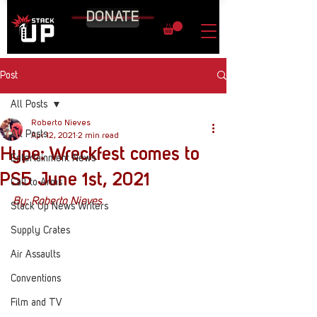
DONATE
Post
All Posts
Roberto Nieves
All Posts
Apr 12, 2021
2 min read
Hype: Wreckfest comes to
Entertainment News
PS5 June 1st, 2021
Call to Arms
By: Roberto Nieves
Stack Up News Writers
Supply Crates
Air Assaults
Conventions
Film and TV