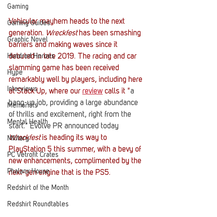
Gaming
Vehicular mayhem heads to the next 
Gaming Guides
generation. 
Wreckfest 
has been smashing 
Graphic Novel
barriers and making waves since it 
debuted in late 2019. The racing and car 
Hundred Heroes
slamming game has been received 
Hype
remarkably well by players, including here 
Interviews
at Stack Up, where our 
review
 calls it "
a 
bang-up job, providing a large abundance 
Memorials
of thrills and excitement, right from the 
Mental Health
start." Evolve PR announced today 
Wreckfest 
is heading its way to 
Military
PlayStation 5 this summer, with a bevy of 
PC Vetrofit Crates
new enhancements, complimented by the 
Phalanx House
next-gen engine that is the PS5. 
Redshirt of the Month
Redshirt Roundtables