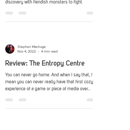
Roberto Nieves
Apr 6, 2023
4 min read
PAX East 2023: Strayed Lights
PAX Rising selection Strayed Lights engrosses
players on a journey of light, darkness, and self-
discovery with fiendish monsters to fight.
Stephen Machuga
Nov 4, 2022
4 min read
Review: The Entropy Centre