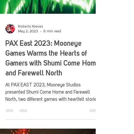
Roberto Nieves
May 2, 2023
6 min read
PAX East 2023: Mooneye
Games Warms the Hearts of
Gamers with Shumi Come Home
and Farewell North