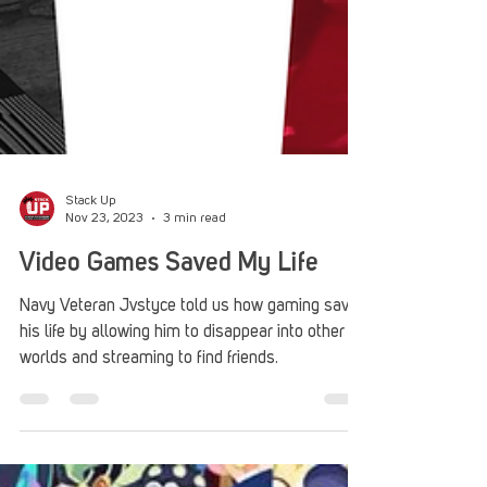
Stack Up
Nov 23, 2023
3 min read
Video Games Saved My Life
Navy Veteran Jvstyce told us how gaming saved
his life by allowing him to disappear into other
worlds and streaming to find friends.