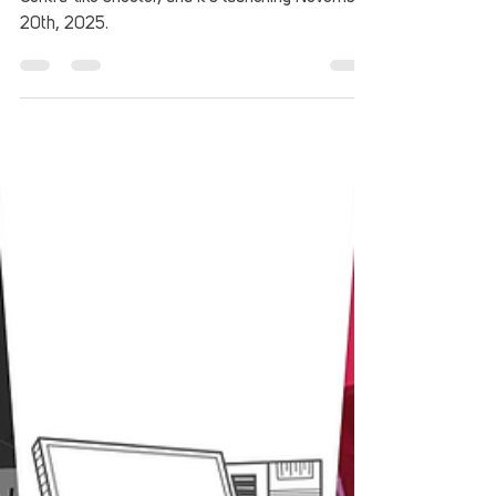
Neon Inferno is shaping up to be an excellent
Contra-like shooter, and it's launching November
20th, 2025.