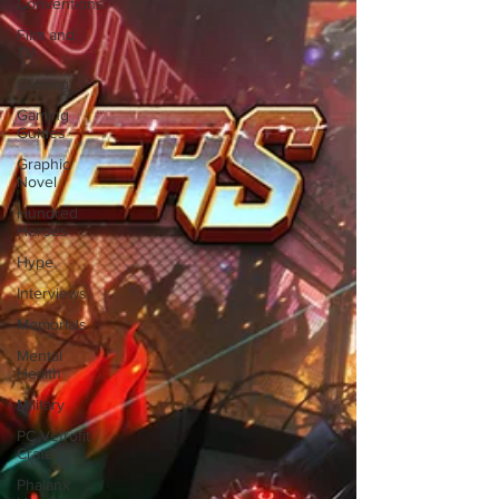
Conventions
Film and
TV
Gaming
Gaming
Guides
Graphic
Novel
Hundred
Heroes
Hype
Interviews
Memorials
Mental
Health
Military
PC Vetrofit
Crates
Phalanx