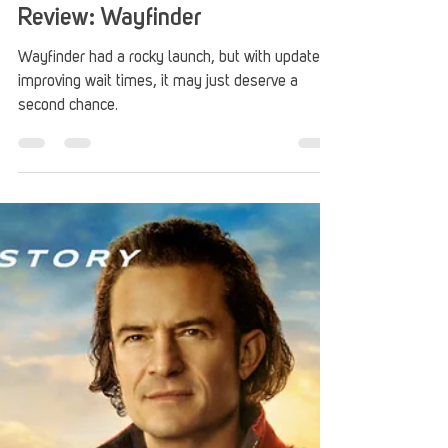
Donny Blankenship
Sep 7, 2023
3 min read
Review: Wayfinder
Wayfinder had a rocky launch, but with updates
improving wait times, it may just deserve a
second chance.