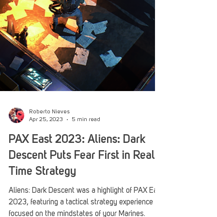
Roberto Nieves