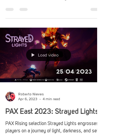
Apr 25, 2023
5 min read
PAX East 2023: Aliens: Dark
Descent Puts Fear First in Real-
Time Strategy
Aliens: Dark Descent was a highlight of PAX East
2023, featuring a tactical strategy experience
focused on the mindstates of your Marines.
Load video