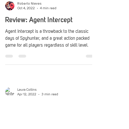
You can never go home. And when I say that, I
mean you can never really have that first cozy
experience of a game or piece of media over...
Roberto Nieves
Oct 4, 2022
4 min read
Review: Agent Intercept
Agent Intercept is a throwback to the classic
days of Spyhunter, and a great action packed
game for all players regardless of skill level.