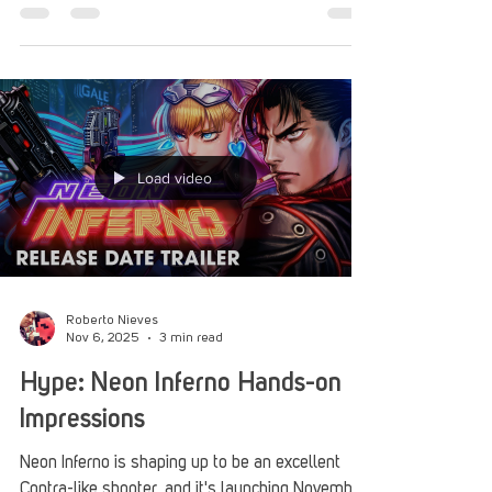
Neon Inferno.
Load video
Roberto Nieves
Nov 6, 2025
3 min read
Hype: Neon Inferno Hands-on
Impressions