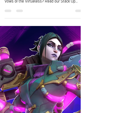
Review: Disgaea 7
Fernando Da Costa checked out Disgaea 7 from
NIS America. What's the verdict on Disgaea 7:
Vows of the Virtueless? Read our Stack Up
review.