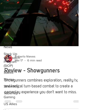
House
Redshirt of
the Month
Redshirt
Roundtables
Resources
Reviews
Stack Up
News
Stack Up
Overwatch
Program
Roberto Nieves
(StOP)
Mar 17
6 min read
Stacks
Review - Showgunners
Stories
Streaming
Showgunners combines exploration, reality tv,
TableTop
and tactical turn-based combat to create a
Gaming
gameplay experience you don't want to miss.
US Allies