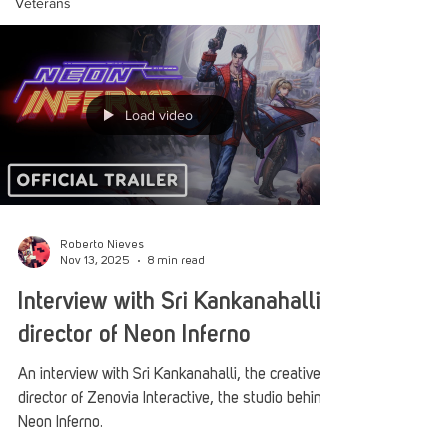
Veterans
Load video
Roberto Nieves
Nov 13, 2025
8 min read
Interview with Sri Kankanahalli,
director of Neon Inferno
An interview with Sri Kankanahalli, the creative
director of Zenovia Interactive, the studio behind