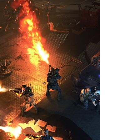
At PAX EAST 2023, Mooneye Studios
presented Shumi Come Home and Farewell
North, two different games with heartfelt stories
to tell.