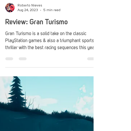
Roberto Nieves
Aug 24, 2023
5 min read
Review: Gran Turismo
Gran Turismo is a solid take on the classic
PlayStation games & also a triumphant sports
thriller with the best racing sequences this year.