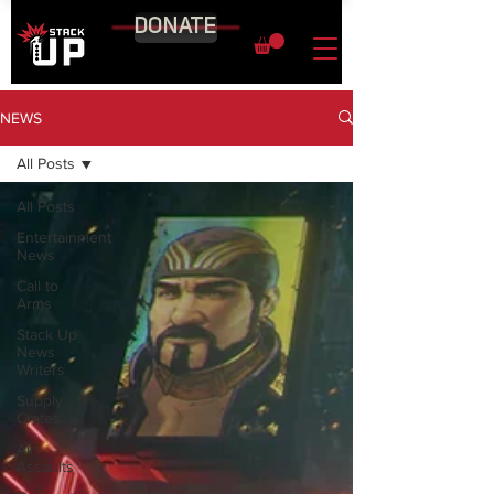
DONATE
NEWS
All Posts
All Posts
Entertainment
News
Call to
Arms
Stack Up
News
Writers
Supply
Crates
Air
Assaults