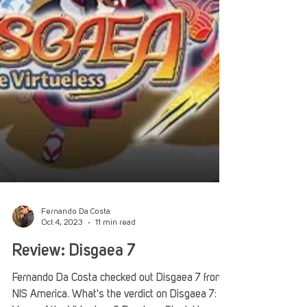
Fernando Da Costa
Oct 4, 2023
11 min read