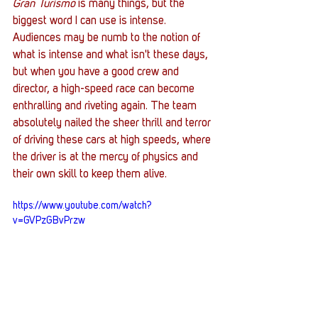
Gran Turismo
 is many things, but the 
biggest word I can use is intense. 
Audiences may be numb to the notion of 
what is intense and what isn't these days, 
but when you have a good crew and 
director, a high-speed race can become 
enthralling and riveting again. The team 
absolutely nailed the sheer thrill and terror 
of driving these cars at high speeds, where 
the driver is at the mercy of physics and 
their own skill to keep them alive. 
https://www.youtube.com/watch?
v=GVPzGBvPrzw