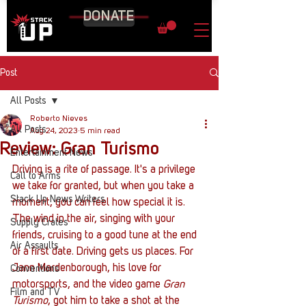
DONATE
Post
All Posts
Roberto Nieves
All Posts
Aug 24, 2023
5 min read
Review: Gran Turismo
Entertainment News
Driving is a rite of passage. It's a privilege 
Call to Arms
we take for granted, but when you take a 
Stack Up News Writers
moment, you can feel how special it is. 
The wind in the air, singing with your 
Supply Crates
friends, cruising to a good tune at the end 
Air Assaults
of a first date. Driving gets us places. For 
Jann Mardenborough, his love for 
Conventions
motorsports, and the video game 
Gran 
Film and TV
Turismo
, got him to take a shot at the 