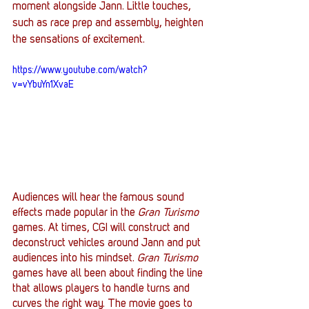
moment alongside Jann. Little touches, 
such as race prep and assembly, heighten 
the sensations of excitement.
https://www.youtube.com/watch?
v=vYbuYn1XvaE
Audiences will hear the famous sound 
effects made popular in the 
Gran Turismo
games. At times, CGI will construct and 
deconstruct vehicles around Jann and put 
audiences into his mindset. 
Gran Turismo
games have all been about finding the line 
that allows players to handle turns and 
curves the right way. The movie goes to 