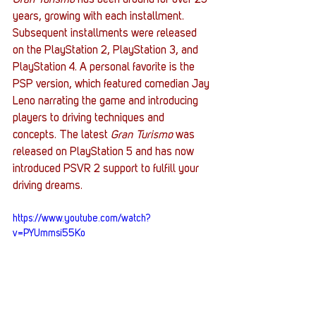
Gran Turismo
 has been around for over 25 
years, growing with each installment. 
Subsequent installments were released 
on the PlayStation 2, PlayStation 3, and 
PlayStation 4. A personal favorite is the 
PSP version, which featured comedian Jay 
Leno narrating the game and introducing 
players to driving techniques and 
concepts. The latest 
Gran Turismo
 was 
released on PlayStation 5 and has now 
introduced PSVR 2 support to fulfill your 
driving dreams. 
https://www.youtube.com/watch?
v=PYUmmsi55Ko