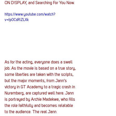
ON D!SPLAY, and Searching For You Now. 
https://www.youtube.com/watch?
v=fp0CsRlZLXk
As for the acting, everyone does a swell 
job. As the movie is based on a true story, 
some liberties are taken with the scripts, 
but the major moments, from Jann's 
victory in GT Academy to a tragic crash in 
Nuremberg, are captured well here. Jann 
is portrayed by Archie Madekwe, who fills 
the role faithfully and becomes relatable 
to the audience. The real Jann 