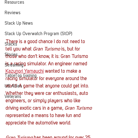
Resources
Reviews
Stack Up News
Stack Up Overwatch Program (StOP)
There is a good chance I do not need to 
Stacks
tell you what 
Gran Turismo
 is, but for 
Stories
those who don't know, it is: Gran Turismo 
is a racing simulator. An engineer named 
Streaming
Kazunori Yamauchi
 wanted to make a 
TableTop Gaming
racing simulator for everyone around the 
world. A game that anyone could get into. 
US Allies
Whether they were car enthusiasts, auto 
Veterans
engineers, or simply players who like 
driving exotic cars in a game, 
Gran Turismo
represented a means to have fun and 
appreciate the automotive world. 