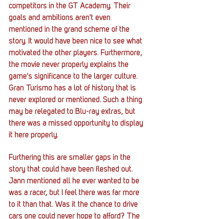
competitors in the GT Academy. Their 
goals and ambitions aren't even 
mentioned in the grand scheme of the 
story. It would have been nice to see what 
motivated the other players. Furthermore, 
the movie never properly explains the 
game's significance to the larger culture. 
Gran Turismo has a lot of history that is 
never explored or mentioned. Such a thing 
may be relegated to Blu-ray extras, but 
there was a missed opportunity to display 
it here properly. 
Furthering this are smaller gaps in the 
story that could have been fleshed out. 
Jann mentioned all he ever wanted to be 
was a racer, but I feel there was far more 
to it than that. Was it the chance to drive 
cars one could never hope to afford? The 