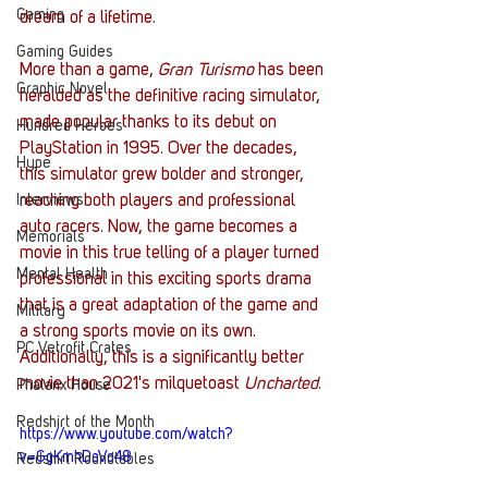
Gaming
dream of a lifetime. 
Gaming Guides
More than a game,
 Gran Turismo
 has been 
Graphic Novel
heralded as the definitive racing simulator, 
made popular thanks to its debut on 
Hundred Heroes
PlayStation in 1995. Over the decades, 
Hype
this simulator grew bolder and stronger, 
Interviews
reaching both players and professional 
auto racers. Now, the game becomes a 
Memorials
movie in this true telling of a player turned 
Mental Health
professional in this exciting sports drama 
that is a great adaptation of the game and 
Military
a strong sports movie on its own. 
PC Vetrofit Crates
Additionally, this is a significantly better 
movie than 2021's milquetoast
 Uncharted
. 
Phalanx House
Redshirt of the Month
https://www.youtube.com/watch?
v=GgKmhDaVo48
Redshirt Roundtables