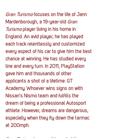
Gran Turismo
 focuses on the life of Jann 
Mardenborough, a 19-year-old 
Gran 
Turismo 
player living in his home in 
England. An avid player, he has played 
each track relentlessly and customized 
every aspect of his car to give him the best 
chance at winning. He has studied every 
line and every turn. In 2011, PlayStation 
gave him and thousands of other 
applicants a shot of a lifetime: GT 
Academy. Whoever wins signs on with 
Nissan's Nismo team and fulfills the 
dream of being a professional Autosport 
athlete. However, dreams are dangerous, 
especially when they fly down the tarmac 
at 200mph. 