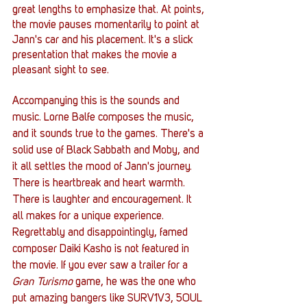
great lengths to emphasize that. At points, 
the movie pauses momentarily to point at 
Jann's car and his placement. It's a slick 
presentation that makes the movie a 
pleasant sight to see. 
Accompanying this is the sounds and 
music. Lorne Balfe composes the music, 
and it sounds true to the games. There's a 
solid use of Black Sabbath and Moby, and 
it all settles the mood of Jann's journey. 
There is heartbreak and heart warmth. 
There is laughter and encouragement. It 
all makes for a unique experience. 
Regrettably and disappointingly, famed 
composer Daiki Kasho is not featured in 
the movie. If you ever saw a trailer for a 
Gran Turismo 
game, he was the one who 
put amazing bangers like SURV1V3, 5OUL 