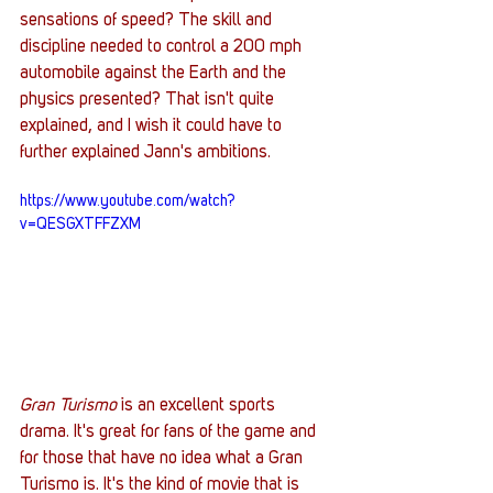
sensations of speed? The skill and 
discipline needed to control a 200 mph 
automobile against the Earth and the 
physics presented? That isn't quite 
explained, and I wish it could have to 
further explained Jann's ambitions. 
https://www.youtube.com/watch?
v=QESGXTFFZXM
Gran Turismo
 is an excellent sports 
drama. It's great for fans of the game and 
for those that have no idea what a Gran 
Turismo is. It's the kind of movie that is 