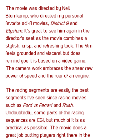
The movie was directed by Neil 
Blomkamp, who directed my personal 
favorite sci-fi movies, 
District 9
 and 
Elysium
. It's great to see him again in the 
director's seat as the movie combines a 
stylish, crisp, and refreshing look. The film 
feels grounded and visceral but does 
remind you it is based on a video game. 
The camera work embraces the sheer raw 
power of speed and the roar of an engine. 
The racing segments are easily the best 
segments I've seen since racing movies 
such as 
Ford vs Ferrari
 and 
Rush.
Undoubtedly, some parts of the racing 
sequences are CGI, but much of it is as 
practical as possible. The movie does a 
great job putting players right there in the 