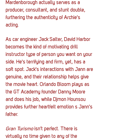
Mardenborough actually serves as a 
producer, consultant, and stunt double, 
furthering the authenticity of Archie's 
acting.  
As car engineer Jack Salter, David Harbor 
becomes the kind of motivating drill 
instructor type of person you want on your 
side. He's terrifying and firm, yet, has a 
soft spot. Jack's interactions with Jann are 
genuine, and their relationship helps give 
the movie heart. Orlando Bloom plays as 
the GT Academy founder Danny Moore 
and does his job, while Djmon Hounsou 
provides further heartfelt emotion s Jann's 
father. 
Gran Turismo
 isn't perfect. There is 
virtually no time given to any of the 