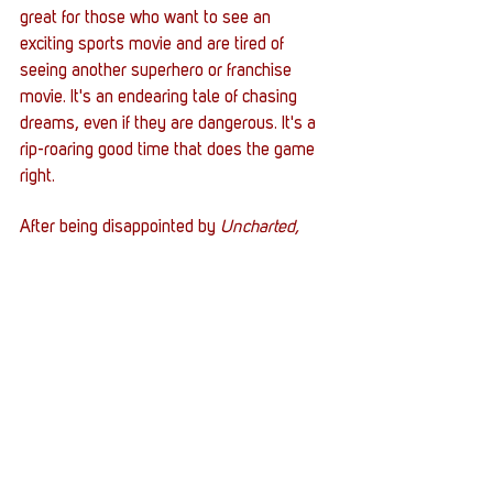
great for those who want to see an 
exciting sports movie and are tired of 
seeing another superhero or franchise 
movie. It's an endearing tale of chasing 
dreams, even if they are dangerous. It's a 
rip-roaring good time that does the game 
right. 
After being disappointed by 
Uncharted,
seeing a movie understand the 
assignment is nice. 
Gran Turismo
 isn't so 
much a video game but an educational 
utility with respect and polish. The movie 
isn't a by-the-numbers adaptation but a 
story of chasing dreams with cars. 
Whatever comes next for PlayStation 
Productions, I hope Gran Turismo lays the 
groundwork for it. 