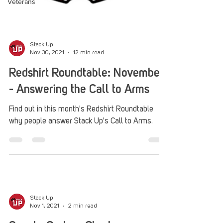
Veterans
Stack Up
Nov 30, 2021
12 min read
Redshirt Roundtable: November
- Answering the Call to Arms
Find out in this month's Redshirt Roundtable
why people answer Stack Up's Call to Arms.
Stack Up
Nov 1, 2021
2 min read