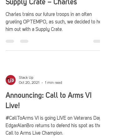
Supply Crate – Charles
Charles trains our future troops in an often
grueling OPTEMPO, as such, we decided to help
him out with a Supply Crate.
Stack Up
Oct 20, 2021
1 min read
Announcing: Call to Arms VI
Live!
#CallToArms VI is going LIVE on Veterans Day!
EdgarAlanBro returns to defend his spot as the