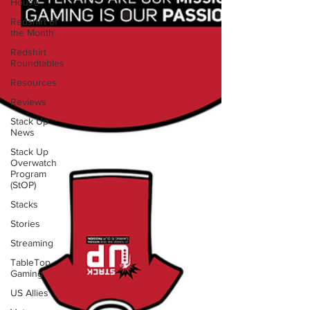
House
Redshirt of
the Month
Redshirt
Roundtables
Resources
Reviews
Stack Up
News
Stack Up
Overwatch
Program
(StOP)
Stacks
Stories
Streaming
TableTop
Gaming
US Allies