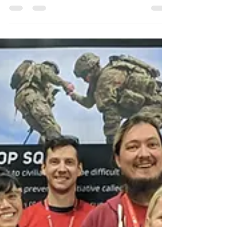
Call to Arms Live Champion.