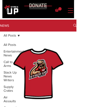
DONATE
NEWS
All Posts
All Posts
Entertainment
News
Call to
Arms
Stack Up
News
Writers
Supply
Crates
Air
Assaults