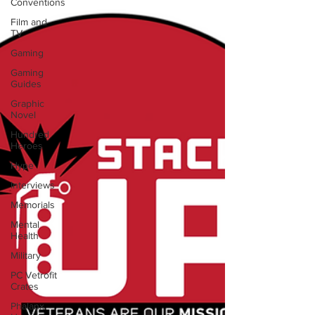
Conventions
Film and
TV
Gaming
Gaming
Guides
Graphic
Novel
Hundred
Heroes
Hype
Interviews
Memorials
Mental
Health
Military
PC Vetrofit
Crates
Phalanx