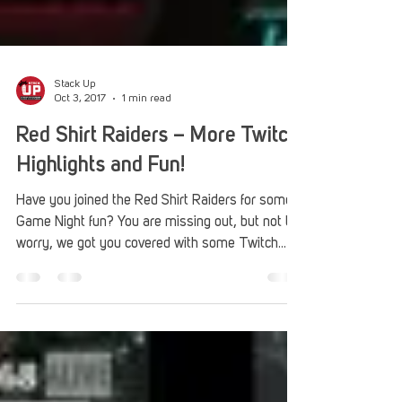
Stack Up
Oct 3, 2017
1 min read
Red Shirt Raiders – More Twitch
Highlights and Fun!
Have you joined the Red Shirt Raiders for some
Game Night fun? You are missing out, but not to
worry, we got you covered with some Twitch...