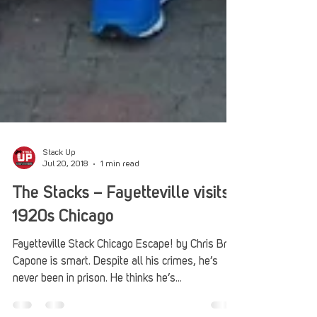
Stack Up
Jul 20, 2018
1 min read
The Stacks – Fayetteville visits
1920s Chicago
Fayetteville Stack Chicago Escape! by Chris Britt
Capone is smart. Despite all his crimes, he’s
never been in prison. He thinks he’s...