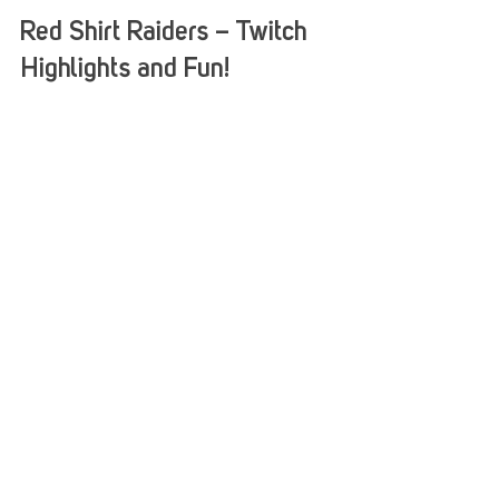
Stack Up
Aug 7, 2017
1 min read
Red Shirt Raiders – Twitch
Highlights and Fun!
Have you joined the Red Shirt Raiders for some
Game Night fun? You are missing out, but not to
worry, we got you covered with some Twitch...