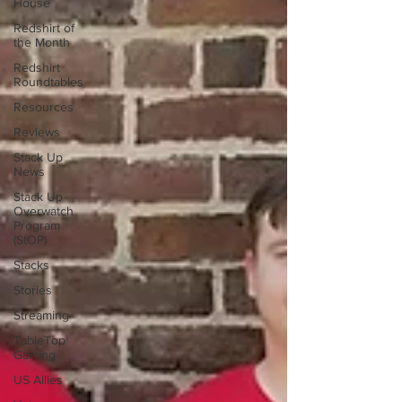
House
Redshirt of
the Month
Redshirt
Roundtables
Resources
Reviews
Stack Up
News
Stack Up
Overwatch
Program
(StOP)
Stacks
Stories
Streaming
TableTop
Gaming
US Allies