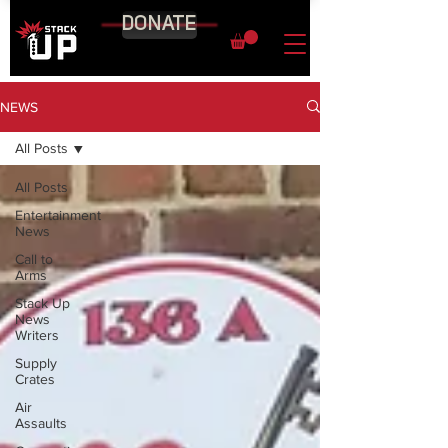
DONATE
NEWS
All Posts
All Posts
Entertainment
News
Call to
Arms
Stack Up
News
Writers
Supply
Crates
Air
Assaults