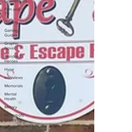
Conventions
Film and
TV
Gaming
Gaming
Guides
Graphic
Novel
Hundred
Heroes
Hype
Interviews
Memorials
Mental
Health
Military
PC Vetrofit
Crates
Phalanx