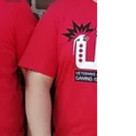
Veterans