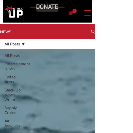
DONATE
NEWS
All Posts
All Posts
Entertainment
News
Call to
Arms
Stack Up
News
Writers
Supply
Crates
Air
Assaults