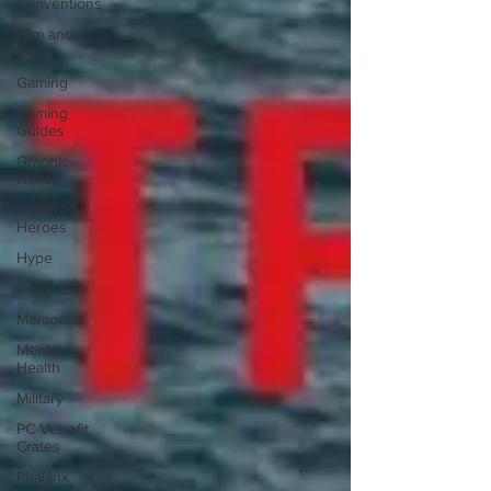
Conventions
Film and
TV
Gaming
Gaming
Guides
Graphic
Novel
Hundred
Heroes
Hype
Interviews
Memorials
Mental
Health
Military
PC Vetrofit
Crates
Phalanx