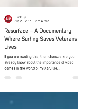
Stack Up
Aug 29, 2017
2 min read
Resurface – A Documentary
Where Surfing Saves Veterans
Lives
If you are reading this, then chances are you
already know about the importance of video
games in the world of military life....