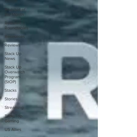
House
Redshirt of
the Month
Redshirt
Roundtables
Resources
Reviews
Stack Up
News
Stack Up
Overwatch
Program
(StOP)
Stacks
Stories
Streaming
TableTop
Gaming
US Allies