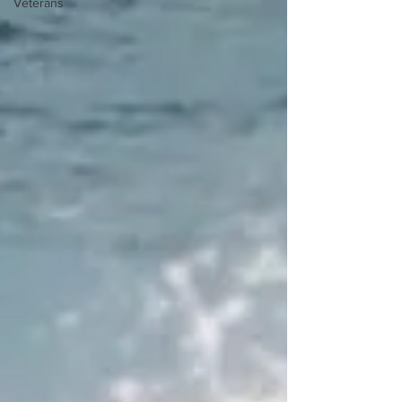
Veterans