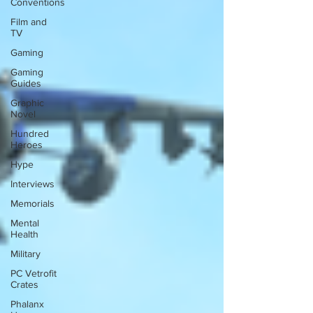
Conventions
Film and
TV
Gaming
Gaming
Guides
Graphic
Novel
Hundred
Heroes
Hype
Interviews
Memorials
Mental
Health
Military
PC Vetrofit
Crates
Phalanx