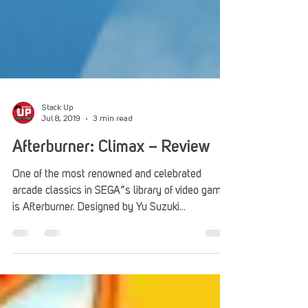
Stack Up
Jul 8, 2019
3 min read
Afterburner: Climax – Review
One of the most renowned and celebrated
arcade classics in SEGA”s library of video games
is Afterburner. Designed by Yu Suzuki...