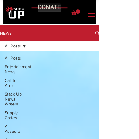
DONATE
NEWS
All Posts
All Posts
Entertainment
News
Call to
Arms
Stack Up
News
Writers
Supply
Crates
Air
Assaults