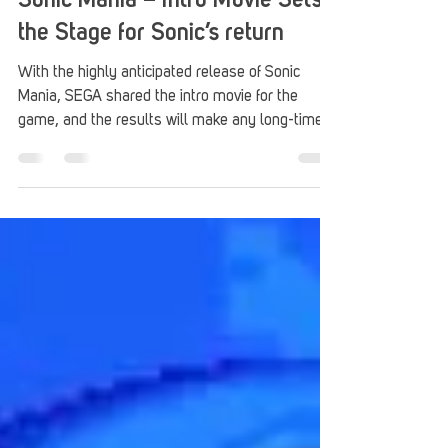
Stack Up
Aug 16, 2017
2 min read
Sonic Mania – Intro Movie Sets
the Stage for Sonic’s return
With the highly anticipated release of Sonic
Mania, SEGA shared the intro movie for the
game, and the results will make any long-time...