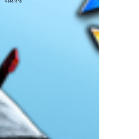
Veterans