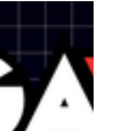
Many of the games I played at PAX WEST
harkened...