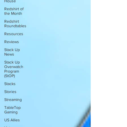
House
Redshirt of
the Month
Redshirt
Roundtables
Resources
Reviews
Stack Up
News
Stack Up
Overwatch
Program
(StOP)
Stacks
Stories
Streaming
TableTop
Gaming
US Allies