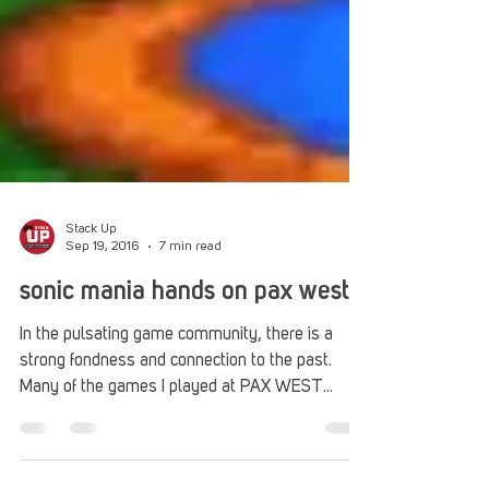
Stack Up
Sep 19, 2016
7 min read
sonic mania hands on pax west
In the pulsating game community, there is a
strong fondness and connection to the past.