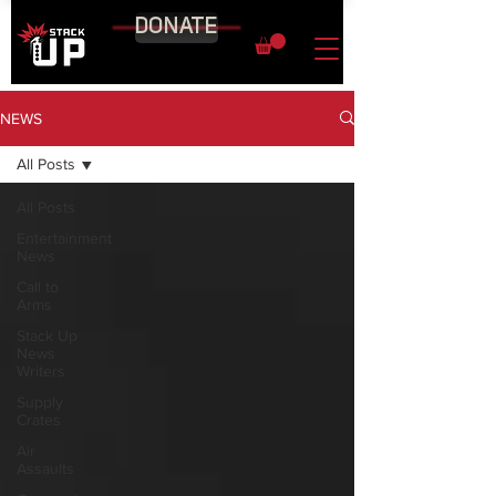
DONATE
NEWS
All Posts
All Posts
Entertainment
News
Call to
Arms
Stack Up
News
Writers
Supply
Crates
Air
Assaults