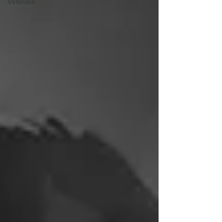
Veterans