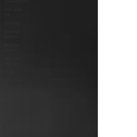
Conventions
Film and
TV
Gaming
Gaming
Guides
Graphic
Novel
Hundred
Heroes
Hype
Interviews
Memorials
Mental
Health
Military
PC Vetrofit
Crates
Phalanx