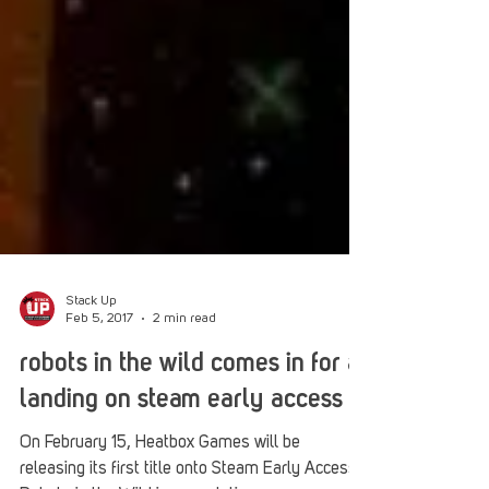
Stack Up
Feb 5, 2017
2 min read
robots in the wild comes in for a
landing on steam early access