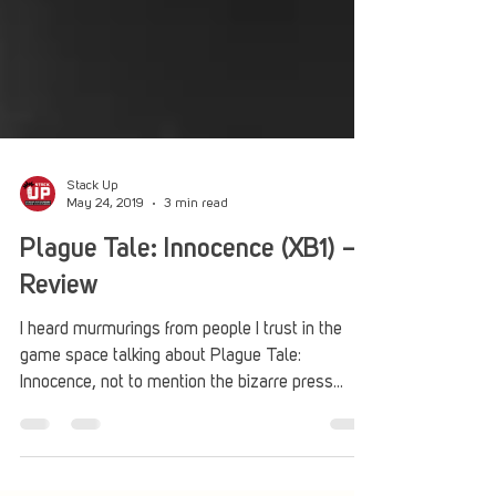
Stack Up
May 24, 2019
3 min read
Plague Tale: Innocence (XB1) –
Review
I heard murmurings from people I trust in the
game space talking about Plague Tale:
Innocence, not to mention the bizarre press
emails...