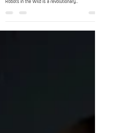
On February 15, Heatbox Games will be
releasing its first title onto Steam Early Access.
Robots in the Wild is a revolutionary...