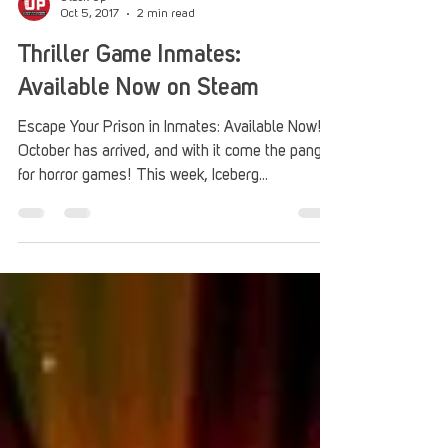
Stack Up
Oct 5, 2017
2 min read
Thriller Game Inmates:
Available Now on Steam
Escape Your Prison in Inmates: Available Now!
October has arrived, and with it come the pangs
for horror games! This week, Iceberg...