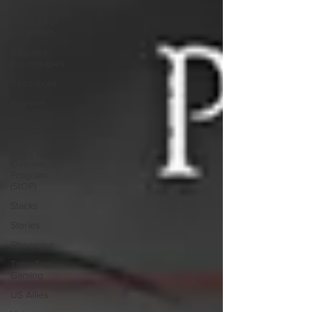
House
Redshirt of
the Month
Redshirt
Roundtables
Resources
Reviews
Stack Up
News
Stack Up
Overwatch
Program
(StOP)
Stacks
Stories
Streaming
TableTop
Gaming
US Allies