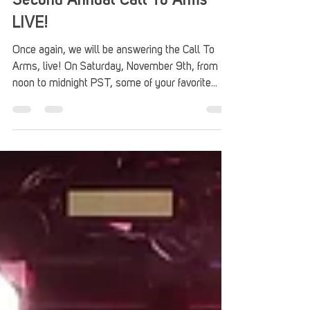
Second Annual Call To Arms
LIVE!
Once again, we will be answering the Call To
Arms, live! On Saturday, November 9th, from
noon to midnight PST, some of your favorite...