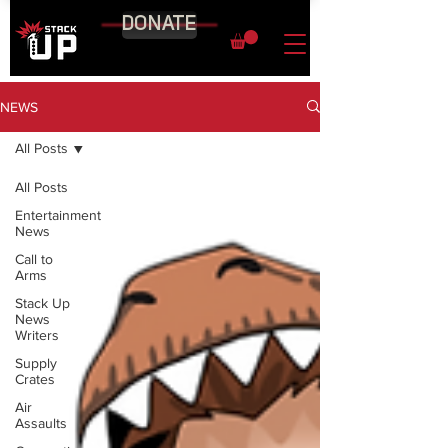
DONATE
NEWS
All Posts
All Posts
Entertainment
News
Call to
Arms
Stack Up
News
Writers
Supply
Crates
Air
Assaults