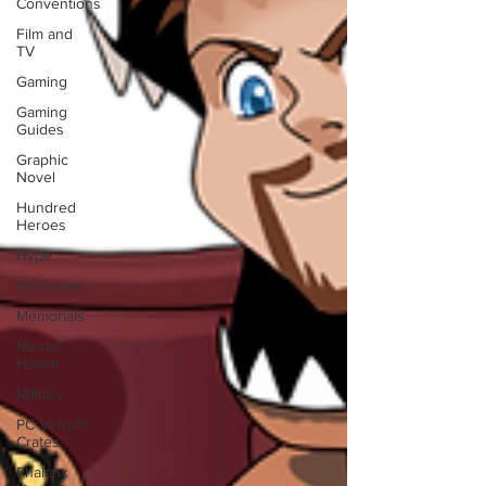
Conventions
Film and
TV
Gaming
Gaming
Guides
Graphic
Novel
Hundred
Heroes
Hype
Interviews
Memorials
Mental
Health
Military
PC Vetrofit
Crates
Phalanx