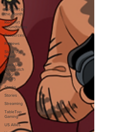
House
Redshirt of
the Month
Redshirt
Roundtables
Resources
Reviews
Stack Up
News
Stack Up
Overwatch
Program
(StOP)
Stacks
Stories
Streaming
TableTop
Gaming
US Allies