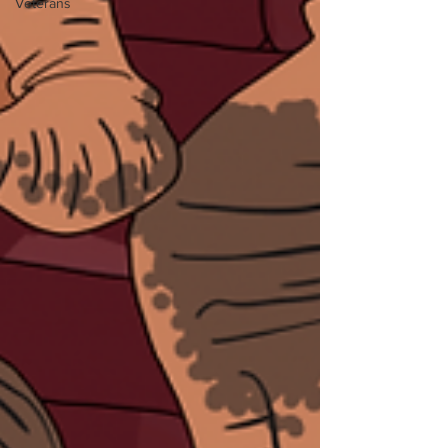
Veterans