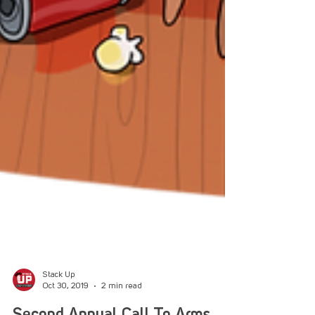
Stack Up
Oct 30, 2019
2 min read