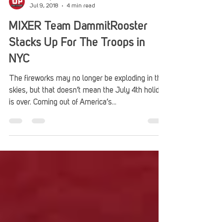
Stack Up
Jul 9, 2018
4 min read
MIXER Team DammitRooster
Stacks Up For The Troops in
NYC
The fireworks may no longer be exploding in the
skies, but that doesn’t mean the July 4th holiday
is over. Coming out of America’s...