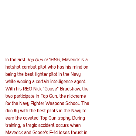
In the first 
Top Gun
 of 1986, Maverick is a 
hotshot combat pilot who has his mind on 
being the best fighter pilot in the Navy 
while wooing a certain intelligence agent. 
With his REO Nick "Goose" Bradshaw, the 
two participate in Top Gun, the nickname 
for the Navy Fighter Weapons School. The 
duo fly with the best pilots in the Navy to 
earn the coveted Top Gun trophy. During 
training, a tragic accident occurs when 
Maverick and Goose's F-14 loses thrust in 