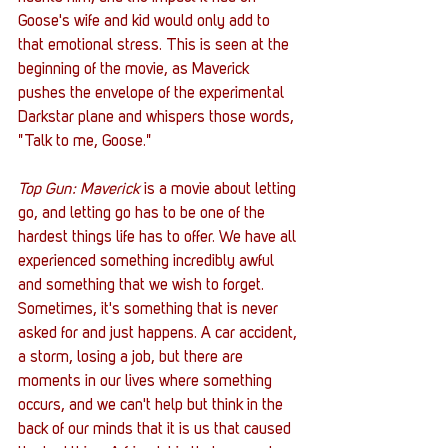
Goose's wife and kid would only add to 
that emotional stress. This is seen at the 
beginning of the movie, as Maverick 
pushes the envelope of the experimental 
Darkstar plane and whispers those words, 
"Talk to me, Goose." 
Top Gun: Maverick
 is a movie about letting 
go, and letting go has to be one of the 
hardest things life has to offer. We have all 
experienced something incredibly awful 
and something that we wish to forget. 
Sometimes, it's something that is never 
asked for and just happens. A car accident, 
a storm, losing a job, but there are 
moments in our lives where something 
occurs, and we can't help but think in the 
back of our minds that it is us that caused 