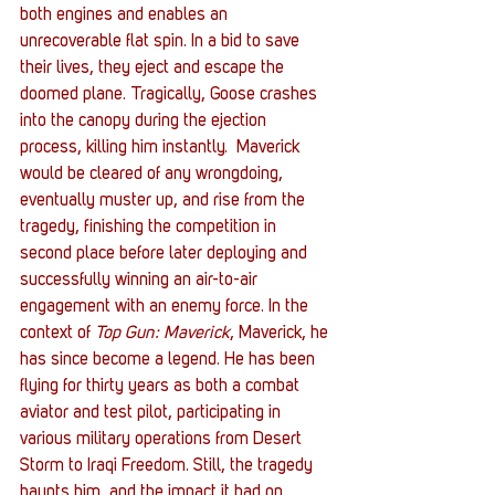
both engines and enables an 
unrecoverable flat spin. In a bid to save 
their lives, they eject and escape the 
doomed plane. Tragically, Goose crashes 
into the canopy during the ejection 
process, killing him instantly.  Maverick 
would be cleared of any wrongdoing, 
eventually muster up, and rise from the 
tragedy, finishing the competition in 
second place before later deploying and 
successfully winning an air-to-air 
engagement with an enemy force. In the 
context of 
Top Gun: Maverick
, Maverick, he 
has since become a legend. He has been 
flying for thirty years as both a combat 
aviator and test pilot, participating in 
various military operations from Desert 
Storm to Iraqi Freedom. Still, the tragedy 
haunts him, and the impact it had on 