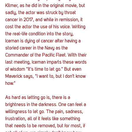
Kilmer, as he did in the original movie, but 
sadly, the actor was struck by throat 
cancer in 2017, and while in remission, it 
cost the actor the use of his voice. Writing 
the real-life condition into the story, 
Iceman is dying of cancer after having a 
storied career in the Navy as the 
Commander of the Pacific Fleet. With their 
last meeting, Iceman imparts these words 
of wisdom "It's time to let go." But even 
Maverick says, "I want to, but I don't know 
how." 
As hard as letting go is, there is a 
brightness in the darkness. One can feel a 
willingness to let go. The pain, sadness, 
frustration, all of it feels like something 
that needs to be removed, but for most, if 