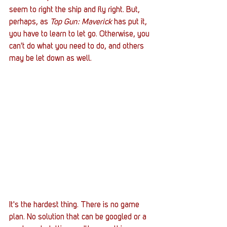
seem to right the ship and fly right. But, 
perhaps, as 
Top Gun: Maverick
 has put it, 
you have to learn to let go. Otherwise, you 
can't do what you need to do, and others 
may be let down as well. 
It's the hardest thing. There is no game 
plan. No solution that can be googled or a 