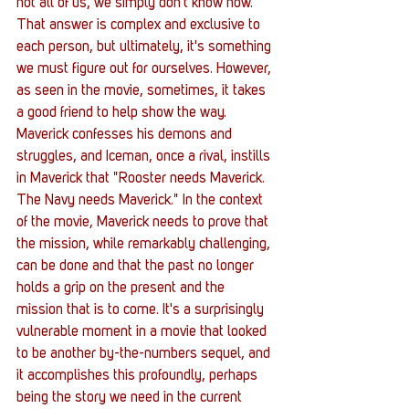
not all of us, we simply don't know how. 
That answer is complex and exclusive to 
each person, but ultimately, it's something 
we must figure out for ourselves. However, 
as seen in the movie, sometimes, it takes 
a good friend to help show the way. 
Maverick confesses his demons and 
struggles, and Iceman, once a rival, instills 
in Maverick that "Rooster needs Maverick. 
The Navy needs Maverick." In the context 
of the movie, Maverick needs to prove that 
the mission, while remarkably challenging, 
can be done and that the past no longer 
holds a grip on the present and the 
mission that is to come. It's a surprisingly 
vulnerable moment in a movie that looked 
to be another by-the-numbers sequel, and 
it accomplishes this profoundly, perhaps 
being the story we need in the current 