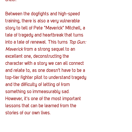
cheer.  
Between the dogfights and high-speed 
training, there is also a very vulnerable 
story to tell of Pete "Maverick" Mitchell, a 
tale of tragedy and heartbreak that turns 
into a tale of renewal. This turns 
Top Gun: 
Maverick
 from a strong sequel to an 
excellent one, deconstructing the 
character with a story we can all connect 
and relate to, as one doesn't have to be a 
top-tier fighter pilot to understand tragedy 
and the difficulty of letting of from 
something so immeasurably sad. 
However, it's one of the most important 
lessons that can be learned from the 
stories of our own lives. 