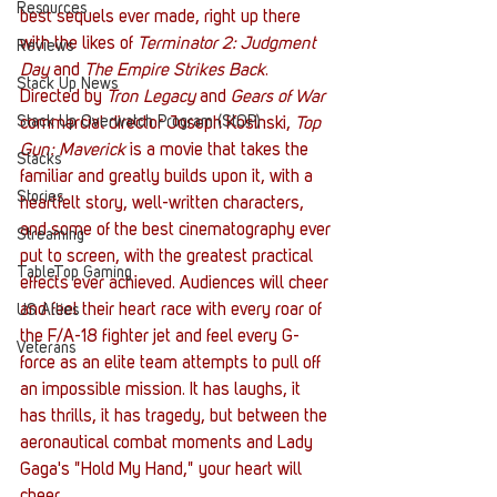
Resources
best sequels ever made, right up there 
with the likes of 
Terminator 2: Judgment 
Reviews
Day
 and 
The Empire Strikes Back
. 
Stack Up News
Directed by 
Tron Legacy
 and 
Gears of War
Stack Up Overwatch Program (StOP)
commercial director Joseph Kosinski, 
Top 
Gun: Maverick
 is a movie that takes the 
Stacks
familiar and greatly builds upon it, with a 
Stories
heartfelt story, well-written characters, 
and some of the best cinematography ever 
Streaming
put to screen, with the greatest practical 
TableTop Gaming
effects ever achieved. Audiences will cheer 
and feel their heart race with every roar of 
US Allies
the F/A-18 fighter jet and feel every G-
Veterans
force as an elite team attempts to pull off 
an impossible mission. It has laughs, it 
has thrills, it has tragedy, but between the 
aeronautical combat moments and Lady 
Gaga's "Hold My Hand," your heart will 