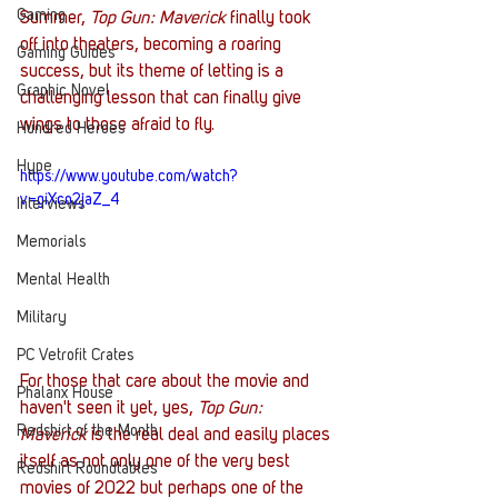
Gaming
Summer, 
Top Gun: Maverick
 finally took 
off into theaters, becoming a roaring 
Gaming Guides
success, but its theme of letting is a 
Graphic Novel
challenging lesson that can finally give 
wings to those afraid to fly.  
Hundred Heroes
Hype
https://www.youtube.com/watch?
v=giXco2jaZ_4
Interviews
Memorials
Mental Health
Military
PC Vetrofit Crates
For those that care about the movie and 
Phalanx House
haven't seen it yet, yes, 
Top Gun: 
Redshirt of the Month
Maverick
 is the real deal and easily places 
itself as not only one of the very best 
Redshirt Roundtables
movies of 2022 but perhaps one of the 