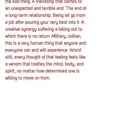
the bad thing. A friendship that comes to 
an unexpected and terrible end. The end of 
a long-term relationship. Being let go from 
a job after pouring your very best into it. A 
creative synergy suffering a falling out to 
which there is no return. Military, civilian, 
this is a very human thing that anyone and 
everyone can and will experience. Worst 
still, every thought of that feeling feels like 
a venom that toxifies the mind, body, and 
spirit, no matter how determined one is 
willing to move on from. 