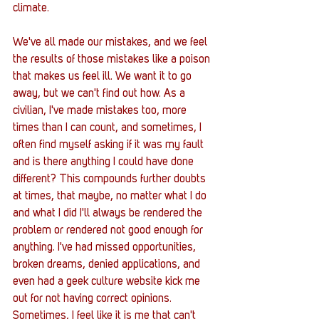
climate. 
We've all made our mistakes, and we feel 
the results of those mistakes like a poison 
that makes us feel ill. We want it to go 
away, but we can't find out how. As a 
civilian, I've made mistakes too, more 
times than I can count, and sometimes, I 
often find myself asking if it was my fault 
and is there anything I could have done 
different? This compounds further doubts 
at times, that maybe, no matter what I do 
and what I did I'll always be rendered the 
problem or rendered not good enough for 
anything. I've had missed opportunities, 
broken dreams, denied applications, and 
even had a geek culture website kick me 
out for not having correct opinions. 
Sometimes, I feel like it is me that can't 