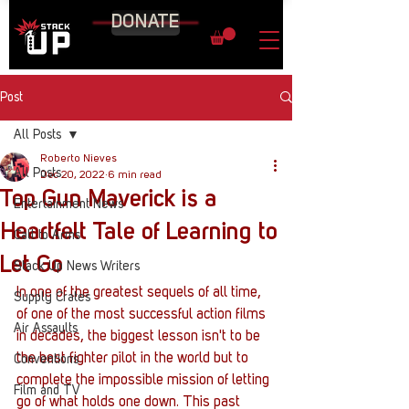
DONATE
Post
All Posts
Roberto Nieves
All Posts
Dec 20, 2022
6 min read
Top Gun Maverick is a
Entertainment News
Heartfelt Tale of Learning to
Call to Arms
Let Go
Stack Up News Writers
In one of the greatest sequels of all time, 
Supply Crates
of one of the most successful action films 
Air Assaults
in decades, the biggest lesson isn't to be 
the best fighter pilot in the world but to 
Conventions
complete the impossible mission of letting 
Film and TV
go of what holds one down. This past 