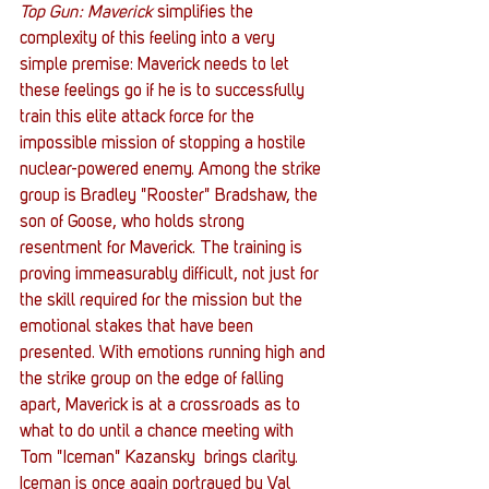
Top Gun: Maverick
 simplifies the 
complexity of this feeling into a very 
simple premise: Maverick needs to let 
these feelings go if he is to successfully 
train this elite attack force for the 
impossible mission of stopping a hostile 
nuclear-powered enemy. Among the strike 
group is Bradley "Rooster" Bradshaw, the 
son of Goose, who holds strong 
resentment for Maverick. The training is 
proving immeasurably difficult, not just for 
the skill required for the mission but the 
emotional stakes that have been 
presented. With emotions running high and 
the strike group on the edge of falling 
apart, Maverick is at a crossroads as to 
what to do until a chance meeting with 
Tom "Iceman" Kazansky  brings clarity. 
Iceman is once again portrayed by Val 