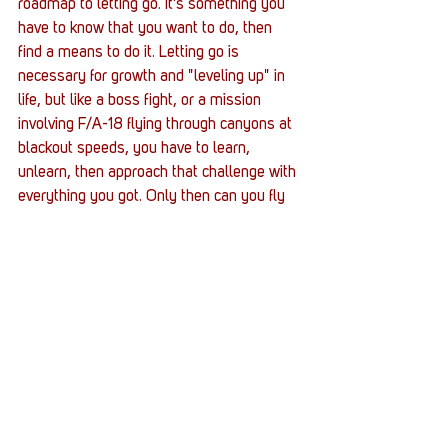
roadmap to letting go. It's something you 
have to know that you want to do, then 
find a means to do it. Letting go is 
necessary for growth and "leveling up" in 
life, but like a boss fight, or a mission 
involving F/A-18 flying through canyons at 
blackout speeds, you have to learn, 
unlearn, then approach that challenge with 
everything you got. Only then can you fly 
at Mach 2 with your hair on fire and 
accomplish any great challenge that 
comes across. 
I can't say for certain what it will take for 
those reading this article that what why 
need to do to let go. Some mistakes and 
tragedies carry wounds that will be carried 
for a lifetime. In this day and age, it seems 
like every stop is trying to prevent you 