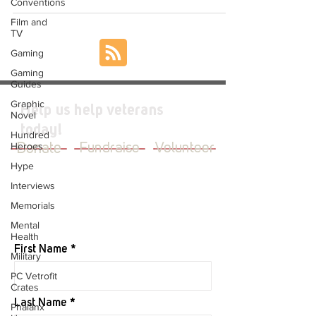
Conventions
Film and
TV
Gaming
Gaming
Guides
Graphic
Help us help veterans
Novel
today!
Hundred
Heroes
Donate
Fundraise
Volunteer
Hype
Interviews
Memorials
JOIN OUR MAILING LIST
Mental
Health
First Name
Military
PC Vetrofit
Crates
Last Name
Phalanx