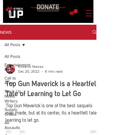
DONATE
NEWS
All Posts
All Posts
Entertainment
Roberto Nieves
News
Dec 20, 2022
6 min read
Call to
Arms
Top Gun Maverick is a Heartfelt
Stack Up
Tale of Learning to Let Go
News
Writers
Top Gun Maverick is one of the best sequels
Supply
ever made, but at its center, its a heartfelt tale of
Crates
learning to let go.
Air
Assaults