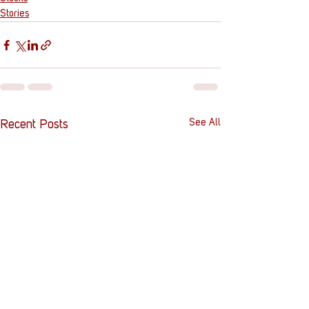
Stories
See All
Recent Posts