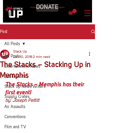
DONATE
Post
All Posts
Stack Up
All Posts
Jan 10, 2018
2 min read
The Stacks – Stacking Up in
Entertainment News
Memphis
Call to Arms
The Stacks – Memphis has their 
Stack Up News Writers
first event!
Supply Crates
by: Joseph Pettitt
Air Assaults
Conventions
Film and TV