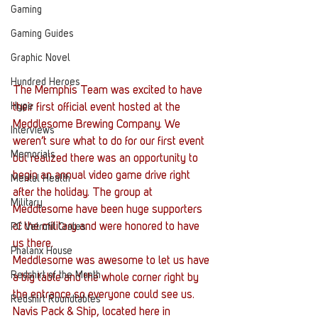
Gaming
Gaming Guides
Graphic Novel
Hundred Heroes
The Memphis Team was excited to have 
Hype
their first official event hosted at the 
Meddlesome Brewing Company. We 
Interviews
weren’t sure what to do for our first event 
Memorials
but realized there was an opportunity to 
begin an annual video game drive right 
Mental Health
after the holiday. The group at 
Military
Meddlesome have been huge supporters 
of the military and were honored to have 
PC Vetrofit Crates
us there.
Phalanx House
Meddlesome was awesome to let us have 
Redshirt of the Month
a big table and the whole corner right by 
the entrance so everyone could see us. 
Redshirt Roundtables
Navis Pack & Ship, located here in 