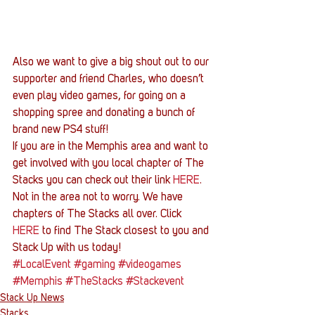
Also we want to give a big shout out to our 
supporter and friend Charles, who doesn’t 
even play video games, for going on a 
shopping spree and donating a bunch of 
brand new PS4 stuff!
If you are in the Memphis area and want to 
get involved with you local chapter of The 
Stacks you can check out their link 
HERE
. 
Not in the area not to worry. We have 
chapters of The Stacks all over. Click 
HERE
 to find The Stack closest to you and 
Stack Up with us today!
#LocalEvent
#gaming
#videogames
#Memphis
#TheStacks
#Stackevent
Stack Up News
Stacks