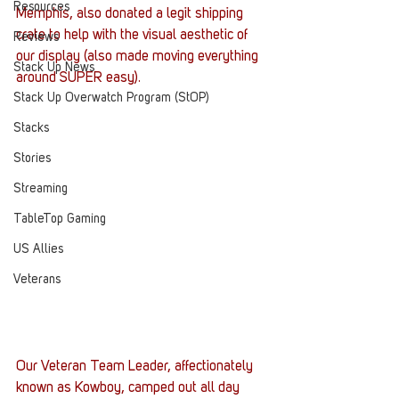
Resources
Memphis, also donated a legit shipping 
crate to help with the visual aesthetic of 
Reviews
our display (also made moving everything 
Stack Up News
around SUPER easy).
Stack Up Overwatch Program (StOP)
Stacks
Stories
Streaming
TableTop Gaming
US Allies
Veterans
Our Veteran Team Leader, affectionately 
known as Kowboy, camped out all day 