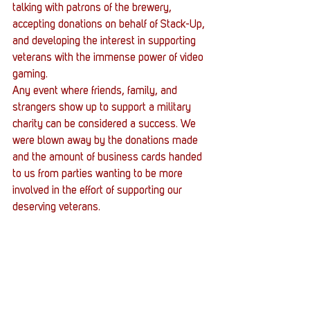
talking with patrons of the brewery, 
accepting donations on behalf of Stack-Up, 
and developing the interest in supporting 
veterans with the immense power of video 
gaming.
Any event where friends, family, and 
strangers show up to support a military 
charity can be considered a success. We 
were blown away by the donations made 
and the amount of business cards handed 
to us from parties wanting to be more 
involved in the effort of supporting our 
deserving veterans.