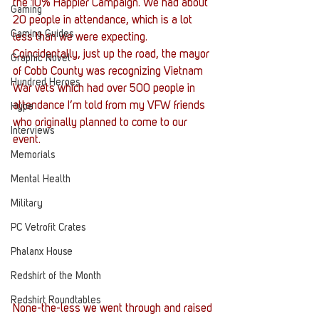
the 10% Happier Campaign. We had about 
Gaming
20 people in attendance, which is a lot 
Gaming Guides
less than we were expecting.
Coincidentally, just up the road, the mayor 
Graphic Novel
of Cobb County was recognizing Vietnam 
Hundred Heroes
War vets which had over 500 people in 
attendance I’m told from my VFW friends 
Hype
who originally planned to come to our 
Interviews
event.
Memorials
Mental Health
Military
PC Vetrofit Crates
Phalanx House
Redshirt of the Month
Redshirt Roundtables
None-the-less we went through and raised 