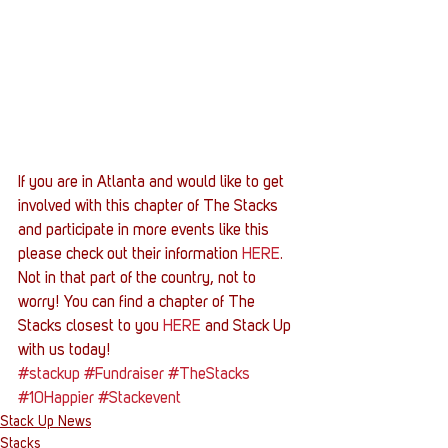
If you are in Atlanta and would like to get 
involved with this chapter of The Stacks 
and participate in more events like this 
please check out their information 
HERE
. 
Not in that part of the country, not to 
worry! You can find a chapter of The 
Stacks closest to you 
HERE
 and Stack Up 
with us today!
#stackup
#Fundraiser
#TheStacks
#10Happier
#Stackevent
Stack Up News
Stacks