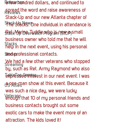
Resources
a few hundred dollars, and continued to 
spread the word and raise awareness of 
Reviews
Stack-Up and our new Atlanta chapter of 
Stack Up News
The Stacks. One individual in attendance is 
Ret. Marine Tuddle who is now a small 
Stack Up Overwatch Program (StOP)
business owner who told me that he will 
Stacks
help in the next event, using his personal 
and professional contacts.
Stories
We had a few other veterans who stopped 
Streaming
by, such as Ret. Army Raymond who also 
TableTop Gaming
expressed interest in our next event. I was 
a one-man show at this event. Because it 
US Allies
was such a nice day, we were lucky 
Veterans
enough that 10 of my personal friends and 
business contacts brought out some 
exotic cars to make the event more of an 
attraction. The kids loved it!