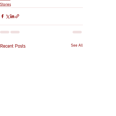
Stories
See All
Recent Posts