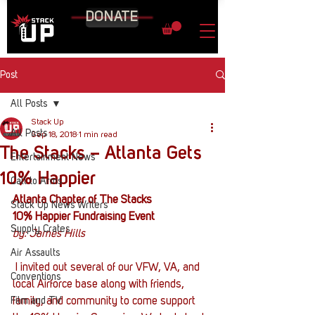
DONATE
Post
All Posts
Stack Up
All Posts
Sep 18, 2018
1 min read
The Stacks – Atlanta Gets
Entertainment News
10% Happier
Call to Arms
Atlanta Chapter of The Stacks
Stack Up News Writers
10% Happier Fundraising Event
Supply Crates
by: James Hills
Air Assaults
 I invited out several of our VFW, VA, and 
Conventions
local Airforce base along with friends, 
Film and TV
family, and community to come support 