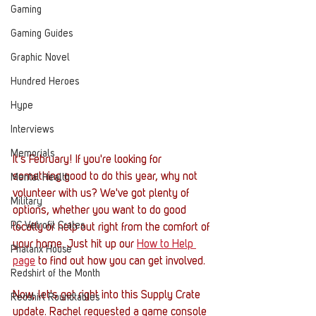
Gaming
Gaming Guides
Graphic Novel
Hundred Heroes
Hype
Interviews
Memorials
It's February! If you're looking for 
something good to do this year, why not 
Mental Health
volunteer with us? We've got plenty of 
Military
options, whether you want to do good 
PC Vetrofit Crates
locally or help out right from the comfort of 
your home. Just hit up our 
How to Help 
Phalanx House
page
 to find out how you can get involved. 
Redshirt of the Month
Now, let's get right into this Supply Crate 
Redshirt Roundtables
update. Rachel requested a game console 