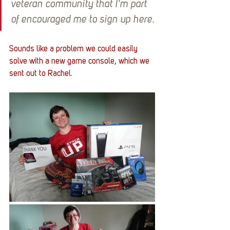
veteran community that I'm part 
of encouraged me to sign up here.
Sounds like a problem we could easily 
solve with a new game console, which we 
sent out to Rachel. 