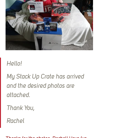
Hello!
My Stack Up Crate has arrived 
and the desired photos are 
attached.
Thank You,
Rachel