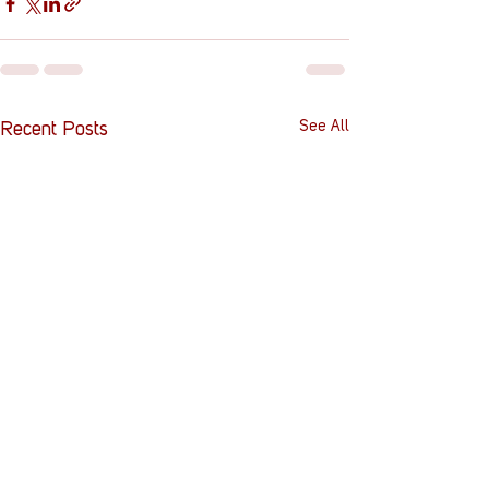
See All
Recent Posts