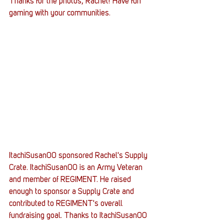
Thanks for the photos, Rachel! Have fun 
gaming with your communities.
ItachiSusan00 sponsored Rachel's Supply 
Crate. ItachiSusan00 is an Army Veteran 
and member of REGIMENT. He raised 
enough to sponsor a Supply Crate and 
contributed to REGIMENT's overall 
fundraising goal. Thanks to ItachiSusan00 