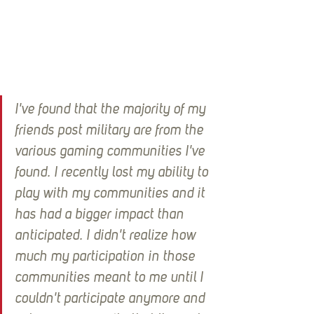
I've found that the majority of my 
friends post military are from the 
various gaming communities I've 
found. I recently lost my ability to 
play with my communities and it 
has had a bigger impact than 
anticipated. I didn't realize how 
much my participation in those 
communities meant to me until I 
couldn't participate anymore and 