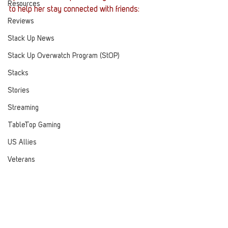
Resources
to help her stay connected with friends:
Reviews
Stack Up News
Stack Up Overwatch Program (StOP)
Stacks
Stories
Streaming
TableTop Gaming
US Allies
Veterans