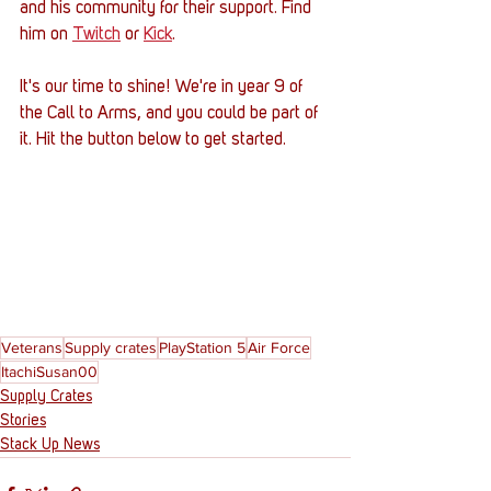
and his community for their support. Find 
him on 
Twitch
 or 
Kick
.
It's our time to shine! We're in year 9 of 
the Call to Arms, and you could be part of 
it. Hit the button below to get started.
Veterans
Supply crates
PlayStation 5
Air Force
ItachiSusan00
Supply Crates
Stories
Stack Up News