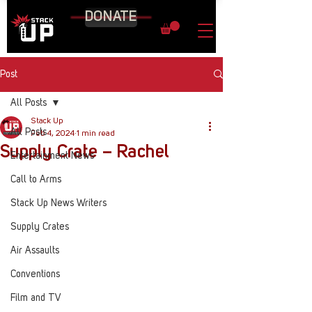
DONATE
Post
All Posts
Stack Up
All Posts
Feb 4, 2024
1 min read
Supply Crate – Rachel
Entertainment News
Call to Arms
Stack Up News Writers
Supply Crates
Air Assaults
Conventions
Film and TV