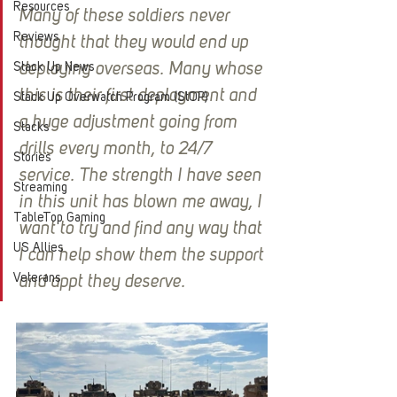
Resources
Many of these soldiers never 
Reviews
thought that they would end up 
Stack Up News
deploying overseas. Many whose 
this is their first deployment and 
Stack Up Overwatch Program (StOP)
a huge adjustment going from 
Stacks
drills every month, to 24/7 
Stories
service. The strength I have seen 
Streaming
in this unit has blown me away, I 
TableTop Gaming
want to try and find any way that 
US Allies
I can help show them the support 
Veterans
and appt they deserve.