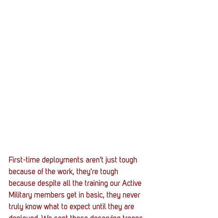
First-time deployments aren't just tough 
because of the work, they're tough 
because despite all the training our Active 
Military members get in basic, they never 
truly know what to expect until they are 