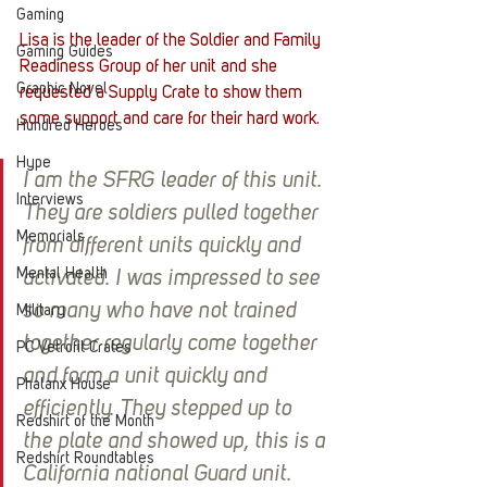
Gaming
Lisa is the leader of the Soldier and Family 
Gaming Guides
Readiness Group of her unit and she 
Graphic Novel
requested a Supply Crate to show them 
some support and care for their hard work. 
Hundred Heroes
Hype
I am the SFRG leader of this unit. 
Interviews
They are soldiers pulled together 
Memorials
from different units quickly and 
Mental Health
activated. I was impressed to see 
so many who have not trained 
Military
together regularly come together 
PC Vetrofit Crates
and form a unit quickly and 
Phalanx House
efficiently. They stepped up to 
Redshirt of the Month
the plate and showed up, this is a 
Redshirt Roundtables
California national Guard unit. 