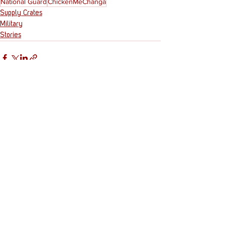
National Guard
ChickenMeChanga
Supply Crates
Military
Stories
See All
Recent Posts