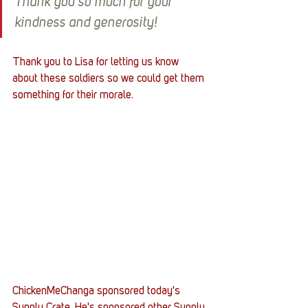
Thank you so much for your 
kindness and generosity!
Thank you to Lisa for letting us know 
about these soldiers so we could get them 
something for their morale.
ChickenMeChanga sponsored today's 
Supply Crate. He's sponsored other Supply 