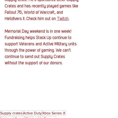
Crates and has recently played games like 
Fallout 76, World of Warcraft, and 
Helldivers II. Check him out on 
Twitch
.
Memorial Day weekend is in one week! 
Fundraising helps Stack Up continue to 
support Veterans and Active Military units 
through the power of gaming. We can't 
continue to send out Supply Crates 
without the support of our donors. 
Supply crates
Active Duty
Xbox Series X