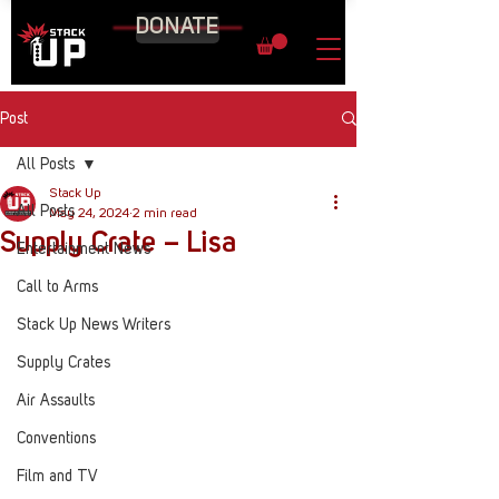
DONATE
Post
All Posts
Stack Up
All Posts
May 24, 2024
2 min read
Supply Crate – Lisa
Entertainment News
Call to Arms
Stack Up News Writers
Supply Crates
Air Assaults
Conventions
Film and TV