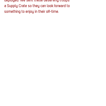
deployed. We sent these deserving troops 
a Supply Crate so they can look forward to 
something to enjoy in their off-time.