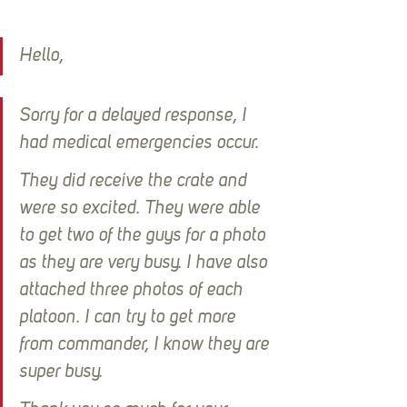
Hello,
Sorry for a delayed response, I 
had medical emergencies occur.
They did receive the crate and 
were so excited. They were able 
to get two of the guys for a photo 
as they are very busy. I have also 
attached three photos of each 
platoon. I can try to get more 
from commander, I know they are 
super busy.