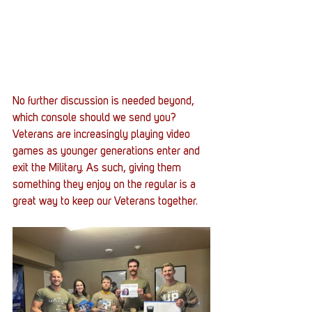
No further discussion is needed beyond, 
which console should we send you? 
Veterans are increasingly playing video 
games as younger generations enter and 
exit the Military. As such, giving them 
something they enjoy on the regular is a 
great way to keep our Veterans together. 