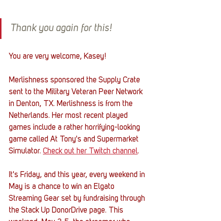
Thank you again for this!
You are very welcome, Kasey! 
Merlishness sponsored the Supply Crate 
sent to the Military Veteran Peer Network 
in Denton, TX. Merlishness is from the 
Netherlands. Her most recent played 
games include a rather horrifying-looking 
game called At Tony's and Supermarket 
Simulator. 
Check out her Twitch channel
.
It's Friday, and this year, every weekend in 
May is a chance to win an Elgato 
Streaming Gear set by fundraising through 
the Stack Up DonorDrive page. This 