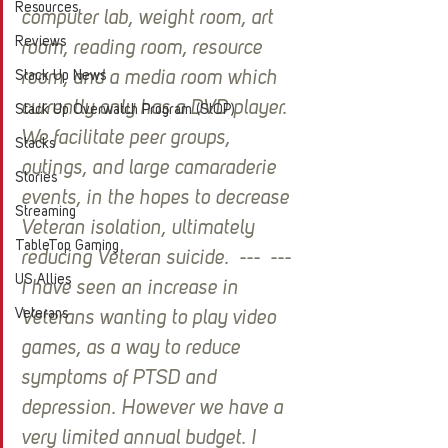
Resources
computer lab, weight room, art 
Reviews
room, reading room, resource 
Stack Up News
room, and a media room which 
currently only has a DVD player. 
Stack Up Overwatch Program (StOP)
We facilitate peer groups, 
Stacks
outings, and large camaraderie 
Stories
events, in the hopes to decrease 
Streaming
Veteran isolation, ultimately 
TableTop Gaming
reducing Veteran suicide.  ---  --- 
US Allies
I have seen an increase in 
Veterans
Veterans wanting to play video 
games, as a way to reduce 
symptoms of PTSD and 
depression. However we have a 
very limited annual budget. I 