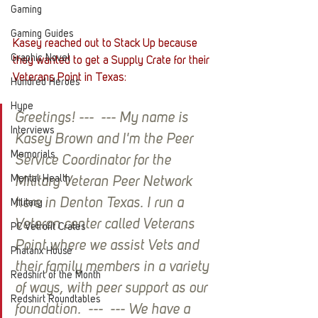
Gaming
Gaming Guides
Kasey reached out to Stack Up because 
Graphic Novel
they wanted to get a Supply Crate for their 
Veterans Point in Texas:
Hundred Heroes
Hype
Greetings! ---  --- My name is 
Interviews
Kasey Brown and I'm the Peer 
Memorials
Service Coordinator for the 
Mental Health
Military Veteran Peer Network 
here in Denton Texas. I run a 
Military
Veteran center called Veterans 
PC Vetrofit Crates
Point where we assist Vets and 
Phalanx House
their family members in a variety 
Redshirt of the Month
of ways, with peer support as our 
Redshirt Roundtables
foundation.  ---  --- We have a 