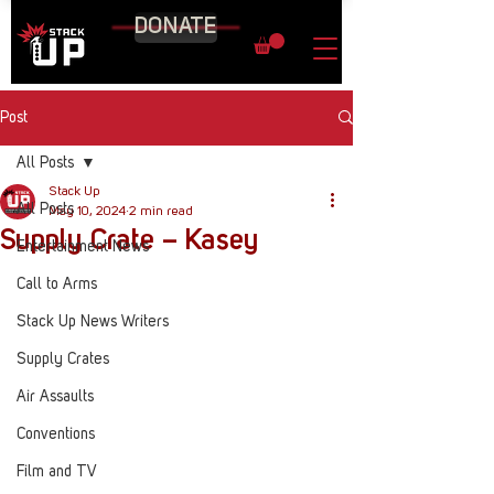
DONATE
Post
All Posts
Stack Up
All Posts
May 10, 2024
2 min read
Supply Crate – Kasey
Entertainment News
Call to Arms
Stack Up News Writers
Supply Crates
Air Assaults
Conventions
Film and TV