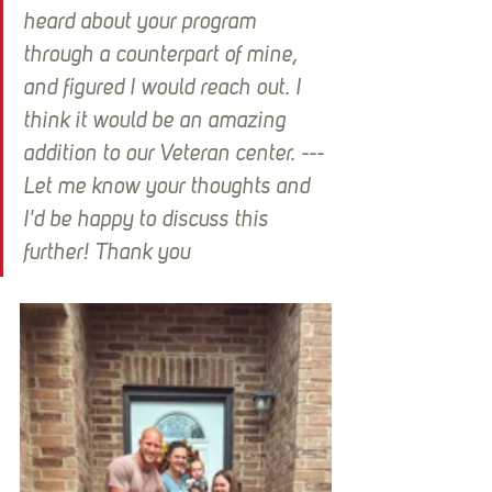
heard about your program 
through a counterpart of mine, 
and figured I would reach out. I 
think it would be an amazing 
addition to our Veteran center. --- 
Let me know your thoughts and 
I'd be happy to discuss this 
further! Thank you