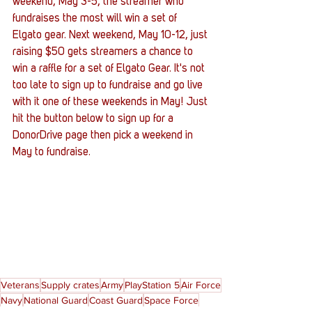
weekend, May 3-5, the streamer who 
fundraises the most will win a set of 
Elgato gear. Next weekend, May 10-12, just 
raising $50 gets streamers a chance to 
win a raffle for a set of Elgato Gear. It's not 
too late to sign up to fundraise and go live 
with it one of these weekends in May! Just 
hit the button below to sign up for a 
DonorDrive page then pick a weekend in 
May to fundraise. 
Veterans
Supply crates
Army
PlayStation 5
Air Force
Navy
National Guard
Coast Guard
Space Force