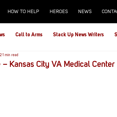
HOW TO HELP
HEROES
NEWS
CONTA
ws
Call to Arms
Stack Up News Writers
S
ns
22
1 min read
Film and TV
Gaming
Gaming Guides
 – Kansas City VA Medical Center
Interviews
Memorials
Mental Health
lanx House
Redshirt of the Month
Redshirt 