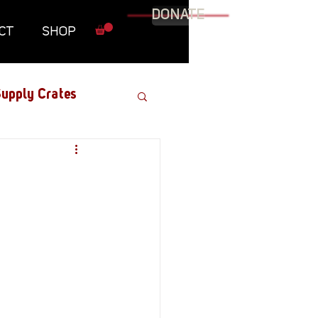
DONATE
CT
SHOP
upply Crates
Graphic Novel
Military
Roundtables