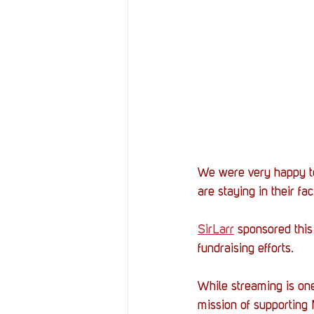
We were very happy to
are staying in their fac
SirLarr
 sponsored this
fundraising efforts.
While streaming is one
mission of supporting 