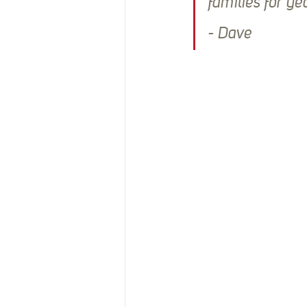
families for ye
- Dave