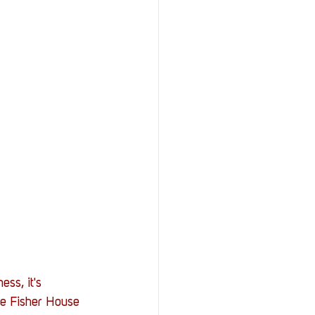
ess, it's 
he Fisher House 