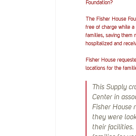
Foundation?
The Fisher House Found
free of charge while a
families, saving them 
hospitalized and recei
Fisher House requeste
locations for the famili
This Supply cr
Center in asso
Fisher House r
they were look
their facilitie