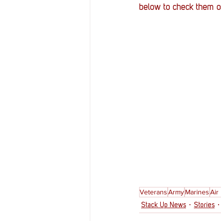
below to check them o
Veterans
Army
Marines
Air
Stack Up News
Stories