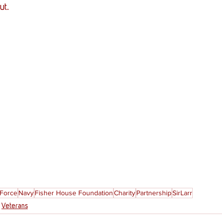
ut. 
 Force
Navy
Fisher House Foundation
Charity
Partnership
SirLarr
Veterans