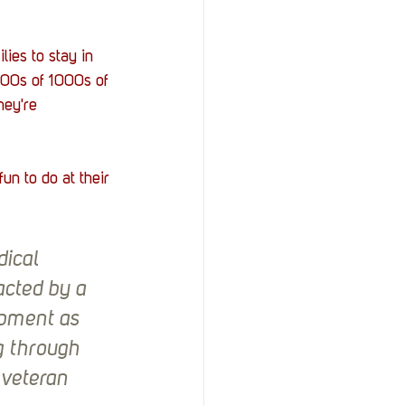
ies to stay in 
 100s of 1000s of 
hey're 
n to do at their 
ical 
acted by a 
ipment as 
g through 
 veteran 