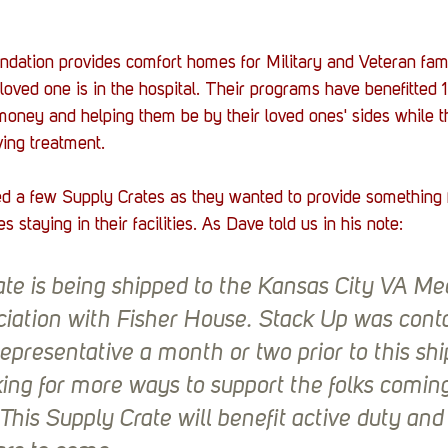
ation provides comfort homes for Military and Veteran famil
 loved one is in the hospital. Their programs have benefitted
money and helping them be by their loved ones' sides while t
ving treatment. 
d a few Supply Crates as they wanted to provide something fu
es staying in their facilities. As Dave told us in his note:
ate is being shipped to the Kansas City VA Med
ciation with Fisher House. Stack Up was cont
epresentative a month or two prior to this sh
ing for more ways to support the folks comin
s. This Supply Crate will benefit active duty and