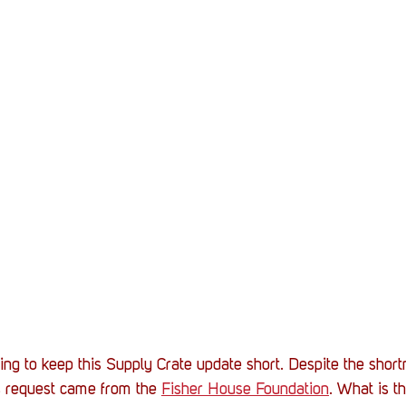
oing to keep this Supply Crate update short. Despite the shortn
s request came from the 
Fisher House Foundation
. What is t