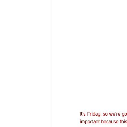
It's Friday, so we're g
important because thi