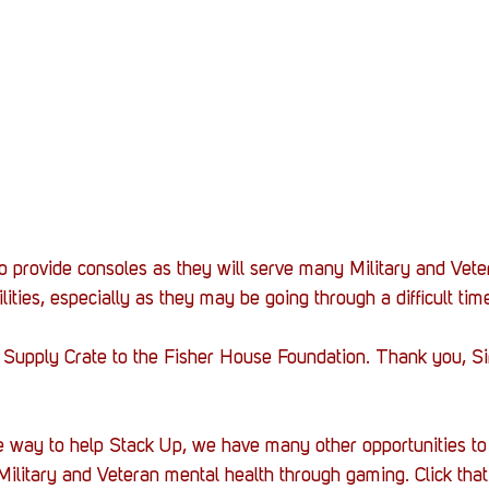
 provide consoles as they will serve many Military and Vete
ilities, especially as they may be going through a difficult tim
 Supply Crate to the Fisher House Foundation. Thank you, Sir
 way to help Stack Up, we have many other opportunities to 
Military and Veteran mental health through gaming. Click that