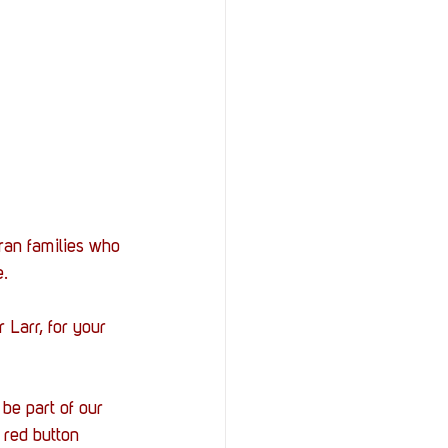
ran families who 
e.
 Larr, for your 
be part of our 
 red button 