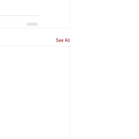
See All