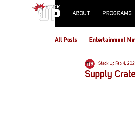
ABOUT
PROGRAMS
All Posts
Entertainment Ne
Air Assaults
Stack Up
Conventio
Feb 4, 20
Supply Crate
Hundred Heroes
Hype
PC Vetrofit Crates
Pha