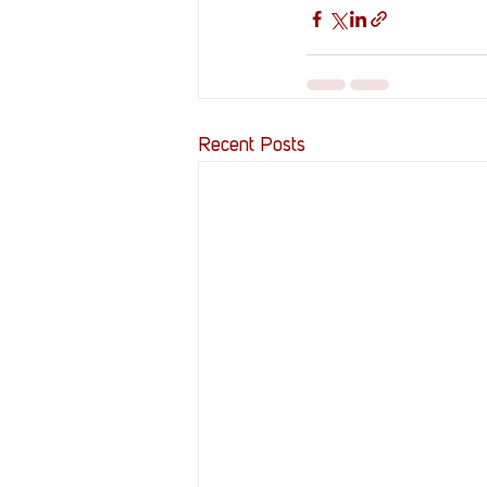
Recent Posts