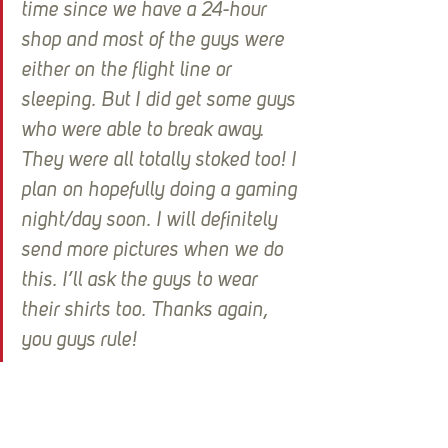
time since we have a 24-hour 
shop and most of the guys were 
either on the flight line or 
sleeping. But I did get some guys 
who were able to break away. 
They were all totally stoked too! I 
plan on hopefully doing a gaming 
night/day soon. I will definitely 
send more pictures when we do 
this. I’ll ask the guys to wear 
their shirts too. Thanks again, 
you guys rule!