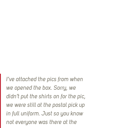
I’ve attached the pics from when 
we opened the box. Sorry, we 
didn’t put the shirts on for the pic, 
we were still at the postal pick up 
in full uniform. Just so you know 
not everyone was there at the 