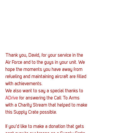
Thank you, David, for your service in the 
Air Force and to the guys in your unit. We 
hope the moments you have away from 
refueling and maintaining aircraft are filled 
with achievements.
We also want to say a special thanks to 
ADrive
 for answering the Call To Arms 
with a Charity Stream that helped to make 
this Supply Crate possible.
If you’d like to make a donation that gets 