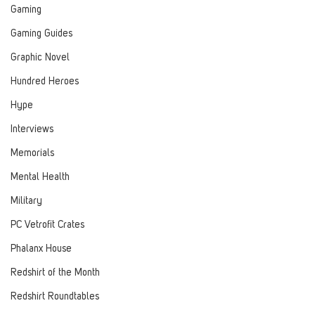
Gaming
Gaming Guides
Graphic Novel
Hundred Heroes
Hype
Interviews
Memorials
Mental Health
Military
PC Vetrofit Crates
Phalanx House
Redshirt of the Month
Redshirt Roundtables