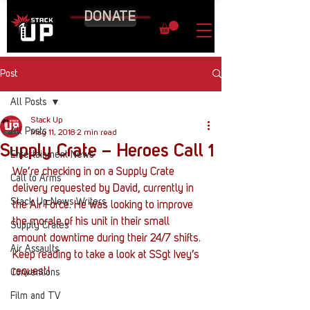
DONATE
Post
All Posts
Stack Up
All Posts
May 11, 2018
2 min read
Supply Crate – Heroes Call 1
Entertainment News
We’re checking in on a Supply Crate 
Call to Arms
delivery requested by David, currently in 
Stack Up News Writers
the Air Force. He was looking to improve 
the morale of his unit in their small 
Supply Crates
amount downtime during their 24/7 shifts. 
Air Assaults
Keep reading to take a look at SSgt Ivey’s 
request!
Conventions
Film and TV