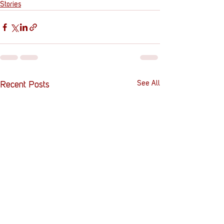
Stories
See All
Recent Posts