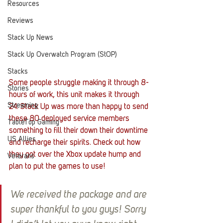
Resources
Reviews
Stack Up News
Stack Up Overwatch Program (StOP)
Stacks
Some people struggle making it through 8-
Stories
hours of work, this unit makes it through 
Streaming
24. Stack Up was more than happy to send 
these 80 deployed service members 
TableTop Gaming
something to fill their down their downtime 
US Allies
and recharge their spirits. Check out how 
they got over the Xbox update hump and 
Veterans
plan to put the games to use!
We received the package and are 
super thankful to you guys! Sorry 