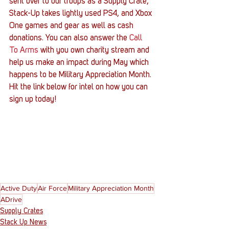
sent over to our troops as a Supply Crate, 
Stack-Up takes lightly used PS4, and Xbox 
One games and gear as well as cash 
donations. You can also answer the 
Call 
To Arms
 with you own charity stream and 
help us make an impact during May which 
happens to be Military Appreciation Month. 
Hit the link below for intel on how you can 
sign up today!
Active Duty
Air Force
Military Appreciation Month
ADrive
Supply Crates
Stack Up News