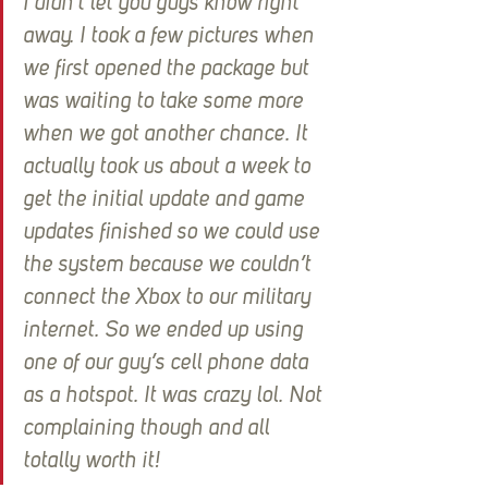
I didn’t let you guys know right 
away. I took a few pictures when 
we first opened the package but 
was waiting to take some more 
when we got another chance. It 
actually took us about a week to 
get the initial update and game 
updates finished so we could use 
the system because we couldn’t 
connect the Xbox to our military 
internet. So we ended up using 
one of our guy’s cell phone data 
as a hotspot. It was crazy lol. Not 
complaining though and all 
totally worth it!