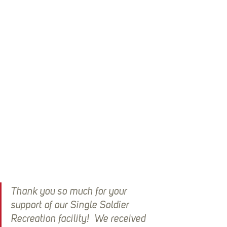
Thank you so much for your 
support of our Single Soldier 
Recreation facility!  We received 