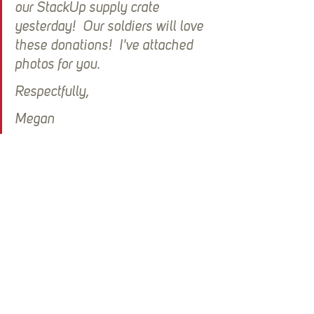
our StackUp supply crate 
yesterday!  Our soldiers will love 
these donations!  I've attached 
photos for you. 
Respectfully,
Megan