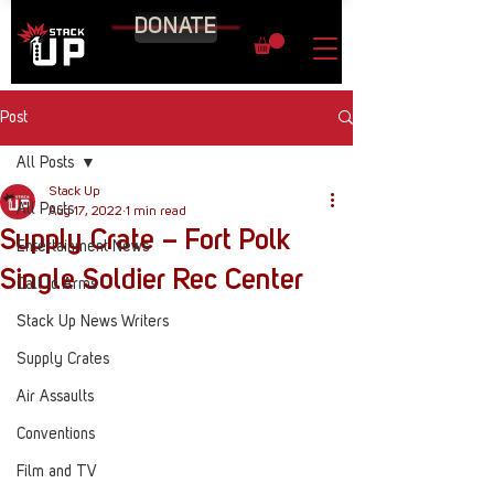
DONATE
Post
All Posts
Stack Up
All Posts
Aug 17, 2022
1 min read
Supply Crate – Fort Polk
Entertainment News
Single Soldier Rec Center
Call to Arms
Stack Up News Writers
Supply Crates
Air Assaults
Conventions
Film and TV