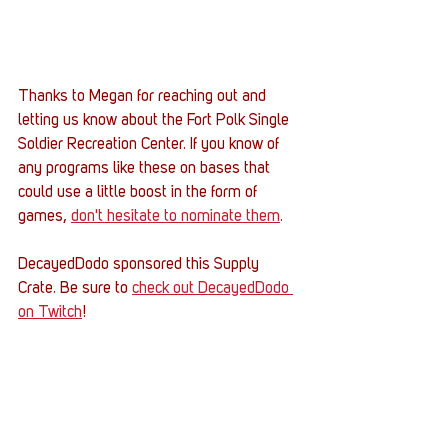
Thanks to Megan for reaching out and 
letting us know about the Fort Polk Single 
Soldier Recreation Center. If you know of 
any programs like these on bases that 
could use a little boost in the form of 
games, 
don't hesitate to nominate them
. 
DecayedDodo sponsored this Supply 
Crate. Be sure to 
check out DecayedDodo 
on Twitch
! 