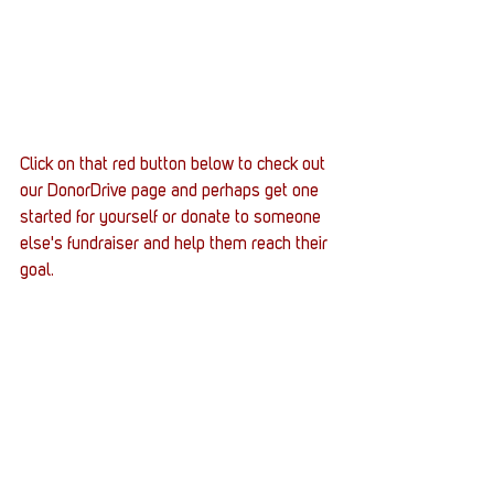
Click on that red button below to check out 
our DonorDrive page and perhaps get one 
started for yourself or donate to someone 
else's fundraiser and help them reach their 
goal.
Supply crates
Army
Active Duty
DecayedDodo