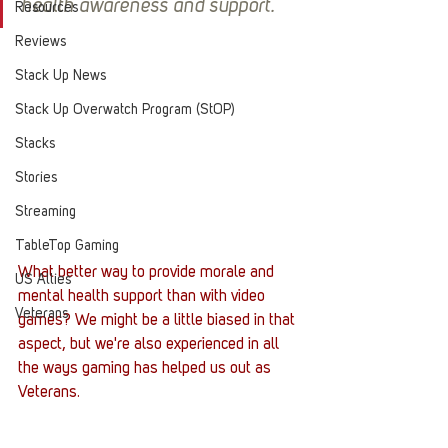
health awareness and support.
Resources
Reviews
Stack Up News
Stack Up Overwatch Program (StOP)
Stacks
Stories
Streaming
TableTop Gaming
What better way to provide morale and 
US Allies
mental health support than with video 
Veterans
games? We might be a little biased in that 
aspect, but we're also experienced in all 
the ways gaming has helped us out as 
Veterans. 