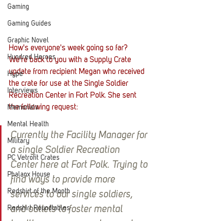
Gaming
Gaming Guides
Graphic Novel
How's everyone's week going so far? 
Hundred Heroes
We're back to you with a Supply Crate 
update from recipient Megan who received 
Hype
the crate for use at the Single Soldier 
Interviews
Recreation Center in Fort Polk. She sent 
the following request:
Memorials
Mental Health
Currently the Facility Manager for 
Military
a single Soldier Recreation 
PC Vetrofit Crates
Center here at Fort Polk. Trying to 
Phalanx House
find ways to provide more 
Redshirt of the Month
services to our single soldiers, 
Redshirt Roundtables
and outlets to foster mental 