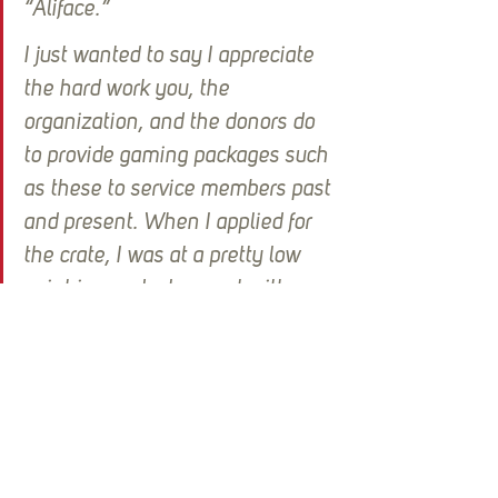
“Aliface.”  
I just wanted to say I appreciate 
the hard work you, the 
organization, and the donors do 
to provide gaming packages such 
as these to service members past 
and present. When I applied for 
the crate, I was at a pretty low 
point in my deployment with 
being home sick and missing out 
on time spent with my family and 
the only thing carrying me 
through was spending time with 
my soldiers and my battles 
playing games together. We 