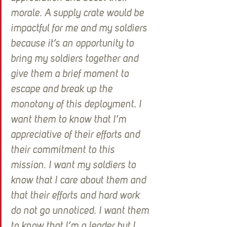
morale. A supply crate would be 
impactful for me and my soldiers 
because it’s an opportunity to 
bring my soldiers together and 
give them a brief moment to 
escape and break up the 
monotony of this deployment. I 
want them to know that I’m 
appreciative of their efforts and 
their commitment to this 
mission. I want my soldiers to 
know that I care about them and 
that their efforts and hard work 
do not go unnoticed. I want them 
to know that I’m a leader but I 