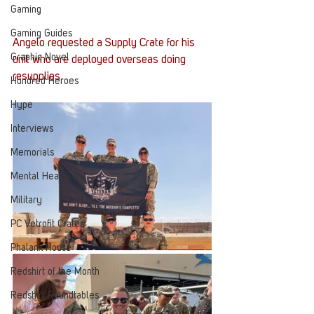
Gaming
Gaming Guides
Angelo requested a Supply Crate for his 
Graphic Novel
unit who are deployed overseas doing 
resupplies. 
Hundred Heroes
Hype
Interviews
Memorials
Mental Health
Military
PC Vetrofit Crates
Phalanx House
Redshirt of the Month
Redshirt Roundtables