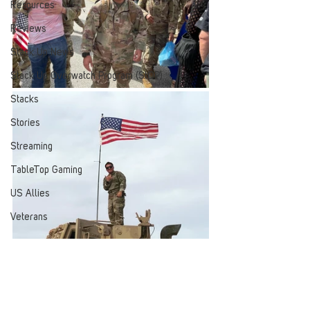
Resources
Reviews
Stack Up News
Stack Up Overwatch Program (StOP)
Stacks
Stories
Streaming
TableTop Gaming
US Allies
Veterans