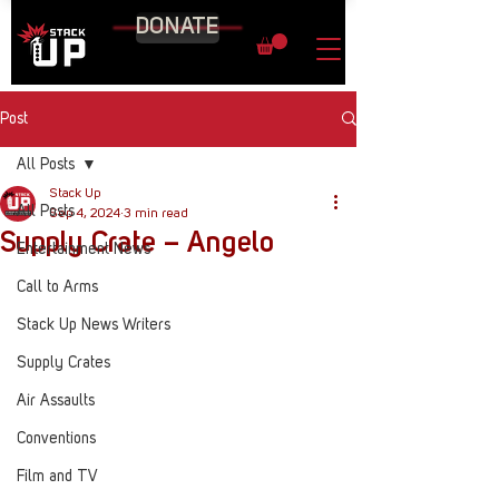
DONATE
Post
All Posts
Stack Up
All Posts
Sep 4, 2024
3 min read
Supply Crate – Angelo
Entertainment News
Call to Arms
Stack Up News Writers
Supply Crates
Air Assaults
Conventions
Film and TV