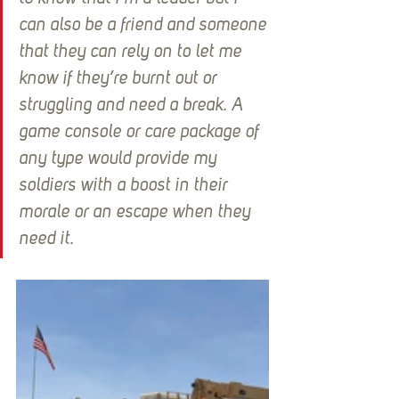
can also be a friend and someone 
that they can rely on to let me 
know if they’re burnt out or 
struggling and need a break. A 
game console or care package of 
any type would provide my 
soldiers with a boost in their 
morale or an escape when they 
need it.