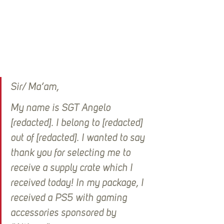
Sir/ Ma’am, 
My name is SGT Angelo 
[redacted]. I belong to [redacted] 
out of [redacted]. I wanted to say 
thank you for selecting me to 
receive a supply crate which I 
received today! In my package, I 
received a PS5 with gaming 
accessories sponsored by 