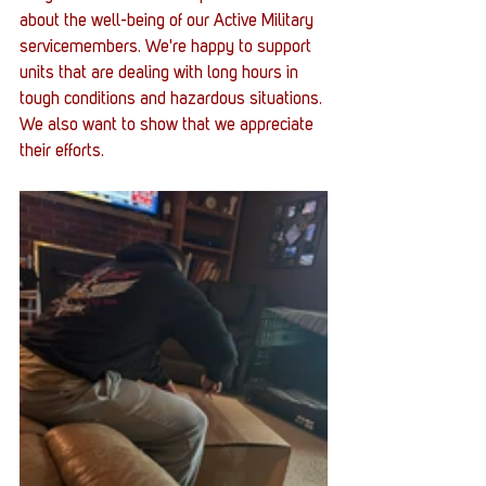
about the well-being of our Active Military 
servicemembers. We're happy to support 
units that are dealing with long hours in 
tough conditions and hazardous situations. 
We also want to show that we appreciate 
their efforts. 