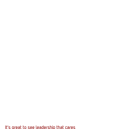
It's great to see leadership that cares 