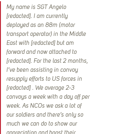
My name is SGT Angelo 
[redacted]. I am currently 
deployed as an 88m (motor 
transport operator) in the Middle 
East with [redacted] but am 
forward and now attached to 
[redacted]. For the last 2 months, 
I’ve been assisting in convoy 
resupply efforts to US forces in 
[redacted] . We average 2-3 
convoys a week with a day off per 
week. As NCOs we ask a lot of 
our soldiers and there’s only so 
much we can do to show our 
appreciation and boost their 