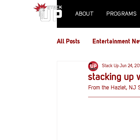
ABOUT
PROGRAMS
All Posts
Entertainment Ne
Air Assaults
Stack Up
Conventio
Jun 24, 20
stacking up 
From the Hazlet, NJ 
Hundred Heroes
Hype
PC Vetrofit Crates
Pha