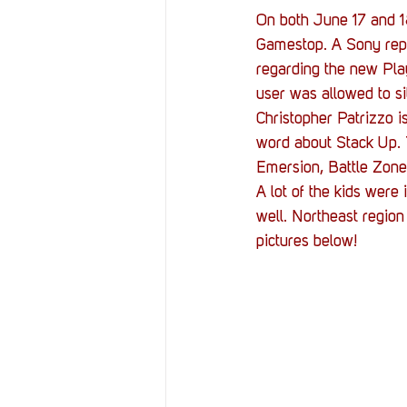
On both June 17 and 18
Gamestop. A Sony repr
regarding the new Pla
user was allowed to si
Christopher Patrizzo 
word about Stack Up.
Emersion, Battle Zone
A lot of the kids were 
well. Northeast region
pictures below!