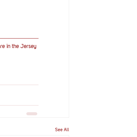
are in the Jersey 
See All