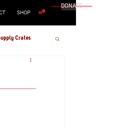
DONATE
CT
SHOP
upply Crates
Graphic Novel
Military
Roundtables