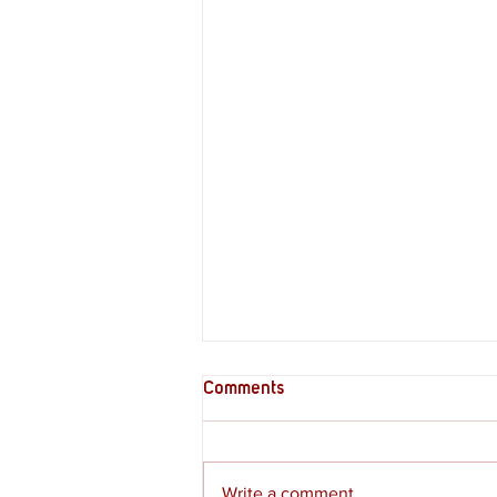
Comments
Write a comment...