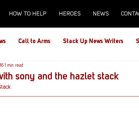
HOW TO HELP
HEROES
NEWS
CONTA
ws
Call to Arms
Stack Up News Writers
S
ns
16
1 min read
Film and TV
Gaming
Gaming Guides
with sony and the hazlet stack
Stack
Interviews
Memorials
Mental Health
lanx House
Redshirt of the Month
Redshirt 