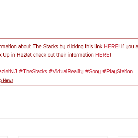
rmation about The Stacks by clicking this link 
HERE
! If you 
 Up in Hazlet check out their information 
HERE
!
zletNJ
#TheStacks
#VirtualReality
#Sony
#PlayStation
Up News