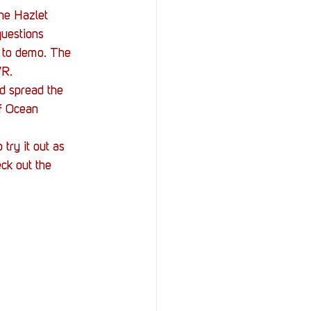
the Hazlet 
uestions 
 to demo. The 
VR.
d spread the 
f Ocean 
try it out as 
ck out the 