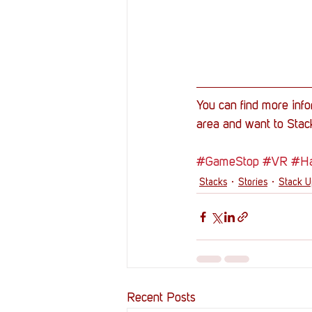
You can find more info
area and want to Stack
#GameStop
#VR
#Ha
Stacks
Stories
Stack 
Recent Posts