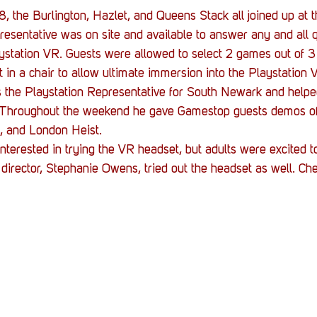
, the Burlington, Hazlet, and Queens Stack all joined up at 
esentative was on site and available to answer any and all q
ystation VR. Guests were allowed to select 2 games out of 3
t in a chair to allow ultimate immersion into the Playstation 
is the Playstation Representative for South Newark and helpe
 Throughout the weekend he gave Gamestop guests demos o
, and London Heist.
interested in trying the VR headset, but adults were excited to 
 director, Stephanie Owens, tried out the headset as well. Che