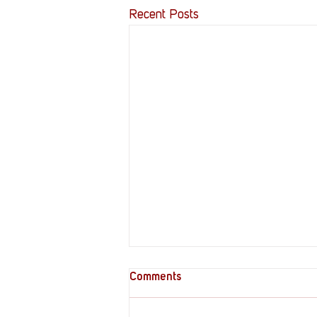
Recent Posts
Comments