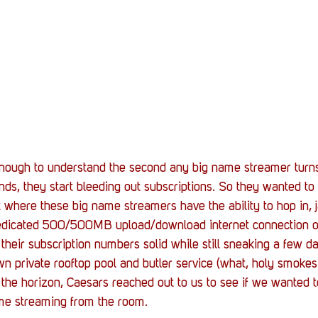
nough to understand the second any big name streamer turns
nds, they start bleeding out subscriptions. So they wanted to
here these big name streamers have the ability to hop in, j
 dedicated 500/500MB upload/download internet connection on
their subscription numbers solid while still sneaking a few da
wn private rooftop pool and butler service (what, holy smokes!
the horizon, Caesars reached out to us to see if we wanted t
ome streaming from the room.