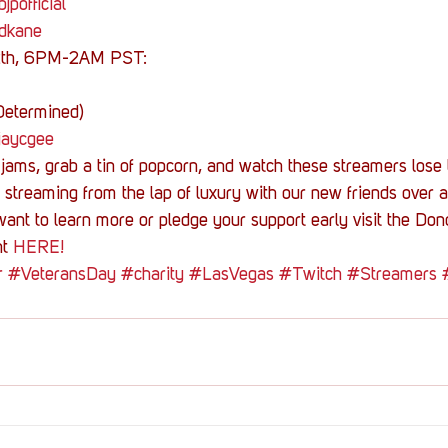
jpofficial
/dkane
2th, 6PM-2AM PST:
Determined)
/jaycgee
jams, grab a tin of popcorn, and watch these streamers lose 
streaming from the lap of luxury with our new friends over a
want to learn more or pledge your support early visit the Don
t 
HERE!
r
#VeteransDay
#charity
#LasVegas
#Twitch
#Streamers