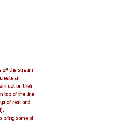
 off the stream 
 create an 
am out on their 
 top of the line 
ys of rest and 
).
o bring some of 