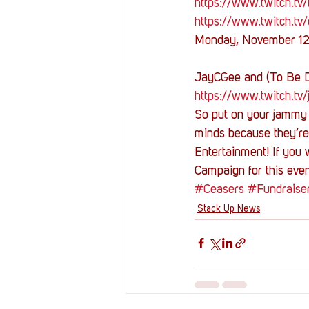
https://www.twitch.tv/b
https://www.twitch.tv
Monday, November 1
JayCGee and (To Be 
https://www.twitch.tv
So put on your jammy 
minds because they’re 
Entertainment! If you 
Campaign for this even
#Ceasers
#Fundraise
Stack Up News