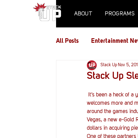
ABOUT
PROGRAMS
All Posts
Entertainment Ne
Air Assaults
Stack Up
Conventio
Nov 5, 20
Stack Up Sle
Hundred Heroes
Hype
 It’s been a heck of a year for Stack Up. We’ve made a lot of new friends as the gaming industry 
welcomes more and mor
around the games indu
PC Vetrofit Crates
Pha
Vegas, a new e-Gold R
dollars in acquiring p
One of these partners 