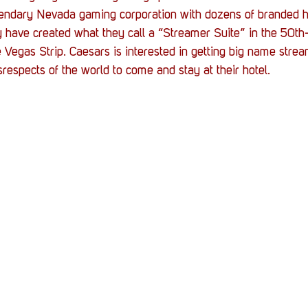
Stack Up News
Stack Up Overwatch Program (
gendary Nevada gaming corporation with dozens of branded ho
 have created what they call a “Streamer Suite” in the 50th
e Vegas Strip. Caesars is interested in getting big name strea
TableTop Gaming
US Allies
Veterans
srespects of the world to come and stay at their hotel.