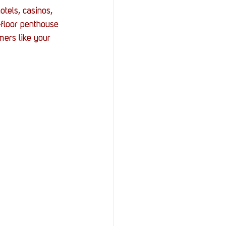
StOP)
Stacks
tels, casinos, 
-floor penthouse 
mers like your 