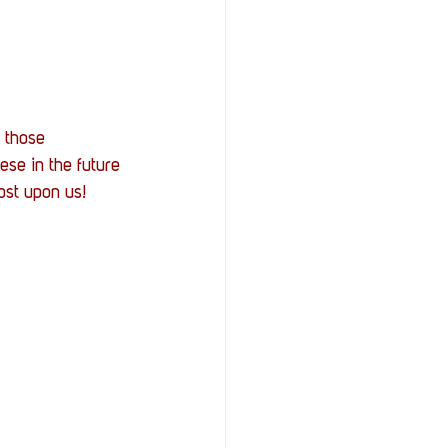
 those 
ese in the future 
ost upon us!