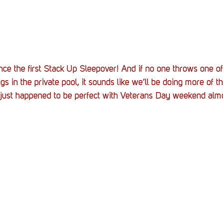
nce the first Stack Up Sleepover! And if no one throws one of
s in the private pool, it sounds like we’ll be doing more of th
 just happened to be perfect with Veterans Day weekend alm