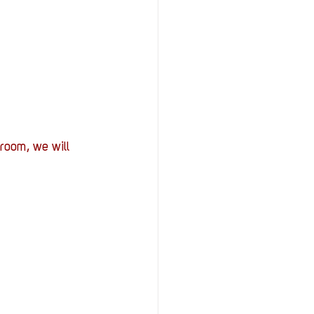
room, we will 