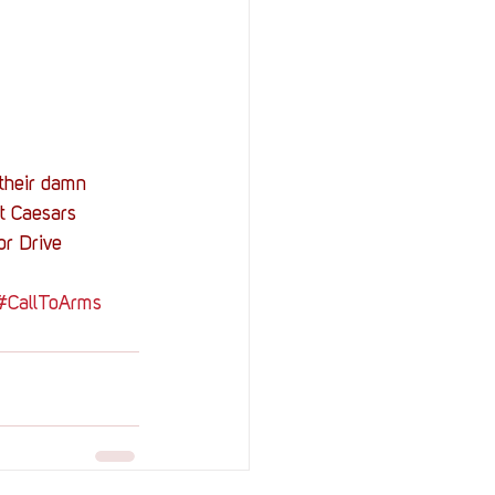
their damn 
t Caesars 
or Drive 
#CallToArms