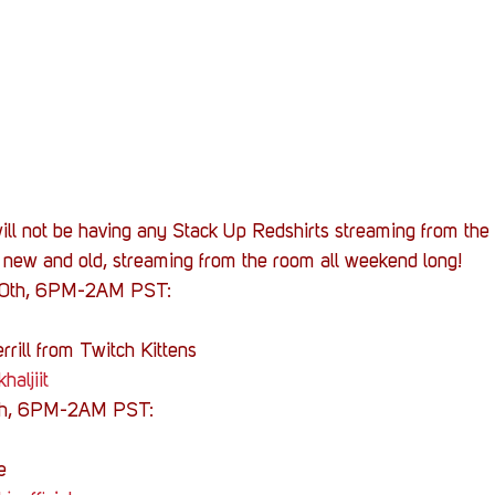
ill not be having any Stack Up Redshirts streaming from the 
h new and old, streaming from the room all weekend long!
10th, 6PM-2AM PST:
rrill from Twitch Kittens
haljiit
th, 6PM-2AM PST:
e