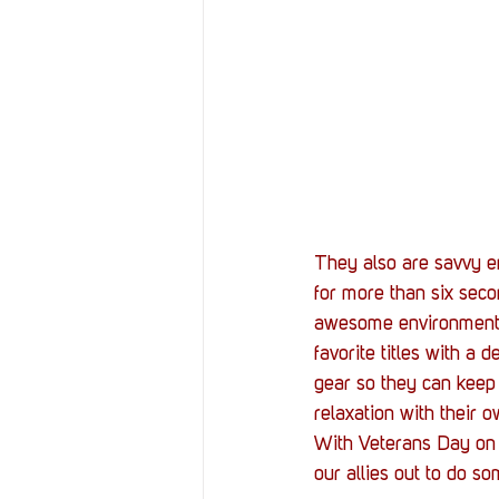
They also are savvy e
for more than six seco
awesome environment w
favorite titles with a
gear so they can keep 
relaxation with their o
With Veterans Day on 
our allies out to do s