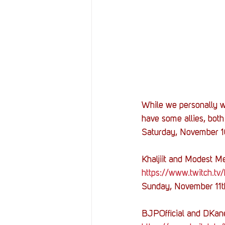
While we personally w
have some allies, bot
Saturday, November 
Khaljiit and Modest Me
https://www.twitch.tv/k
Sunday, November 11
BJPOfficial and DKan