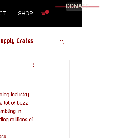
DONATE
CT
SHOP
upply Crates
Graphic Novel
Military
 lot of buzz 
mbling in 
Roundtables
ng millions of 
ars 