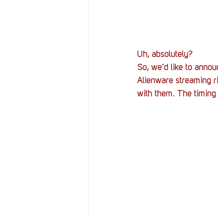
Uh, absolutely?
So, we’d like to annou
Alienware streaming rig
with them. The timing