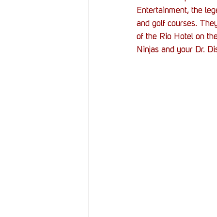
Resources
Reviews
Entertainment, the le
and golf courses. They
of the Rio Hotel on th
Stories
Streaming
Ninjas and your Dr. Di