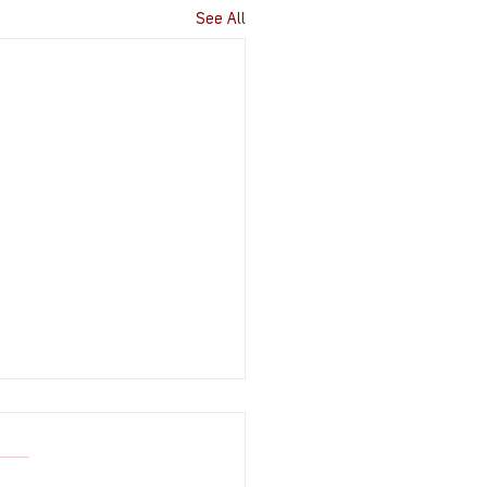
See All