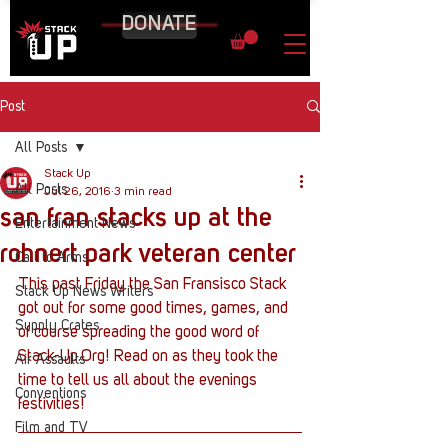
DONATE
Post
All Posts
Stack Up
All Posts
Jul 26, 2016
3 min read
san fran stacks up at the
Entertainment News
rohnert park veteran center
Call to Arms
This past Friday the San Fransisco Stack 
Stack Up News Writers
got out for some good times, games, and 
Supply Crates
of course spreading the good word of 
Stack-Up.Org! Read on as they took the 
Air Assaults
time to tell us all about the evenings 
Conventions
festivities!
Film and TV