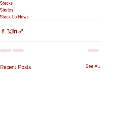
Stacks
Stories
Stack Up News
See All
Recent Posts