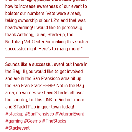
how to increase awareness of our event to 
bolster our numbers. Vets were already 
taking ownership of our LZ’s and that was 
heartwarming! I would like to personally 
thank Anthony, Juan, Stack-up, the 
Northbay Vet Center for making this such a 
successful night. Here’s to many more!”
Sounds like a successful event out there in 
the Bay! If you would like to get involved 
and are in the San Fransisco area hit up 
the San Fran Stack HERE! Not in the Bay 
area, no worries we have STacks all over 
the country, hit this LINK to find out more 
and STackTFUp in your town today!
#stackup
#SanFransisco
#VeteranEvent
#gaming
#Gaems
#TheStacks
#Stackevent