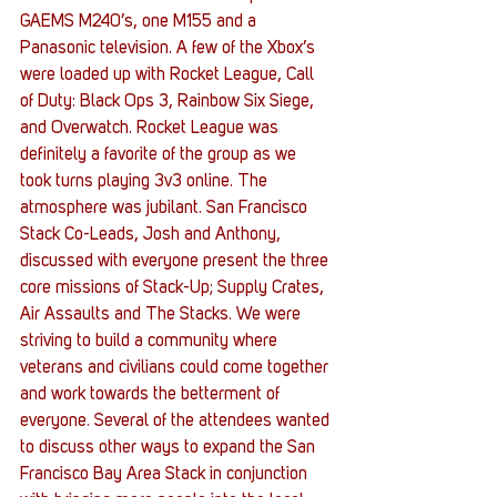
GAEMS M240’s, one M155 and a 
Panasonic television. A few of the Xbox’s 
were loaded up with Rocket League, Call 
of Duty: Black Ops 3, Rainbow Six Siege, 
and Overwatch. Rocket League was 
definitely a favorite of the group as we 
took turns playing 3v3 online. The 
atmosphere was jubilant. San Francisco 
Stack Co-Leads, Josh and Anthony, 
discussed with everyone present the three 
core missions of Stack-Up; Supply Crates, 
Air Assaults and The Stacks. We were 
striving to build a community where 
veterans and civilians could come together 
and work towards the betterment of 
everyone. Several of the attendees wanted 
to discuss other ways to expand the San 
Francisco Bay Area Stack in conjunction 