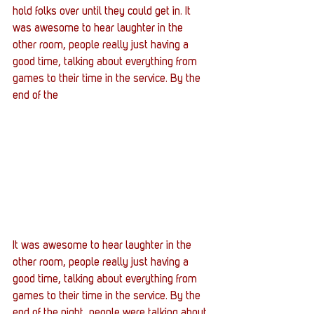
hold folks over until they could get in. It 
was awesome to hear laughter in the 
other room, people really just having a 
good time, talking about everything from 
games to their time in the service. By the 
end of the
It was awesome to hear laughter in the 
other room, people really just having a 
good time, talking about everything from 
games to their time in the service. By the 
end of the night, people were talking about 