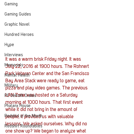
Gaming
Gaming Guides
Graphic Novel
Hundred Heroes
Hype
Interviews
It was a warm brisk Friday night. It was 
Memorials
July 22, 2016 at 1900 hours. The Rohnert 
Park Veteran Center and the San Francisco 
Mental Health
Bay Area Stack were ready to game, eat 
Military
pizza and play video games. The previous 
LAN Zone was hosted on a Saturday 
PC Vetrofit Crates
morning at 1000 hours. That first event 
Phalanx House
while it did not bring in the amount of 
Redshirt of the Month
people; it provided us with valuable 
lessons. We asked ourselves. Why did no 
Redshirt Roundtables
one show up? We began to analyze what 