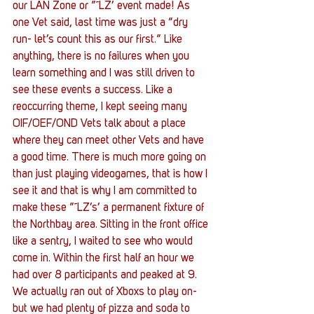
our LAN Zone or ”˜LZ’ event made! As 
one Vet said, last time was just a “dry 
run- let’s count this as our first.” Like 
anything, there is no failures when you 
learn something and I was still driven to 
see these events a success. Like a 
reoccurring theme, I kept seeing many 
OIF/OEF/OND Vets talk about a place 
where they can meet other Vets and have 
a good time. There is much more going on 
than just playing videogames, that is how I 
see it and that is why I am committed to 
make these ”˜LZ’s’ a permanent fixture of 
the Northbay area. Sitting in the front office 
like a sentry, I waited to see who would 
come in. Within the first half an hour we 
had over 8 participants and peaked at 9. 
We actually ran out of Xboxs to play on- 
but we had plenty of pizza and soda to 