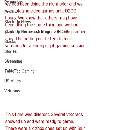
Resources
we had been doing the night prior and we 
were playing video games until 0200 
Reviews
hours. We knew that others may have 
Stack Up News
been doing the same thing and we had 
Stack Up Overwatch Program (StOP)
planned for too early an event. We planned 
ahead by putting out letters to local 
Stacks
veterans for a Friday night gaming session.
Stories
Streaming
TableTop Gaming
US Allies
Veterans
This time was different. Several veterans 
showed up and were ready to game. 
There were six Xbox ones set up with four 