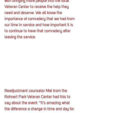
with bringing more people into the local 
Veteran Center to receive the help they 
need and deserve. We all know the 
importance of comradery that we had from 
our time in service and how important it is 
to continue to have that comradery after 
leaving the service.
Readjustment counselor Mat from the 
Rohnert Park Veteran Center had this to 
say about the event: “It’s amazing what 
the difference a change in time and day for 