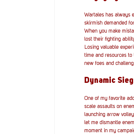
Wartales has always ex
skirmish demanded for
When you make mistak
lost their fighting abi
Losing valuable experie
time and resources to 
new foes and challeng
Dynamic Sieg
One of my favorite add
scale assaults on enem
launching arrow volley
let me dismantle enemy
moment in my campai