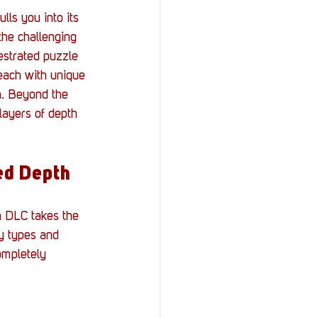
lls you into its 
the challenging 
estrated puzzle 
each with unique 
h. Beyond the 
layers of depth 
ed Depth
n DLC takes the 
y types and 
ompletely 