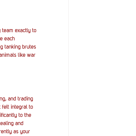
y team exactly to 
de each 
ig tanking brutes 
nimals like war 
ng, and trading 
felt integral to 
icantly to the 
tealing and 
rently as your 