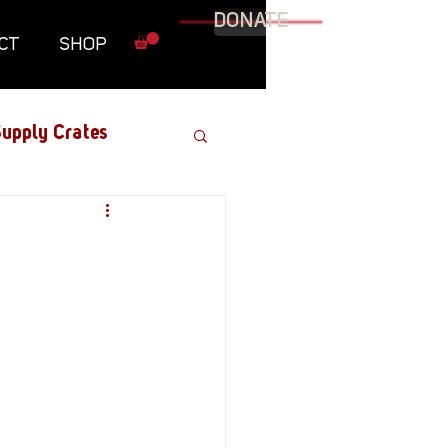
DONATE
CT
SHOP
upply Crates
Graphic Novel
Military
Roundtables