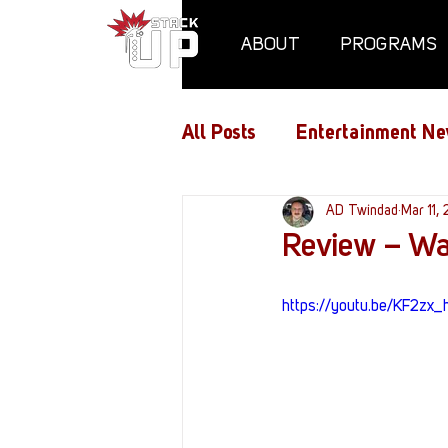
ABOUT
PROGRAMS
All Posts
Entertainment Ne
Air Assaults
AD Twindad
Conventio
Mar 11,
Review – Wa
Hundred Heroes
Hype
https://youtu.be/KF2z
PC Vetrofit Crates
Pha