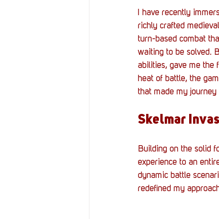
I have recently immerse
richly crafted medieva
turn-based combat that
waiting to be solved. 
abilities, gave me th
heat of battle, the gam
that made my journey f
Skelmar Invas
Building on the solid 
experience to an entir
dynamic battle scenari
redefined my approach