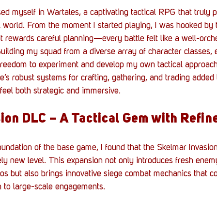
d myself in Wartales, a captivating tactical RPG that truly pu
l world. From the moment I started playing, I was hooked by 
 rewards careful planning—every battle felt like a well-orch
Building my squad from a diverse array of character classes, 
e freedom to experiment and develop my own tactical approac
e’s robust systems for crafting, gathering, and trading added 
eel both strategic and immersive.
ion DLC – A Tactical Gem with Refin
foundation of the base game, I found that the Skelmar Invasio
ely new level. This expansion not only introduces fresh enem
os but also brings innovative siege combat mechanics that c
 to large-scale engagements.