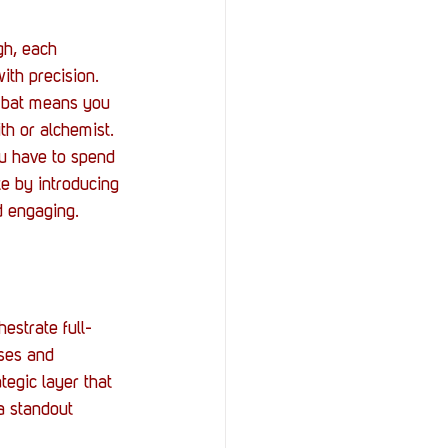
gh, each 
th precision. 
mbat means you 
th or alchemist. 
ou have to spend 
e by introducing 
d engaging.
estrate full-
ses and 
tegic layer that 
a standout 