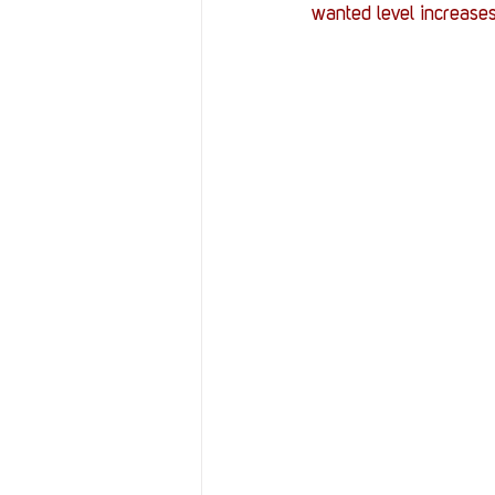
wanted level increases