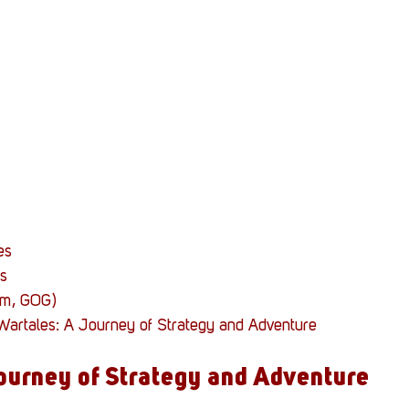
Stack Up News
Stack Up Overwatch Program (
TableTop Gaming
US Allies
Veterans
es
s
am, GOG)
 Wartales: A Journey of Strategy and Adventure
ourney of Strategy and Adventure