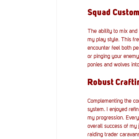
Squad Custom
The ability to mix and
my play style. This fr
encounter feel both pe
or pinging your enemy
ponies and wolves into
Robust Crafti
Complementing the comb
system. I enjoyed refin
my progression. Every 
overall success of my 
raiding trader caravans