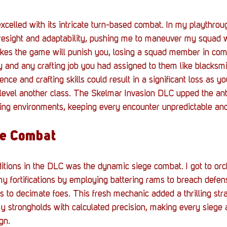
celled with its intricate turn-based combat. In my playthrou
esight and adaptability, pushing me to maneuver my squad wi
es the game will punish you, losing a squad member in co
lity and any crafting job you had assigned to them like blacksmi
nce and crafting skills could result in a significant loss as y
level another class. The Skelmar Invasion DLC upped the ant
ing environments, keeping every encounter unpredictable an
e Combat
itions in the DLC was the dynamic siege combat. I got to orch
y fortifications by employing battering rams to breach defen
s to decimate foes. This fresh mechanic added a thrilling stra
 strongholds with calculated precision, making every siege 
gn.