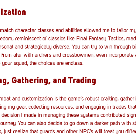
ization
 match character classes and abilities allowed me to tailor m
eedom, reminiscent of classics like Final Fantasy Tactics, ma
rsonal and strategically diverse. You can try to win through b
 from afar with archers and crossbowmen, even incorporate a
 your squad, the choices are endless.
ng, Gathering, and Trading
at and customization is the game’s robust crafting, gatheri
ing my gear, collecting resources, and engaging in trades that 
decision I made in managing these systems contributed signif
journey. You can also decide to go down a darker path with s
, just realize that guards and other NPC’s will treat you diffe