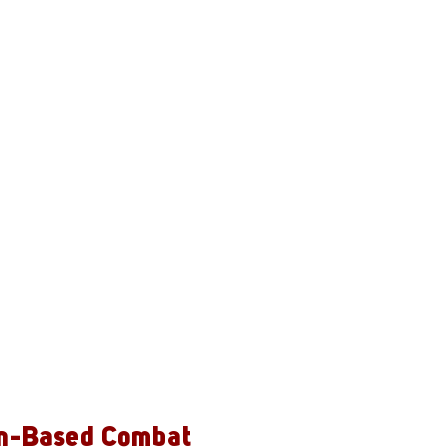
n-Based Combat