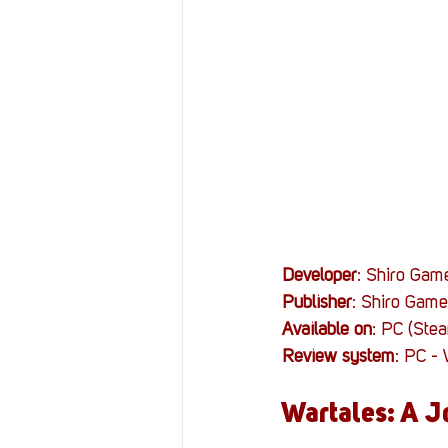
Resources
Reviews
Stories
Streaming
Developer
: Shiro Gam
Publisher
: Shiro Game
Available on
: PC (Ste
Review system
: PC -
Wartales: A J