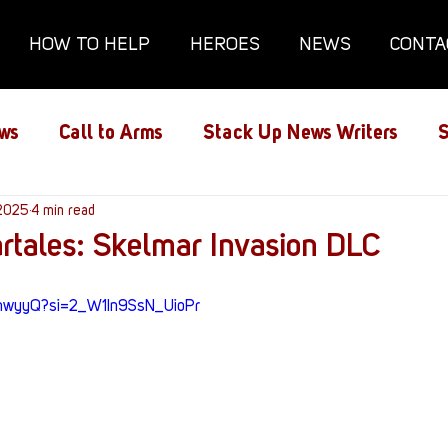
HOW TO HELP
HEROES
NEWS
CONTA
ws
Call to Arms
Stack Up News Writers
S
ns
 2025
4 min read
Film and TV
Gaming
Gaming Guides
rtales: Skelmar Invasion DLC
Interviews
Memorials
Mental Health
x_hwyyQ?si=2_W1In9SsN_UioPr
lanx House
Redshirt of the Month
Redshirt 