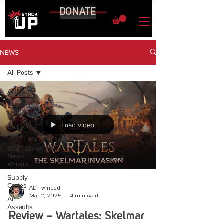
DONATE
NEWS
All Posts
All Posts
Entertainment
News
Load video
Call to
Arms
Stack Up
News
Writers
Supply
Crates
AD Twindad
Mar 11, 2025
4 min read
Air
Assaults
Review – Wartales: Skelmar