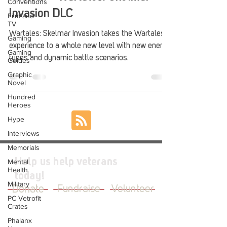
Conventions
Invasion DLC
Film and
TV
Wartales: Skelmar Invasion takes the Wartales
Gaming
experience to a whole new level with new enemy
Gaming
types and dynamic battle scenarios.
Guides
Graphic
Novel
Hundred
Heroes
Hype
Interviews
Memorials
Help us help veterans
Mental
Health
today!
Military
Donate
Fundraise
Volunteer
PC Vetrofit
Crates
Phalanx