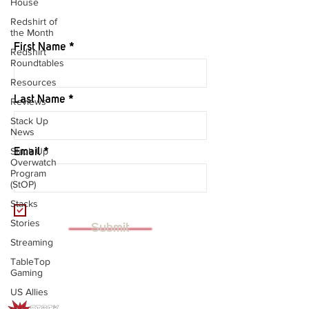
House
JOIN OUR MAILING LIST
Redshirt of
the Month
First Name
Redshirt
Roundtables
Resources
Last Name
Reviews
Stack Up
News
Stack Up
Email
Overwatch
Program
(StOP)
Stacks
I want to subscribe to your mailing
list.
Stories
Submit
Streaming
TableTop
Gaming
US Allies