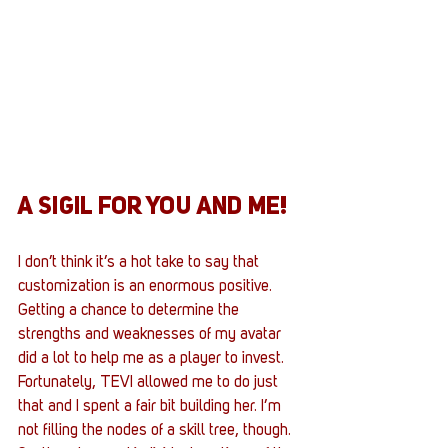
A SIGIL FOR YOU AND ME!
I don’t think it’s a hot take to say that 
customization is an enormous positive. 
Getting a chance to determine the 
strengths and weaknesses of my avatar 
did a lot to help me as a player to invest. 
Fortunately, TEVI allowed me to do just 
that and I spent a fair bit building her. I’m 
not filling the nodes of a skill tree, though. 