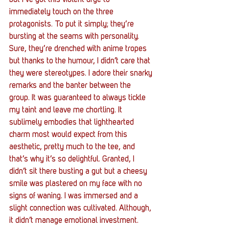
but I’ve got this violent urge to 
immediately touch on the three 
protagonists. To put it simply; they’re 
bursting at the seams with personality. 
Sure, they’re drenched with anime tropes 
but thanks to the humour, I didn’t care that 
they were stereotypes. I adore their snarky 
remarks and the banter between the 
group. It was guaranteed to always tickle 
my taint and leave me chortling. It 
sublimely embodies that lighthearted 
charm most would expect from this 
aesthetic, pretty much to the tee, and 
that’s why it’s so delightful. Granted, I 
didn’t sit there busting a gut but a cheesy 
smile was plastered on my face with no 
signs of waning. I was immersed and a 
slight connection was cultivated. Although, 
it didn’t manage emotional investment.