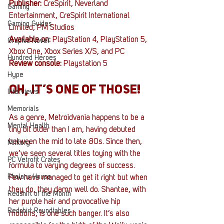
Publisher: 
CreSpirit, Neverland 
Gaming
Entertainment, CreSpirit International 
Gaming Guides
Limited, PM Studios
Available on:
 PlayStation 4, PlayStation 5, 
Graphic Novel
Xbox One, Xbox Series X/S, and PC
Hundred Heroes
Review console:
 Playstation 5
Hype
OH, IT’S ONE OF THOSE!
Interviews
Memorials
As a genre, Metroidvania happens to be a 
Mental Health
tiny bit older than I am, having debuted 
between the mid to late 80s. Since then, 
Military
we’ve seen several titles toying with the 
PC Vetrofit Crates
formula to varying degrees of success. 
Phalanx House
Few have managed to get it right but when 
they do, they damn well do. Shantae, with 
Redshirt of the Month
her purple hair and provocative hip 
Redshirt Roundtables
motions, is one such banger. It’s also 