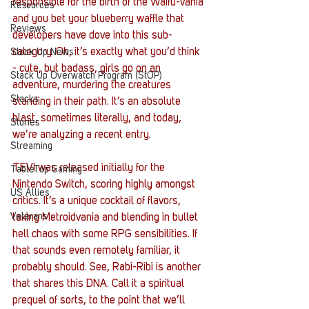
responsible for the birth of the Waifu-vania 
Resources
and you bet your blueberry waffle that 
Reviews
developers have dove into this sub-
category. Oh, it’s exactly what you’d think 
Stack Up News
- cute, but badass, girls go on an 
Stack Up Overwatch Program (StOP)
adventure, murdering the creatures 
Stacks
standing in their path. It’s an absolute 
blast, sometimes literally, and today, 
Stories
we’re analyzing a recent entry.
Streaming
TEVI was released initially for the 
TableTop Gaming
Nintendo Switch, scoring highly amongst 
US Allies
critics. It’s a unique cocktail of flavors, 
Veterans
taking Metroidvania and blending in bullet 
hell chaos with some RPG sensibilities. If 
that sounds even remotely familiar, it 
probably should. See, Rabi-Ribi is another 
that shares this DNA. Call it a spiritual 
prequel of sorts, to the point that we’ll 