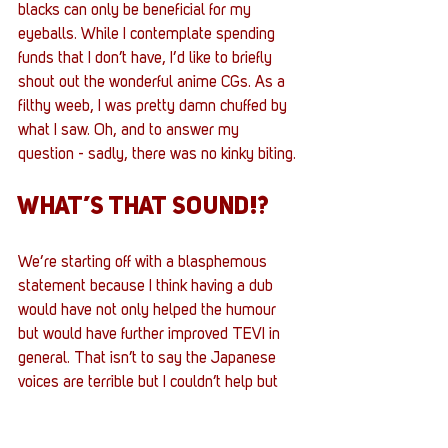
blacks can only be beneficial for my 
eyeballs. While I contemplate spending 
funds that I don’t have, I’d like to briefly 
shout out the wonderful anime CGs. As a 
filthy weeb, I was pretty damn chuffed by 
what I saw. Oh, and to answer my 
question - sadly, there was no kinky biting.
WHAT’S THAT SOUND!?
We’re starting off with a blasphemous 
statement because I think having a dub 
would have not only helped the humour 
but would have further improved TEVI in 
general. That isn’t to say the Japanese 
voices are terrible but I couldn’t help but 
feel the cadence lacked oomph 
periodically. There were lines I’d read a 