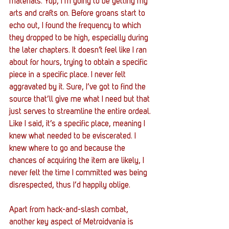
materials. Yup, I’m going to be getting my 
arts and crafts on. Before groans start to 
echo out, I found the frequency to which 
they dropped to be high, especially during 
the later chapters. It doesn’t feel like I ran 
about for hours, trying to obtain a specific 
piece in a specific place. I never felt 
aggravated by it. Sure, I’ve got to find the 
source that’ll give me what I need but that 
just serves to streamline the entire ordeal. 
Like I said, it’s a specific place, meaning I 
knew what needed to be eviscerated. I 
knew where to go and because the 
chances of acquiring the item are likely, I 
never felt the time I committed was being 
disrespected, thus I’d happily oblige. 
Apart from hack-and-slash combat, 
another key aspect of Metroidvania is 