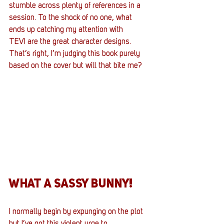
stumble across plenty of references in a 
session. To the shock of no one, what 
ends up catching my attention with 
TEVI are the great character designs. 
That’s right, I’m judging this book purely 
based on the cover but will that bite me?
WHAT A SASSY BUNNY!
I normally begin by expunging on the plot 