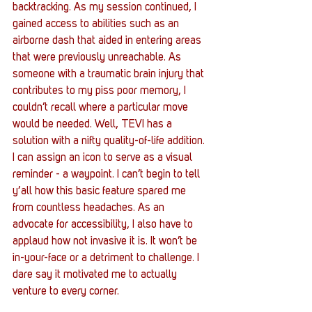
backtracking. As my session continued, I 
gained access to abilities such as an 
airborne dash that aided in entering areas 
that were previously unreachable. As 
someone with a traumatic brain injury that 
contributes to my piss poor memory, I 
couldn’t recall where a particular move 
would be needed. Well, TEVI has a 
solution with a nifty quality-of-life addition. 
I can assign an icon to serve as a visual 
reminder - a waypoint. I can’t begin to tell 
y’all how this basic feature spared me 
from countless headaches. As an 
advocate for accessibility, I also have to 
applaud how not invasive it is. It won’t be 
in-your-face or a detriment to challenge. I 
dare say it motivated me to actually 
venture to every corner.