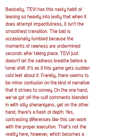
Basically, TEVI has this nasty habit of 
leaning so heavily into levity that when it 
does attempt impactfulness, it isn’t the 
smoothest transition. The ball is 
occasionally fumbled because the 
moments of rawness are undermined 
seconds after taking place. TEVI just 
doesn’t let the sadness breathe before a 
tonal shift. It’s as if this game gets sudden 
cold feet about it. Frankly, there seems to 
be minor confusion on the kind of narrative 
that it strives to convey. On the one hand, 
we’ve got off-the-cuff comments blended 
in with silly shenanigans, yet on the other 
hand, there’s a flash of depth. Yes, 
contrasting differences like this can work 
with the proper execution. That’s not the 
reality here, however, which becomes a 