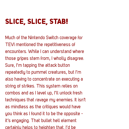
SLICE, SLICE, STAB!
Much of the Nintendo Switch coverage for 
TEVI mentioned the repetitiveness of 
encounters. While I can understand where 
those gripes stem from, I wholly disagree. 
Sure, I’m tapping the attack button 
repeatedly to pummel creatures, but I’m 
also having to concentrate on executing a 
string of strikes. This system relies on 
combos and as I level up, I’ll unlock fresh 
techniques that ravage my enemies. It isn’t 
as mindless as the critiques would have 
you think as I found it to be the opposite - 
it’s engaging. That bullet hell element 
certainly helps to heighten that. I’d be 