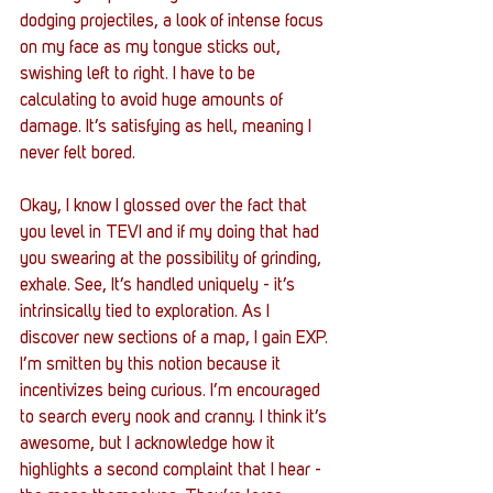
dodging projectiles, a look of intense focus 
on my face as my tongue sticks out, 
swishing left to right. I have to be 
calculating to avoid huge amounts of 
damage. It’s satisfying as hell, meaning I 
never felt bored.
Okay, I know I glossed over the fact that 
you level in TEVI and if my doing that had 
you swearing at the possibility of grinding, 
exhale. See, It’s handled uniquely - it’s 
intrinsically tied to exploration. As I 
discover new sections of a map, I gain EXP. 
I’m smitten by this notion because it 
incentivizes being curious. I’m encouraged 
to search every nook and cranny. I think it’s 
awesome, but I acknowledge how it 
highlights a second complaint that I hear - 