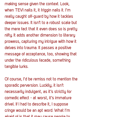
making sense given the context. Look, 
when TEVI nails it, it friggin nails it. I’m 
really caught off-guard by how it tackles 
deeper issues. It isn’t to a robust scale but 
the mere fact that it even does so is pretty 
nifty. It adds another dimension to literary 
prowess, capturing my intrigue with how it 
delves into trauma. It passes a positive 
message of acceptance, too, showing that 
under the ridiculous facade, something 
tangible lurks.
Of course, I’d be remiss not to mention the 
sporadic perversion. Luckily, it isn’t 
necessarily indulgent, as it’s strictly for 
comedic effect - at worst, it’s immature 
drivel. If I had to describe it, I suppose 
cringe would be an apt word. What I’m 
afraid of is that it may cause people to 