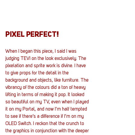
PIXEL PERFECT!
When I began this piece, I said I was 
judging TEVI on the look exclusively. The 
pixelation and sprite work is divine. I have 
to give props for the detail in the 
background and objects, like furniture. The 
vibrancy of the colours did a ton of heavy 
lifting in terms of making it pop. It looked 
so beautiful on my TV, even when I played 
it on my Portal, and now I’m half tempted 
to see if there’s a difference if I’m on my 
OLED Switch. I reckon that the crunch to 
the graphics in conjunction with the deeper 