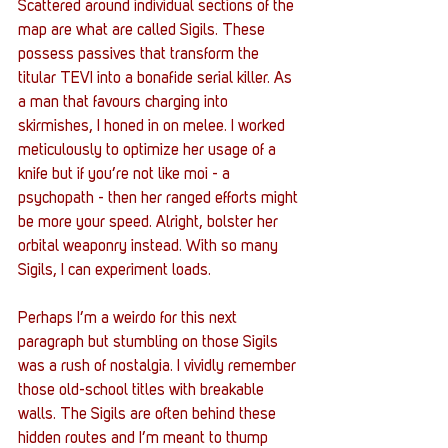
Scattered around individual sections of the 
map are what are called Sigils. These 
possess passives that transform the 
titular TEVI into a bonafide serial killer. As 
a man that favours charging into 
skirmishes, I honed in on melee. I worked 
meticulously to optimize her usage of a 
knife but if you’re not like moi - a 
psychopath - then her ranged efforts might 
be more your speed. Alright, bolster her 
orbital weaponry instead. With so many 
Sigils, I can experiment loads.
Perhaps I’m a weirdo for this next 
paragraph but stumbling on those Sigils 
was a rush of nostalgia. I vividly remember 
those old-school titles with breakable 
walls. The Sigils are often behind these 
hidden routes and I’m meant to thump 