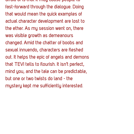
fast-forward through the dialogue. Doing 
that would mean the quick examples of 
actual character development are lost to 
the ether. As my session went on, there 
was visible growth as demeanours 
changed. Amid the chatter of boobs and 
sexual innuendo, characters are fleshed 
out. It helps the epic of angels and demons 
that TEVI tells to flourish. It isn’t perfect, 
mind you, and the tale can be predictable, 
but one or two twists do land - the 
mystery kept me sufficiently interested.