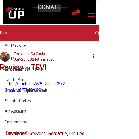
DONATE
Post
All Posts
Fernando Da Costa
All Posts
Jun 25, 2024
8 min read
Review - TEVI
Entertainment News
Call to Arms
https://youtu.be/W8nZ-bgrC6k?
Stack Up News Writers
si=pvrv8TJpI9V69l_i
Supply Crates
Air Assaults
Conventions
Film and TV
Developer: 
CreSpirit, GemaYue, Ein Lee