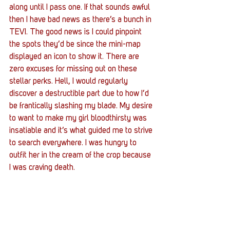
along until I pass one. If that sounds awful 
then I have bad news as there’s a bunch in 
TEVI. The good news is I could pinpoint 
the spots they’d be since the mini-map 
displayed an icon to show it. There are 
zero excuses for missing out on these 
stellar perks. Hell, I would regularly 
discover a destructible part due to how I’d 
be frantically slashing my blade. My desire 
to want to make my girl bloodthirsty was 
insatiable and it’s what guided me to strive 
to search everywhere. I was hungry to 
outfit her in the cream of the crop because 
I was craving death.