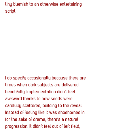
tiny blemish to an otherwise entertaining 
script.
I do specify occasionally because there are 
times when dark subjects are delivered 
beautifully. Implementation didn’t feel 
awkward thanks to how seeds were 
carefully scattered, building to the reveal. 
Instead of feeling like it was shoehorned in 
for the sake of drama, there’s a natural 
progression. It didn’t feel out of left field, 