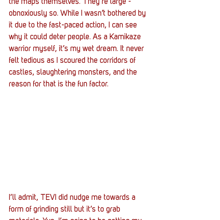
the maps themselves. They’re large - 
obnoxiously so. While I wasn’t bothered by 
it due to the fast-paced action, I can see 
why it could deter people. As a Kamikaze 
warrior myself, it’s my wet dream. It never 
felt tedious as I scoured the corridors of 
castles, slaughtering monsters, and the 
reason for that is the fun factor.
I’ll admit, TEVI did nudge me towards a 
form of grinding still but it’s to grab 