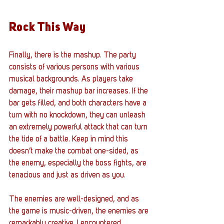
Rock This Way
Finally, there is the mashup. The party 
consists of various persons with various 
musical backgrounds. As players take 
damage, their mashup bar increases. If the 
bar gets filled, and both characters have a 
turn with no knockdown, they can unleash 
an extremely powerful attack that can turn 
the tide of a battle. Keep in mind this 
doesn’t make the combat one-sided, as 
the enemy, especially the boss fights, are 
tenacious and just as driven as you. 
The enemies are well-designed, and as 
the game is music-driven, the enemies are 
remarkably creative. I encountered 