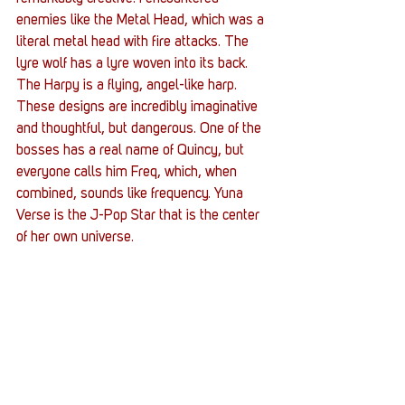
enemies like the Metal Head, which was a 
literal metal head with fire attacks. The 
lyre wolf has a lyre woven into its back. 
The Harpy is a flying, angel-like harp. 
These designs are incredibly imaginative 
and thoughtful, but dangerous. One of the 
bosses has a real name of Quincy, but 
everyone calls him Freq, which, when 
combined, sounds like frequency. Yuna 
Verse is the J-Pop Star that is the center 
of her own universe. 