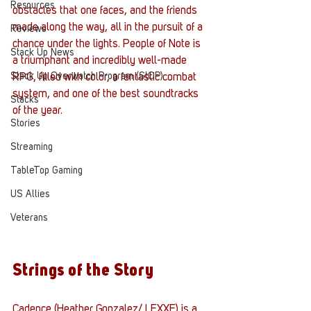
Resources
obstacles that one faces, and the friends 
made along the way, all in the pursuit of a 
Reviews
chance under the lights. People of Note is 
Stack Up News
a triumphant and incredibly well-made 
Stack Up Overwatch Program (StOP)
RPG, filled with color, a fantastic combat 
system, and one of the best soundtracks 
Stacks
of the year. 
Stories
Streaming
TableTop Gaming
US Allies
Veterans
Strings of the Story
Cadence (Heather Gonzalez/ LEXXE) is a 