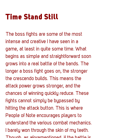
Time Stand Still
The boss fights are some of the most 
intense and creative I have seen in a 
game, at least in quite some time. What 
begins as simple and straightforward soon 
grows into a real battle of the bands. The 
longer a boss fight goes on, the stronger 
the crescendo builds. This means the 
attack power grows stronger, and the 
chances of winning quickly reduce. These 
fights cannot simply be bypassed by 
hitting the attack button. This is where 
People of Note encourages players to 
understand the various combat mechanics. 
I barely won through the skin of my teeth. 