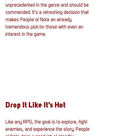
unprecedented in the genre and should be 
commended. It’s a refreshing decision that 
makes People of Note an already 
tremendous pick for those with even an 
interest in the game. 
Drop It Like It's Hot
Like any RPG, the goal is to explore, fight 
enemies, and experience the story. People 