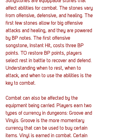
Songstones are equippable stones that 
affect abilities for combat. The stones vary 
from offensive, defensive, and healing. The 
first few stones allow for big offensive 
attacks and healing, and they are powered 
by BP notes. The first offensive 
songstone, Instant Hit, costs three BP 
points. TO restore BP points, players 
select rest in battle to recover and defend. 
Understanding when to rest, when to 
attack, and when to use the abilities is the 
key to combat. 
Combat can also be affected by the 
equipment being carried. Players earn two 
types of currency in dungeons: Groove and 
Vinyls. Groove is the more momentary 
currency that can be used to buy certain 
items. Vinyl is earned in combat. Certain 