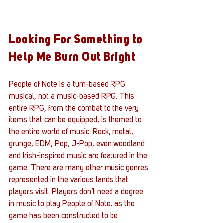
Looking For Something to 
Help Me Burn Out Bright
People of Note is a turn-based RPG 
musical, not a music-based RPG. This 
entire RPG, from the combat to the very 
items that can be equipped, is themed to 
the entire world of music. Rock, metal, 
grunge, EDM, Pop, J-Pop, even woodland 
and Irish-inspired music are featured in the 
game. There are many other music genres 
represented in the various lands that 
players visit. Players don’t need a degree 
in music to play People of Note, as the 
game has been constructed to be 