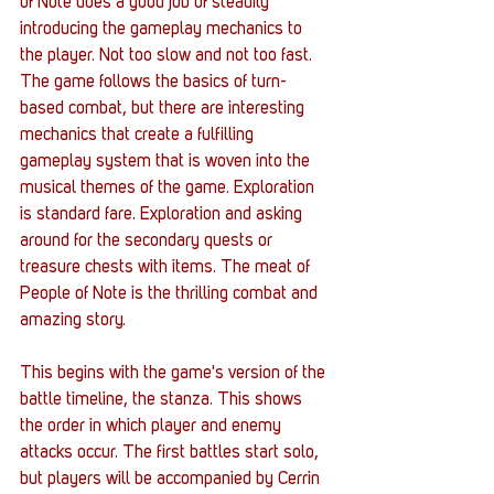
of Note does a good job of steadily 
introducing the gameplay mechanics to 
the player. Not too slow and not too fast. 
The game follows the basics of turn-
based combat, but there are interesting 
mechanics that create a fulfilling 
gameplay system that is woven into the 
musical themes of the game. Exploration 
is standard fare. Exploration and asking 
around for the secondary quests or 
treasure chests with items. The meat of 
People of Note is the thrilling combat and 
amazing story. 
This begins with the game's version of the 
battle timeline, the stanza. This shows 
the order in which player and enemy 
attacks occur. The first battles start solo, 
but players will be accompanied by Cerrin 