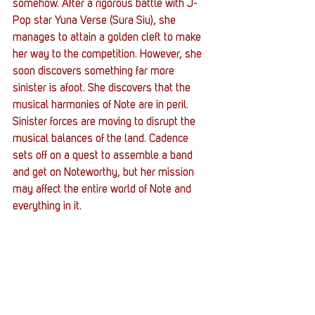
somehow. After a rigorous battle with J-
Pop star Yuna Verse (Sura Siu), she 
manages to attain a golden cleft to make 
her way to the competition. However, she 
soon discovers something far more 
sinister is afoot. She discovers that the 
musical harmonies of Note are in peril. 
Sinister forces are moving to disrupt the 
musical balances of the land. Cadence 
sets off on a quest to assemble a band 
and get on Noteworthy, but her mission 
may affect the entire world of Note and 
everything in it. 