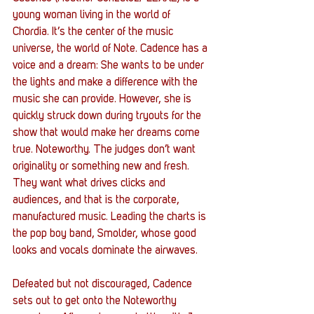
young woman living in the world of 
Chordia. It’s the center of the music 
universe, the world of Note. Cadence has a 
voice and a dream: She wants to be under 
the lights and make a difference with the 
music she can provide. However, she is 
quickly struck down during tryouts for the 
show that would make her dreams come 
true. Noteworthy. The judges don’t want 
originality or something new and fresh. 
They want what drives clicks and 
audiences, and that is the corporate, 
manufactured music. Leading the charts is 
the pop boy band, Smolder, whose good 
looks and vocals dominate the airwaves. 
Defeated but not discouraged, Cadence 
sets out to get onto the Noteworthy 