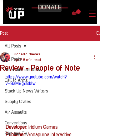
DONATE
Post
All Posts
Roberto Nieves
All Posts
Apr 7
8 min read
Review - People of Note
Entertainment News
https://www.youtube.com/watch?
Call to Arms
v=8aM8gYssblw
Stack Up News Writers
Supply Crates
Air Assaults
Conventions
Developer
: Iridium Games
Film and TV
Publisher
: Annapurna Interactive