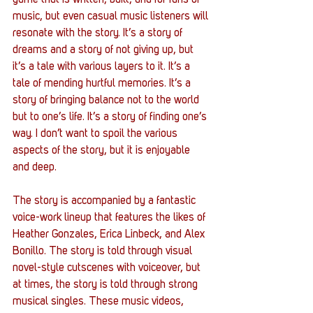
game that is written, built, and for fans of 
music, but even casual music listeners will 
resonate with the story. It’s a story of 
dreams and a story of not giving up, but 
it’s a tale with various layers to it. It’s a 
tale of mending hurtful memories. It’s a 
story of bringing balance not to the world 
but to one’s life. It’s a story of finding one’s 
way. I don’t want to spoil the various 
aspects of the story, but it is enjoyable 
and deep. 
The story is accompanied by a fantastic 
voice-work lineup that features the likes of 
Heather Gonzales, Erica Linbeck, and Alex 
Bonillo. The story is told through visual 
novel-style cutscenes with voiceover, but 
at times, the story is told through strong 
musical singles. These music videos, 