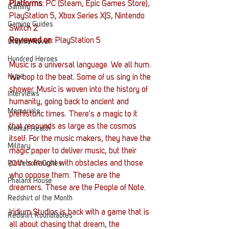
Platforms
: PC (Steam, Epic Games Store), 
Gaming
PlayStation 5, Xbox Series X|S, Nintendo 
Gaming Guides
Switch 2
Reviewed on
: PlayStation 5
Graphic Novel
Hundred Heroes
Music is a universal language. We all hum. 
Hype
We bop to the beat. Some of us sing in the 
shower. Music is woven into the history of 
Interviews
humanity, going back to ancient and 
Memorials
prehistoric times. There's a magic to it 
that resounds as large as the cosmos 
Mental Health
itself. For the music makers, they have the 
Military
magic paper to deliver music, but their 
path is fraught with obstacles and those 
PC Vetrofit Crates
who oppose them. These are the 
Phalanx House
dreamers. These are the People of Note. 
Redshirt of the Month
Iridium Studios is back with a game that is 
Redshirt Roundtables
all about chasing that dream, the 