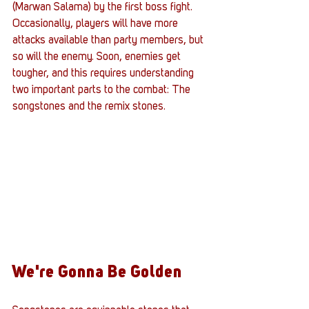
(Marwan Salama) by the first boss fight. 
Occasionally, players will have more 
attacks available than party members, but 
so will the enemy. Soon, enemies get 
tougher, and this requires understanding 
two important parts to the combat: The 
songstones and the remix stones. 
We're Gonna Be Golden