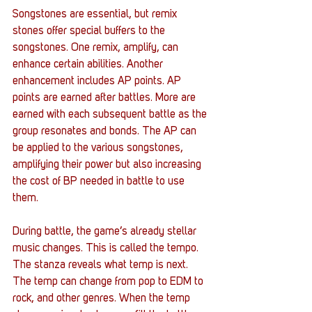
Songstones are essential, but remix 
stones offer special buffers to the 
songstones. One remix, amplify, can 
enhance certain abilities. Another 
enhancement includes AP points. AP 
points are earned after battles. More are 
earned with each subsequent battle as the 
group resonates and bonds. The AP can 
be applied to the various songstones, 
amplifying their power but also increasing 
the cost of BP needed in battle to use 
them. 
During battle, the game’s already stellar 
music changes. This is called the tempo. 
The stanza reveals what temp is next. 
The temp can change from pop to EDM to 
rock, and other genres. When the temp 