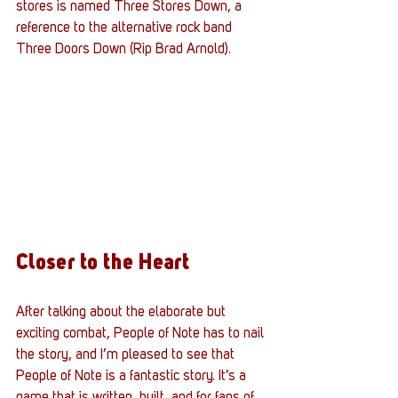
stores is named Three Stores Down, a 
reference to the alternative rock band 
Three Doors Down (Rip Brad Arnold).
Closer to the Heart
After talking about the elaborate but 
exciting combat, People of Note has to nail 
the story, and I’m pleased to see that 
People of Note is a fantastic story. It’s a 