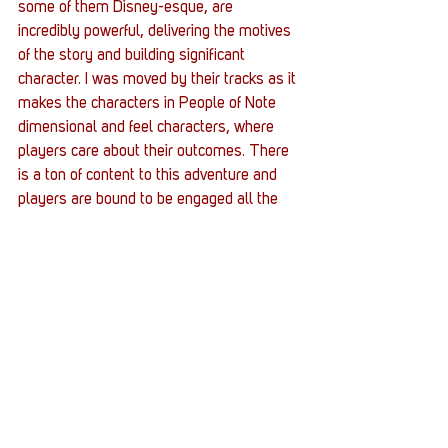
some of them Disney-esque, are 
incredibly powerful, delivering the motives 
of the story and building significant 
character. I was moved by their tracks as it 
makes the characters in People of Note 
dimensional and feel characters, where 
players care about their outcomes. There 
is a ton of content to this adventure and 
players are bound to be engaged all the 
way to the conclusion. 