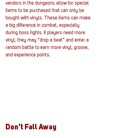
vendors in the dungeons allow for special 
items to be purchased that can only be 
bought with vinyls. These items can make 
a big difference in combat, especially 
during boss fights. If players need more 
vinyl, they may “drop a beat” and enter a 
random battle to earn more vinyl, groove, 
and experience points. 
Don't Fall Away