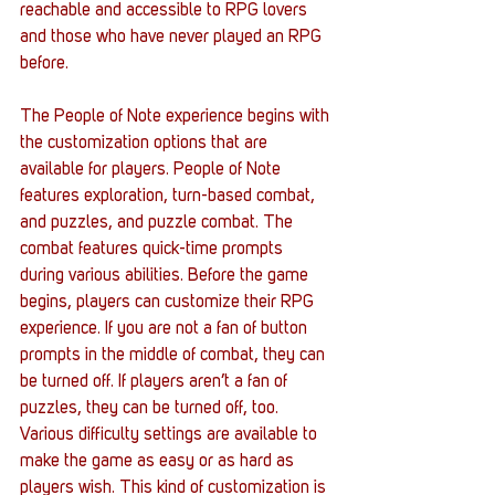
reachable and accessible to RPG lovers 
and those who have never played an RPG 
before. 
The People of Note experience begins with 
the customization options that are 
available for players. People of Note 
features exploration, turn-based combat, 
and puzzles, and puzzle combat. The 
combat features quick-time prompts 
during various abilities. Before the game 
begins, players can customize their RPG 
experience. If you are not a fan of button 
prompts in the middle of combat, they can 
be turned off. If players aren’t a fan of 
puzzles, they can be turned off, too. 
Various difficulty settings are available to 
make the game as easy or as hard as 
players wish. This kind of customization is 