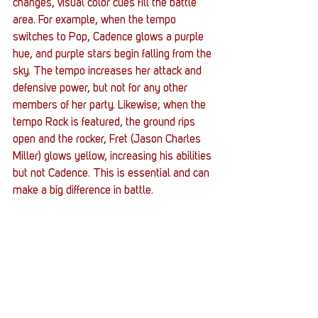
changes, visual color cues fill the battle 
area. For example, when the tempo 
switches to Pop, Cadence glows a purple 
hue, and purple stars begin falling from the 
sky. The tempo increases her attack and 
defensive power, but not for any other 
members of her party. Likewise, when the 
tempo Rock is featured, the ground rips 
open and the rocker, Fret (Jason Charles 
Miller) glows yellow, increasing his abilities 
but not Cadence. This is essential and can 
make a big difference in battle. 