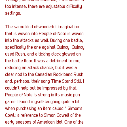
Though, as aforementioned, if the battle is 
too intense, there are adjustable difficulty 
settings. 
The same kind of wonderful imagination 
that is woven into People of Note is woven 
into the attacks as well. During one battle, 
specifically the one against Quincy, Quincy 
used Rush, and a ticking clock glowed on 
the battle floor. It was a detriment to me, 
reducing an attack chance, but it was a 
clear nod to the Canadian Rock band Rush 
and, perhaps, their song Time Stand Still. I 
couldn’t help but be impressed by that. 
People of Note is strong in its music pun 
game. I found myself laughing quite a bit 
when purchasing an item called “ Simon’s 
Cowl,: a reference to Simon Cowell of the 
early seasons of American Idol. One of the 