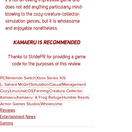
It's not an overly impressive game and 
does not add anything particularly mind-
blowing to the cozy-creature-collector-
simulation genres, but it is wholesome 
and enjoyable nonetheless. 
KAMAERU IS RECOMMENDED 
Thanks to StridePR for providing a game 
code for the purposes of this review. 
PC
Nintendo Switch
Xbox Series X|S
L. Sahara McGirt
Simulation
Casual
Management
Cozy
Linux
macOS
Farming
Creature Collector
Kamaeru
Kamaeru: A Frog Refuge
Humble Reeds
Armor Games Studios
Wholesome
Reviews
Entertainment News
Gaming