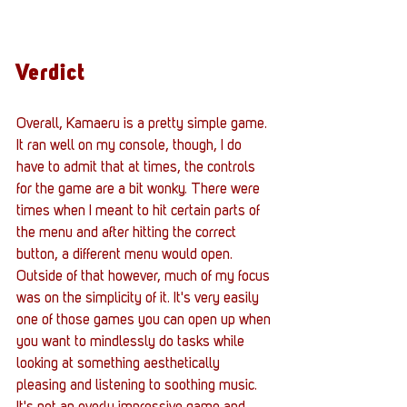
Verdict
Overall, Kamaeru is a pretty simple game. 
It ran well on my console, though, I do 
have to admit that at times, the controls 
for the game are a bit wonky. There were 
times when I meant to hit certain parts of 
the menu and after hitting the correct 
button, a different menu would open. 
Outside of that however, much of my focus 
was on the simplicity of it. It's very easily 
one of those games you can open up when 
you want to mindlessly do tasks while 
looking at something aesthetically 
pleasing and listening to soothing music. 