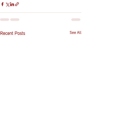
See All
Recent Posts