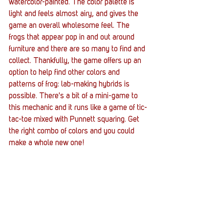
watercolor-painted. The color palette is 
light and feels almost airy, and gives the 
game an overall wholesome feel. The 
frogs that appear pop in and out around 
furniture and there are so many to find and 
collect. Thankfully, the game offers up an 
option to help find other colors and 
patterns of frog: lab-making hybrids is 
possible. There's a bit of a mini-game to 
this mechanic and it runs like a game of tic-
tac-toe mixed with Punnett squaring. Get 
the right combo of colors and you could 
make a whole new one! 