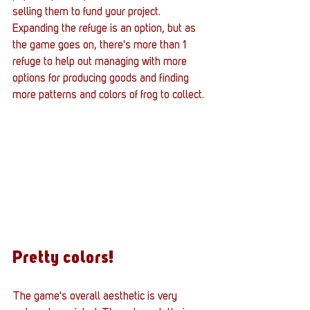
selling them to fund your project. 
Expanding the refuge is an option, but as 
the game goes on, there's more than 1 
refuge to help out managing with more 
options for producing goods and finding 
more patterns and colors of frog to collect.
Pretty colors!
The game's overall aesthetic is very 