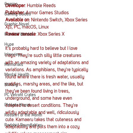
Gaming
Developer
: Humble Reeds
Publisher
: Armor Games Studios
Gaming Guides
Available on
: Nintendo Switch, Xbox Series 
Graphic Novel
X|S, PC, macOS, Linux
Review console
: Xbox Series X
Hundred Heroes
Hype
It's probably hard to believe but I love 
Interviews
frogs. They're such silly little creatures 
with an amazing variety of adaptations and 
Memorials
variations. As amphibians, they're typically 
Mental Health
found where there is fresh water, usually 
puddles, marshy areas, and the like, but 
Military
they've been found living in trees, 
PC Vetrofit Crates
underground, and some have even 
Phalanx House
adapted to desert conditions. They're 
wildly adaptable and well, ridiculously 
Redshirt of the Month
cute. Kamaeru takes that cuteness and 
Redshirt Roundtables
adaptability and puts them into a cozy 