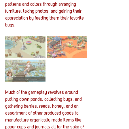
patterns and colors through arranging 
furniture, taking photos, and gaining their 
appreciation by feeding them their favorite 
bugs. 
Much of the gameplay revolves around 
putting down ponds, collecting bugs, and 
gathering berries, reeds, honey, and an 
assortment of other produced goods to 
manufacture organically made items like 
paper cups and journals all for the sake of 