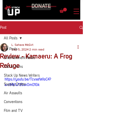
DONATE
Post
All Posts
L. Sahara McGirt
All Posts
Sep 5, 2024
2 min read
Review - Kamaeru: A Frog
Entertainment News
Refuge
Call to Arms
Stack Up News Writers
https://youtu.be/TcvxxfWIoC4?
Supply Crates
si=fMk1u72Csn0m01Gk
Air Assaults
Conventions
Film and TV