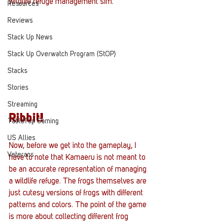
wildlife refuge management sim. 
Resources
Reviews
Stack Up News
Stack Up Overwatch Program (StOP)
Stacks
Stories
Streaming
Ribbit!
TableTop Gaming
US Allies
Now, before we get into the gameplay, I 
Veterans
have to note that Kamaeru is not meant to 
be an accurate representation of managing 
a wildlife refuge. The frogs themselves are 
just cutesy versions of frogs with different 
patterns and colors. The point of the game 
is more about collecting different frog 