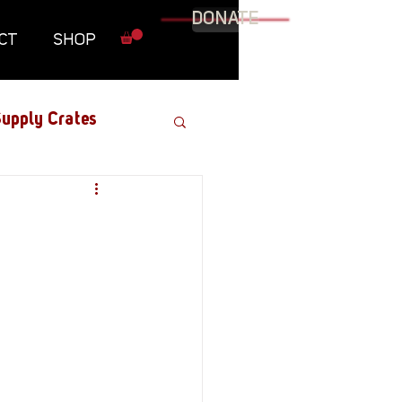
DONATE
CT
SHOP
upply Crates
Graphic Novel
Military
Roundtables