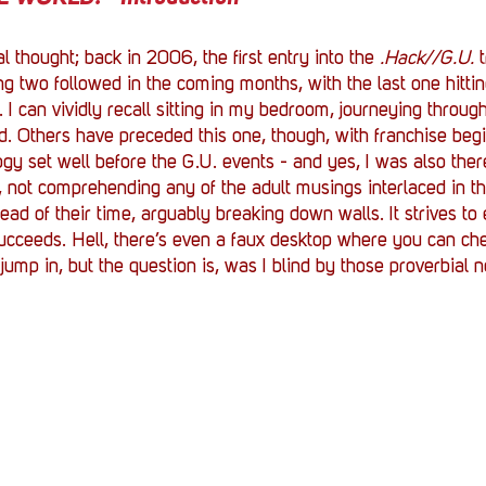
al thought; back in 2006, the first entry into the 
.Hack//G.U.
 
g two followed in the coming months, with the last one hittin
 I can vividly recall sitting in my bedroom, journeying thro
d. Others have preceded this one, though, with franchise beg
ogy set well before the G.U. events - and yes, I was also ther
 not comprehending any of the adult musings interlaced in th
 of their time, arguably breaking down walls. It strives to 
eeds. Hell, there’s even a faux desktop where you can che
 jump in, but the question is, was I blind by those proverbial 