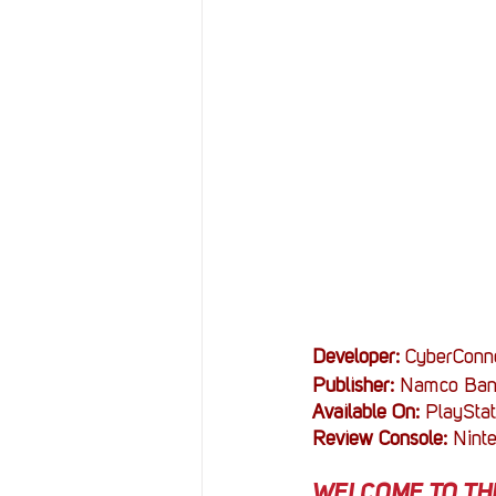
Resources
Reviews
Stories
Streaming
Developer: 
CyberConn
Publisher: 
Namco Ban
Available On: 
PlayStat
Review Console: 
Nint
WELCOME TO THE 