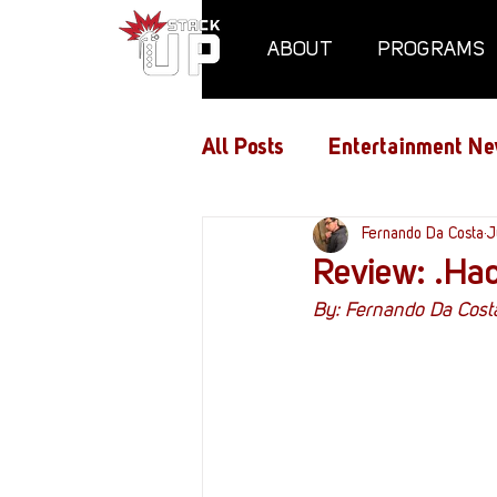
ABOUT
PROGRAMS
All Posts
Entertainment Ne
Air Assaults
Fernando Da Costa
Conventio
J
Review: .Hac
By: Fernando Da Cost
Hundred Heroes
Hype
PC Vetrofit Crates
Pha