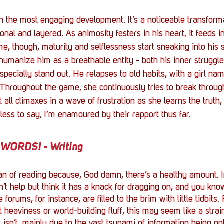
the most engaging development. It’s a noticeable transforma
nal and layered. As animosity festers in his heart, it feeds in
me, though, maturity and selflessness start sneaking into his 
 humanize him as a breathable entity - both his inner struggle
especially stand out. He relapses to old habits, with a girl na
l. Throughout the game, she continuously tries to break through
t all climaxes in a wave of frustration as she learns the truth,
less to say, I’m enamoured by their rapport thus far.
WORDS! - Writing
fan of reading because, God damn, there’s a healthy amount. In
dn’t help but think it has a knack for dragging on, and you know,
orums, for instance, are filled to the brim with little tidbits.
t heaviness or world-building fluff, this may seem like a stra
t isn’t, mainly due to the vast tsunami of information being opt