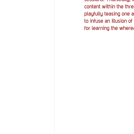
content within the thr
playfully teasing one a
to infuse an illusion 
for learning the where