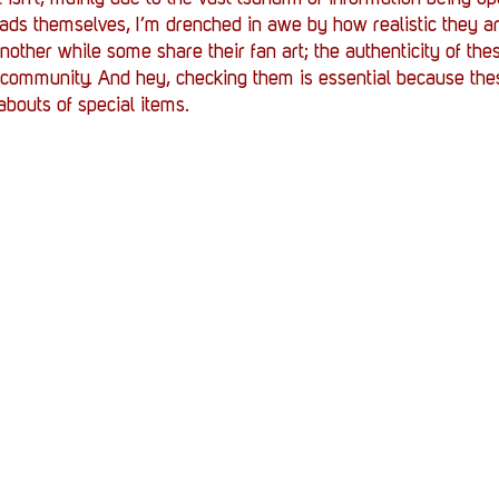
eads themselves, I’m drenched in awe by how realistic they ar
nother while some share their fan art; the authenticity of the
of community. And hey, checking them is essential because the
abouts of special items.