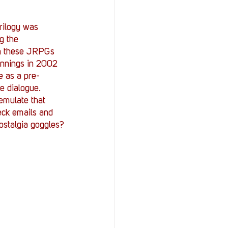
trilogy was 
g the 
ugh these JRPGs 
innings in 2002 
e as a pre-
e dialogue. 
emulate that 
ck emails and 
nostalgia goggles?