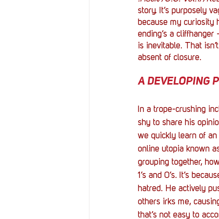
story. It’s purposely v
because my curiosity h
ending’s a cliffhanger 
is inevitable. That isn’t
absent of closure. 
A DEVELOPING PR
In a trope-crushing inc
shy to share his opini
we quickly learn of an i
online utopia known a
grouping together, how
1’s and 0’s. It’s becau
hatred. He actively pu
others irks me, causin
that’s not easy to acco