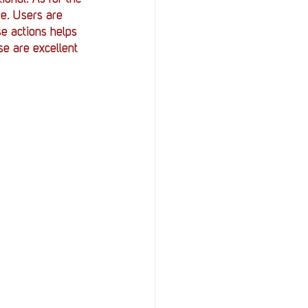
e. Users are 
se actions helps 
se are excellent 