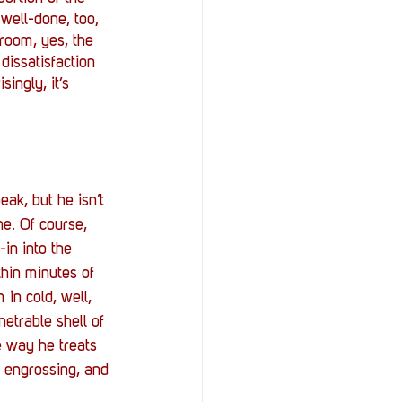
 well-done, too, 
room, yes, the 
dissatisfaction 
singly, it’s 
ak, but he isn’t 
e. Of course, 
-in into the 
hin minutes of 
in cold, well, 
etrable shell of 
e way he treats 
s engrossing, and 