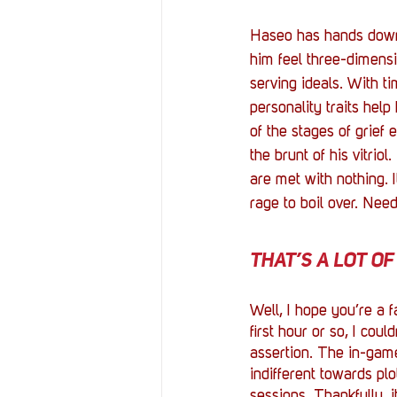
Haseo has hands down 
him feel three-dimensio
serving ideals. With ti
personality traits help
of the stages of grief 
the brunt of his vitrio
are met with nothing. I
rage to boil over. Need
THAT’S A LOT OF 
Well, I hope you’re a 
first hour or so, I coul
assertion. The in-game f
indifferent towards plo
sessions. Thankfully, i