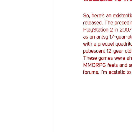
So, here’s an existenti
released. The precedin
PlayStation 2 in 2007.
as an antsy 17-year-ol
with a prequel quadril
pubescent 12-year-old,
These games were ahead
MMORPG feels and succ
forums. I’m ecstatic to