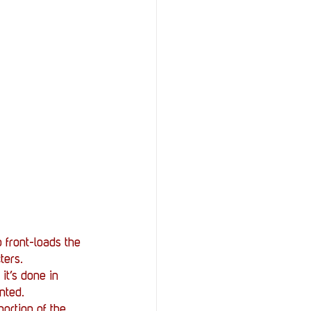
 front-loads the 
ters. 
it’s done in 
nted. 
portion of the 