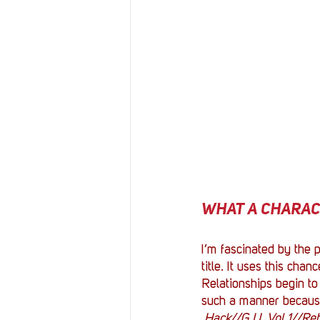
WHAT A CHARACTE
I’m fascinated by the p
title. It uses this cha
Relationships begin to
such a manner because 
.Hack//G.U. Vol.1//Reb