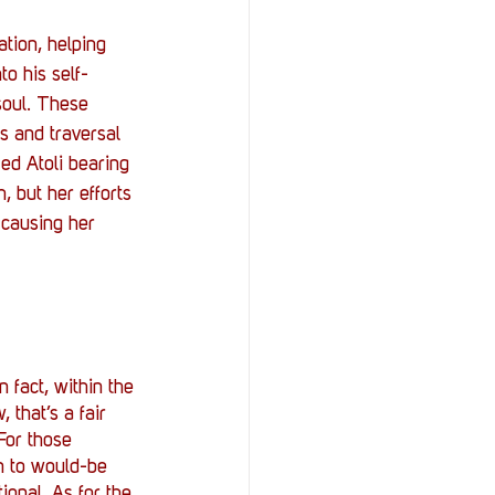
tion, helping 
to his self-
soul. These 
s and traversal 
med Atoli bearing 
, but her efforts 
 causing her 
 fact, within the 
 that’s a fair 
 For those 
in to would-be 
ional. As for the 