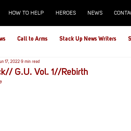
HOW TO HELP
HEROES
NEWS
CONTA
ws
Call to Arms
Stack Up News Writers
S
ns
un 17, 2022
Film and TV
9 min read
Gaming
Gaming Guides
k// G.U. Vol. 1//Rebirth
a
Interviews
Memorials
Mental Health
lanx House
Redshirt of the Month
Redshirt 