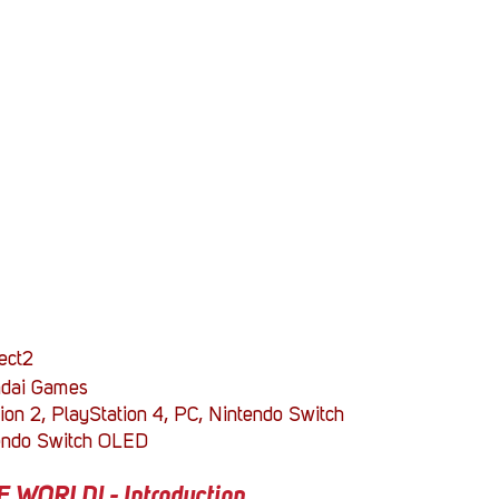
Stack Up News
Stack Up Overwatch Program (
TableTop Gaming
US Allies
Veterans
ect2
dai Games
ion 2, PlayStation 4, PC, Nintendo Switch
endo Switch OLED
WORLD! - Introduction