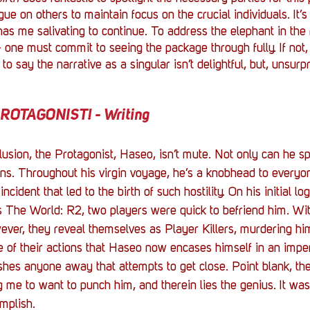
ague on others to maintain focus on the crucial individuals. It’s
as me salivating to continue. To address the elephant in the 
- one must commit to seeing the package through fully. If not, 
 to say the narrative as a singular isn’t delightful, but, unsurpri
OTAGONIST! - Writing
lusion, the Protagonist, Haseo, isn’t mute. Not only can he spe
ons. Throughout his virgin voyage, he’s a knobhead to everyon
ncident that led to the birth of such hostility. On his initial log
s
The World: R2, two players were quick to befriend him. Wit
ever, they reveal themselves as Player Killers, murdering him 
se of their actions that Haseo now encases himself in an impen
shes anyone away that attempts to get close. Point blank, th
g me to want to punch him, and therein lies the genius. It wa
mplish. 