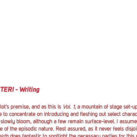
R! - Writing
lot’s premise, and as this is 
Vol. 1
, a mountain of stage set-up
nce to concentrate on introducing and fleshing out select charac
 slowly bloom, although a few remain surface-level. I assume 
of the episodic nature. Rest assured, as it never feels disjoi
irth
 does fantastic to spotlight the necessary parties for this 