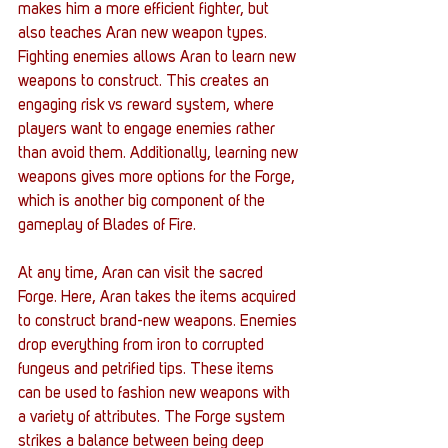
makes him a more efficient fighter, but 
also teaches Aran new weapon types. 
Fighting enemies allows Aran to learn new 
weapons to construct. This creates an 
engaging risk vs reward system, where 
players want to engage enemies rather 
than avoid them. Additionally, learning new 
weapons gives more options for the Forge, 
which is another big component of the 
gameplay of Blades of Fire. 
At any time, Aran can visit the sacred 
Forge. Here, Aran takes the items acquired 
to construct brand-new weapons. Enemies 
drop everything from iron to corrupted 
fungeus and petrified tips. These items 
can be used to fashion new weapons with 
a variety of attributes. The Forge system 
strikes a balance between being deep 