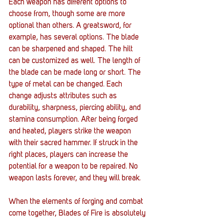
Each weapon has different options to 
choose from, though some are more 
optional than others. A greatsword, for 
example, has several options. The blade 
can be sharpened and shaped. The hilt 
can be customized as well. The length of 
the blade can be made long or short. The 
type of metal can be changed. Each 
change adjusts attributes such as 
durability, sharpness, piercing ability, and 
stamina consumption. After being forged 
and heated, players strike the weapon 
with their sacred hammer. If struck in the 
right places, players can increase the 
potential for a weapon to be repaired. No 
weapon lasts forever, and they will break.
When the elements of forging and combat 
come together, Blades of Fire is absolutely 