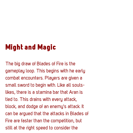
Might and Magic
The big draw of Blades of Fire is the 
gameplay loop. This begins with he early 
combat encounters. Players are given a 
small sword to begin with. Like all souls-
likes, there is a stamina bar that Aran is 
tied to. This drains with every attack, 
block, and dodge of an enemy's attack. It 
can be argued that the attacks in Blades of 
Fire are faster than the competition, but 
still at the right speed to consider the 