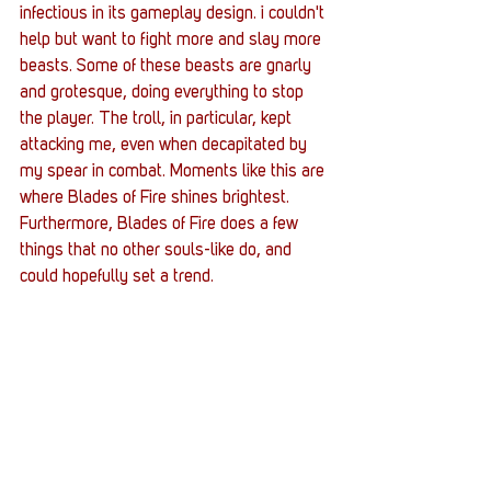
infectious in its gameplay design. i couldn't 
help but want to fight more and slay more 
beasts. Some of these beasts are gnarly 
and grotesque, doing everything to stop 
the player. The troll, in particular, kept 
attacking me, even when decapitated by 
my spear in combat. Moments like this are 
where Blades of Fire shines brightest. 
Furthermore, Blades of Fire does a few 
things that no other souls-like do, and 
could hopefully set a trend. 