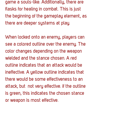
game a souls-like. Additionally, there are 
flasks for healing in combat. This is just 
the beginning of the gameplay element, as 
there are deeper systems at play. 
When locked onto an enemy, players can 
see a colored outline over the enemy. The 
color changes depending on the weapon 
wielded and the stance chosen. A red 
outline indicates that an attack would be 
ineffective. A yellow outline indicates that 
there would be some effectiveness to an 
attack, but  not very effective. if the outline 
is green, this indicates the chosen stance 
or weapon is most effective. 