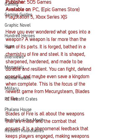
Publisher
: 505 Games
Gaming
Available on
: PC, (Epic Games Store) 
Gaming Guides
PlayStation 5, Xbox Series X|S
Graphic Novel
Have you ever wondered what goes into a 
Hundred Heroes
weapon? A weapon is far more than the 
Hype
sum of its parts. It is forged, bathed in a 
chemistry of fire and steel. It is shaped, 
Interviews
sharpened, hardened, and made to be 
Memorials
durable and resilient. You can fight, defend 
oneself, and maybe even save a kingdom 
Mental Health
when complete. This is the focus of the 
Military
newest game from Mecurysteam, Blades 
of Fire. 
PC Vetrofit Crates
Phalanx House
Blades of Fire is all about the weapons 
Redshirt of the Month
that are made and the combat that 
ensues. It is a phenomenal feedback that 
Redshirt Roundtables
keeps players engaged, making weapons 