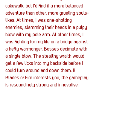
cakewalk, but I'd find it a more balanced 
adventure than other, more grueling souls-
likes. At times, I was one-shotting 
enemies, slamming their heads in a pulpy 
blow with my pole arm. At other times, I 
was fighting for my life on a bridge against 
a hefty warmonger. Bosses decimate with 
a single blow. The stealthy wraith would 
get a few licks into my backside before I 
could turn around and down them. If 
Blades of Fire interests you, the gameplay 
is resoundingly strong and innovative. 