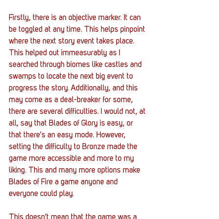
Firstly, there is an objective marker. It can 
be toggled at any time. This helps pinpoint 
where the next story event takes place. 
This helped out immeasurably as I 
searched through biomes like castles and 
swamps to locate the next big event to 
progress the story. Additionally, and this 
may come as a deal-breaker for some, 
there are several difficulties. I would not, at 
all, say that Blades of Glory is easy, or 
that there's an easy mode. However, 
setting the difficulty to Bronze made the 
game more accessible and more to my 
liking. This and many more options make 
Blades of Fire a game anyone and 
everyone could play. 
This doesn't mean that the game was a 