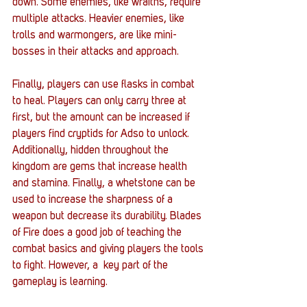
down. Some enemies, like wraiths, require 
multiple attacks. Heavier enemies, like 
trolls and warmongers, are like mini-
bosses in their attacks and approach. 
Finally, players can use flasks in combat 
to heal. Players can only carry three at 
first, but the amount can be increased if 
players find cryptids for Adso to unlock. 
Additionally, hidden throughout the 
kingdom are gems that increase health 
and stamina. Finally, a whetstone can be 
used to increase the sharpness of a 
weapon but decrease its durability. Blades 
of Fire does a good job of teaching the 
combat basics and giving players the tools 
to fight. However, a  key part of the 
gameplay is learning. 