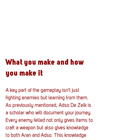
What you make and how 
you make it
A key part of the gameplay isn't just 
fighting enemies but learning from them. 
As previously mentioned, Adso De Zelk is 
a scholar who will document your journey. 
Every enemy felled not only gives items to 
craft a weapon but also gives knowledge 
to both Aran and Adso. This knowledge 