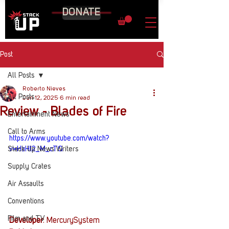
DONATE
Post
All Posts
Roberto Nieves
All Posts
Jun 12, 2025
6 min read
Review - Blades of Fire
Entertainment News
Call to Arms
https://www.youtube.com/watch?
Stack Up News Writers
v=HbHl2_M_cTQ
Supply Crates
Air Assaults
Conventions
Film and TV
Developer
: MercurySystem