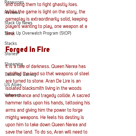
Resources
and using them to fight ghastly foes. 
While the game is light on the story, the 
Reviews
gameplay is extraordinarily solid, keeping 
Stack Up News
players wanting to play, one weapon at a 
Stack Up Overwatch Program (StOP)
time.  
Stacks
Forged in Fire
Stories
Streaming
It is a tale of darkness. Queen Nerea has 
petrified the land so that weapons of steel 
TableTop Gaming
are turned to stone. Aran De Lire is an 
US Allies
isolated blacksmith living in the woods 
Veterans
when chance and tragedy collide. A sacred 
hammer falls upon his hands, tattooing his 
arms and giving him the power to forge 
mighty weapons. He feels his destiny is 
upon him to take down Queen Nerea and 
save the land. To do so, Aran will need to 