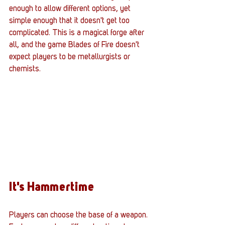
enough to allow different options, yet 
simple enough that it doesn't get too 
complicated. This is a magical forge after 
all, and the game Blades of Fire doesn't 
expect players to be metallurgists or 
chemists. 
It's Hammertime
Players can choose the base of a weapon. 