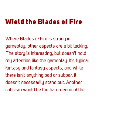
Wield the Blades of Fire
Where Blades of Fire is strong in 
gameplay, other aspects are a bit lacking. 
The story is interesting, but doesn't hold 
my attention like the gameplay. It's typical 
fantasy and fantasy aspects, and while 
there isn't anything bad or subpar, it 
doesn't necessarily stand out. Another 
criticism would be the hammering of the 
weapon in The Forge. The system uses 
this bar graph to determine where to 
strike. If done right, it increases the reapi 
chance, but if done wrong, it decreases 
those chances. It feels like there could 
have been an easier way.  The highlight of 