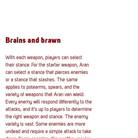
Brains and brawn
With each weapon, players can select 
their stance. For the starter weapon, Aran 
can select a stance that pierces enemies 
or a stance that slashes. The same 
applies to polearms, spears, and the 
variety of weapons that Aran van wield. 
Every enemy will respond differently to the 
attacks, and it's up to players to determine 
the right weapon and stance. The enemy 
variety is vast. Some enemies are more 
undead and require a simple attack to take 