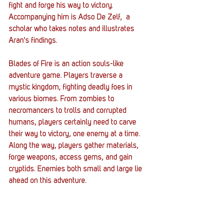
fight and forge his way to victory. 
Accompanying him is Adso De Zelf,  a 
scholar who takes notes and illustrates 
Aran's findings. 
Blades of Fire is an action souls-like 
adventure game. Players traverse a 
mystic kingdom, fighting deadly foes in 
various biomes. From zombies to 
necromancers to trolls and corrupted 
humans, players certainly need to carve 
their way to victory, one enemy at a time. 
Along the way, players gather materials, 
forge weapons, access gems, and gain 
cryptids. Enemies both small and large lie 
ahead on this adventure. 