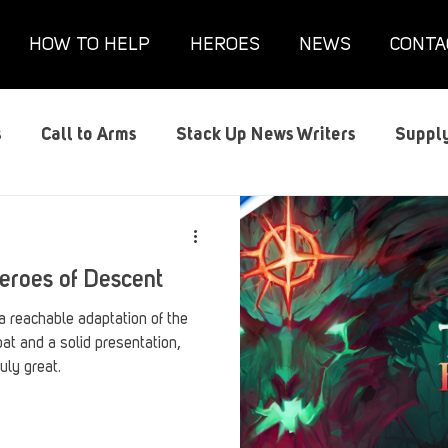
HOW TO HELP
HEROES
NEWS
CONTA
s
Call to Arms
Stack Up News Writers
Supply
s
Film and TV
Gaming
Gaming Guides
G
Heroes of Descent
Interviews
Memorials
Mental Health
Mil
a reachable adaptation of the
t and a solid presentation,
uly great.
anx House
Redshirt of the Month
Redshirt Round