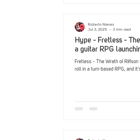
Roberto Nieves
Jul 3, 2025
3 min read
Hype - Fretless - The
a guitar RPG launchi
Fretless - The Wrath of Riffson
roll in a turn-based RPG, and it