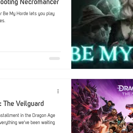
shooting Necromancer
r Be My Horde lets you play
es.
: The Veilguard
installment in the Dragon Age
everything we've been waiting