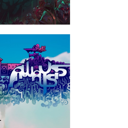
Stories