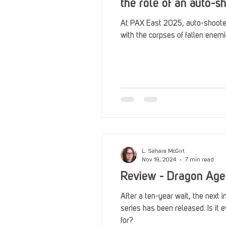
the role of an auto-
At PAX East 2025, auto-shoote
with the corpses of fallen enemi
L. Sahara McGirt
Nov 19, 2024
7 min read
Review - Dragon Age
After a ten-year wait, the next 
series has been released. Is it 
for?