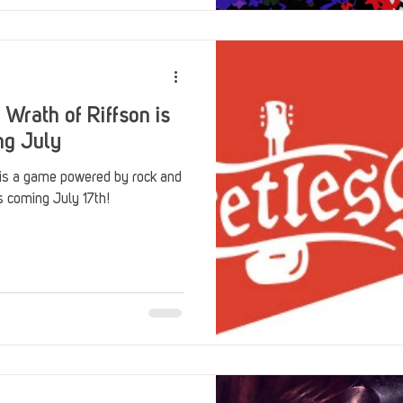
 Wrath of Riffson is
ng July
 is a game powered by rock and
's coming July 17th!