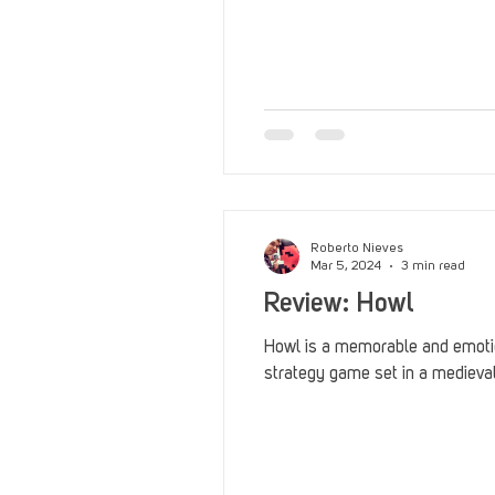
Roberto Nieves
Mar 5, 2024
3 min read
Review: Howl
Howl is a memorable and emoti
strategy game set in a medieval