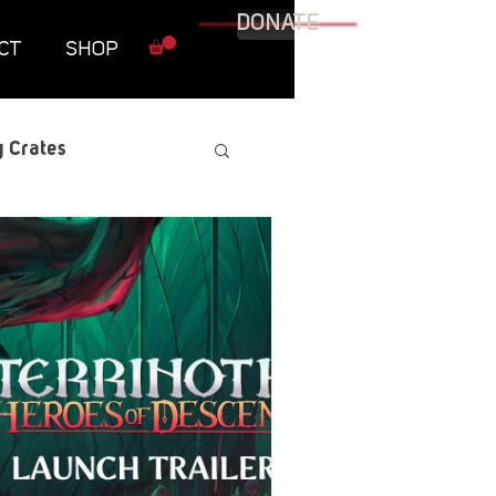
DONATE
CT
SHOP
 Crates
raphic Novel
itary
tables
Resources