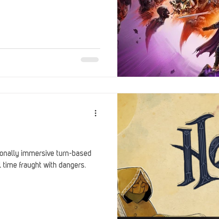
onally immersive turn-based
 time fraught with dangers.