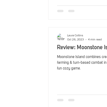
Laura Collins
Oct 26, 2023
4 min read
Review: Moonstone I
Moonstone Island combines creat
farming & turn-based combat in a
fun cozy game.