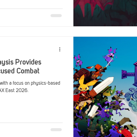
Stack Up Overwatch Program (StOP)
Stacks
ming
US Allies
Veterans
ysis Provides
cused Combat
 with a focus on physics-based
PAX East 2026.