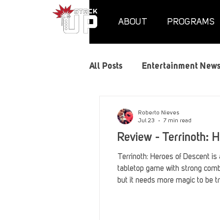
ABOUT
PROGRAMS
All Posts
Entertainment New
Air Assaults
Convention
Roberto Nieves
Jul 23
7 min read
Review - Terrinoth: 
Hundred Heroes
Hype
Terrinoth: Heroes of Descent is 
tabletop game with strong comba
but it needs more magic to be tr
PC Vetrofit Crates
Phal