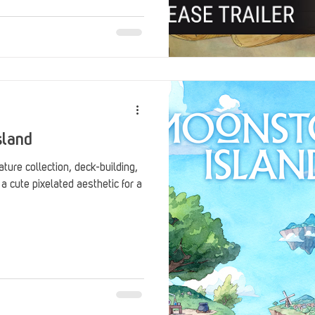
sland
ure collection, deck-building,
 cute pixelated aesthetic for a