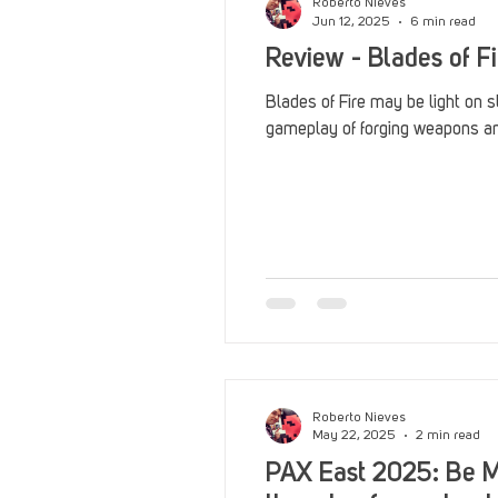
Roberto Nieves
Jun 12, 2025
6 min read
Review - Blades of Fi
Blades of Fire may be light on s
gameplay of forging weapons and
Roberto Nieves
May 22, 2025
2 min read
PAX East 2025: Be M