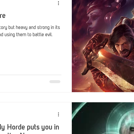
re
tory but heavy and strong in its
 using them to battle evil.
y Horde puts you in