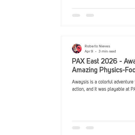
Reviews
Stack Up News
Streaming
TableTop Ga
Roberto Nieves
Apr 9
3 min read
PAX East 2026 - Awa
Amazing Physics-Fo
Awaysis is a colorful adventure
action, and it was playable at 