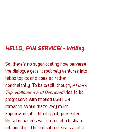
HELLO, FAN SERVICE! - Writing
So, there’s no sugar-coating how perverse 
the dialogue gets. It routinely ventures into 
taboo topics and does so rather 
nonchalantly. To its credit, though, 
Akiba’s 
Trip: Hellbound and Debriefed
 tries to be 
progressive with implied LGBTQ+ 
romance. While that’s very much 
appreciated, it’s, bluntly put, presented 
like a teenager’s wet dream of a lesbian 
relationship. The execution leaves a lot to 