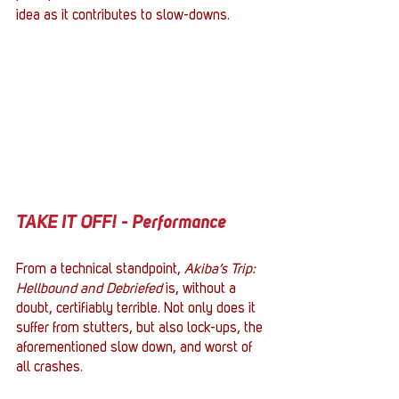
idea as it contributes to slow-downs.
TAKE IT OFF! - Performance
From a technical standpoint, 
Akiba’s Trip: 
Hellbound and Debriefed
 is, without a 
doubt, certifiably terrible. Not only does it 
suffer from stutters, but also lock-ups, the 
aforementioned slow down, and worst of 
all crashes. 