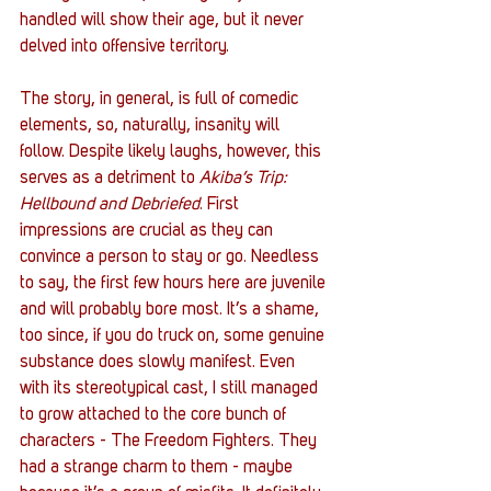
handled will show their age, but it never 
delved into offensive territory. 
The story, in general, is full of comedic 
elements, so, naturally, insanity will 
follow. Despite likely laughs, however, this 
serves as a detriment to 
Akiba’s Trip: 
Hellbound and Debriefed
. First 
impressions are crucial as they can 
convince a person to stay or go. Needless 
to say, the first few hours here are juvenile 
and will probably bore most. It’s a shame, 
too since, if you do truck on, some genuine 
substance does slowly manifest. Even 
with its stereotypical cast, I still managed 
to grow attached to the core bunch of 
characters - The Freedom Fighters. They 
had a strange charm to them - maybe 