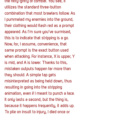
the nitty-gritty of combat. You see, it 
utilizes the standard three-button 
combination that most brawlers follow. As 
I pummeled my enemies into the ground, 
their clothing would flash red as a prompt 
appeared. As I’m sure you’ve surmised, 
this is to indicate that stripping is a go. 
Now, for, I assume, convenience, that 
same prompt is the exact button used 
when attacking. For instance, X is upper, Y 
is mid, and A is lower. Thanks to this, 
mistaken outputs happen far more than 
they should. A simple tap gets 
misinterpreted as being held down, thus 
resulting in going into the stripping 
animation, even if I meant to punch a face. 
It only lasts a second, but the thing is, 
because it happens frequently, it adds up. 
To pile on insult to injury, I died once or 