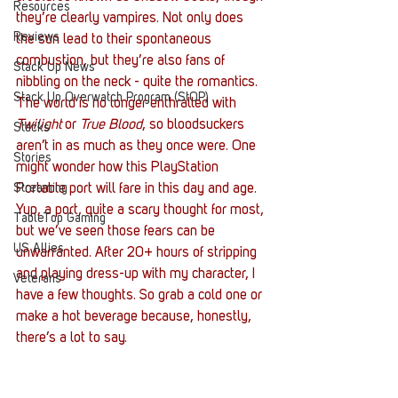
Resources
they’re clearly vampires. Not only does 
Reviews
the sun lead to their spontaneous 
combustion, but they’re also fans of 
Stack Up News
nibbling on the neck - quite the romantics. 
Stack Up Overwatch Program (StOP)
The world is no longer enthralled with 
Twilight
 or 
True Blood
, so bloodsuckers 
Stacks
aren’t in as much as they once were. One 
Stories
might wonder how this PlayStation 
Streaming
Portable port will fare in this day and age. 
Yup, a port, quite a scary thought for most, 
TableTop Gaming
but we’ve seen those fears can be 
US Allies
unwarranted. After 20+ hours of stripping 
and playing dress-up with my character, I 
Veterans
have a few thoughts. So grab a cold one or 
make a hot beverage because, honestly, 
there’s a lot to say. 