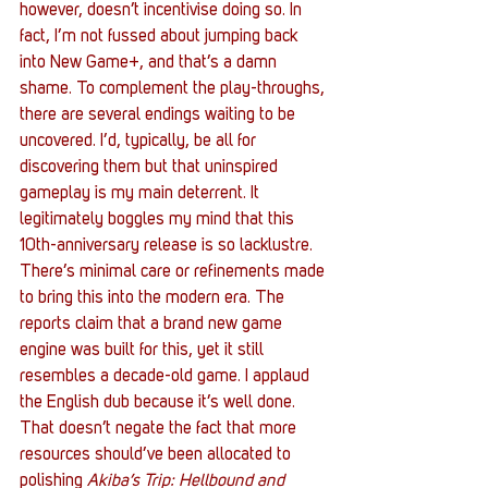
however, doesn’t incentivise doing so. In 
fact, I’m not fussed about jumping back 
into New Game+, and that’s a damn 
shame. To complement the play-throughs, 
there are several endings waiting to be 
uncovered. I’d, typically, be all for 
discovering them but that uninspired 
gameplay is my main deterrent. It 
legitimately boggles my mind that this 
10th-anniversary release is so lacklustre. 
There’s minimal care or refinements made 
to bring this into the modern era. The 
reports claim that a brand new game 
engine was built for this, yet it still 
resembles a decade-old game. I applaud 
the English dub because it’s well done. 
That doesn’t negate the fact that more 
resources should’ve been allocated to 
polishing 
Akiba’s Trip: Hellbound and 