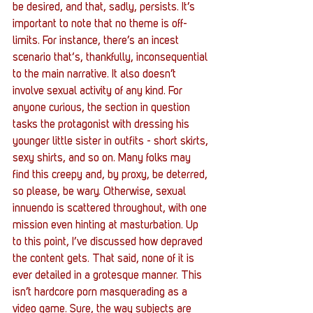
be desired, and that, sadly, persists. It’s 
important to note that no theme is off-
limits. For instance, there’s an incest 
scenario that‘s, thankfully, inconsequential 
to the main narrative. It also doesn’t 
involve sexual activity of any kind. For 
anyone curious, the section in question 
tasks the protagonist with dressing his 
younger little sister in outfits - short skirts, 
sexy shirts, and so on. Many folks may 
find this creepy and, by proxy, be deterred, 
so please, be wary. Otherwise, sexual 
innuendo is scattered throughout, with one 
mission even hinting at masturbation. Up 
to this point, I’ve discussed how depraved 
the content gets. That said, none of it is 
ever detailed in a grotesque manner. This 
isn’t hardcore porn masquerading as a 
video game. Sure, the way subjects are 