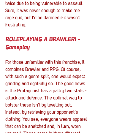
twice due to being vulnerable to assault. 
Sure, it was never enough to make me 
rage quit, but I’d be damned if it wasn’t 
frustrating.
ROLEPLAYING A BRAWLER! - 
Gameplay
For those unfamiliar with this franchise, it 
combines Brawler and RPG. Of course, 
with such a genre split, one would expect 
grinding and rightfully so. The good news 
is the Protagonist has a paltry two stats - 
attack and defence. The optimal way to 
bolster these isn’t by levelling but, 
instead, by retrieving your opponent's 
clothing. You see, everyone wears apparel 
that can be snatched and, in turn, worn 