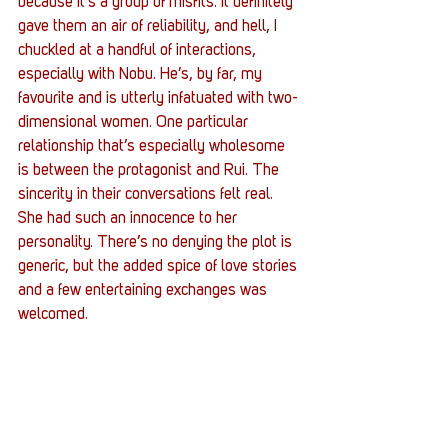
because it’s a group of misfits. It definitely 
gave them an air of reliability, and hell, I 
chuckled at a handful of interactions, 
especially with Nobu. He’s, by far, my 
favourite and is utterly infatuated with two-
dimensional women. One particular 
relationship that’s especially wholesome 
is between the protagonist and Rui. The 
sincerity in their conversations felt real. 
She had such an innocence to her 
personality. There’s no denying the plot is 
generic, but the added spice of love stories 
and a few entertaining exchanges was 
welcomed. 