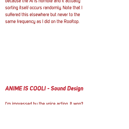
because the AI is horrible and it actually 
sorting itself occurs randomly. Note that I 
suffered this elsewhere but never to the 
same frequency as I did on the Rooftop.  
ANIME IS COOL! - Sound Design
I’m impressed by the voice acting. It won’t 
compete with bigger titles, mind you, but 
that’s irrelevant - it doesn’t have to. The 
delivery was much better than I expected, 