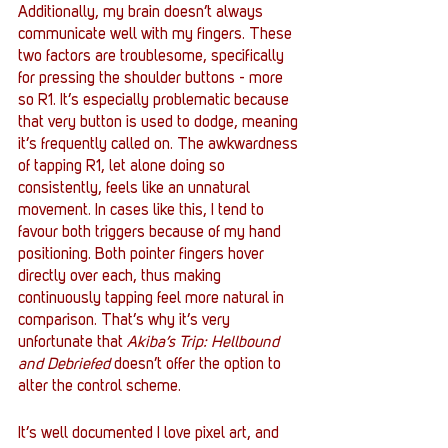
Additionally, my brain doesn’t always 
communicate well with my fingers. These 
two factors are troublesome, specifically 
for pressing the shoulder buttons - more 
so R1. It’s especially problematic because 
that very button is used to dodge, meaning 
it’s frequently called on. The awkwardness 
of tapping R1, let alone doing so 
consistently, feels like an unnatural 
movement. In cases like this, I tend to 
favour both triggers because of my hand 
positioning. Both pointer fingers hover 
directly over each, thus making 
continuously tapping feel more natural in 
comparison. That’s why it’s very 
unfortunate that 
Akiba’s Trip: Hellbound 
and Debriefed 
doesn’t offer the option to 
alter the control scheme. 
It’s well documented I love pixel art, and 