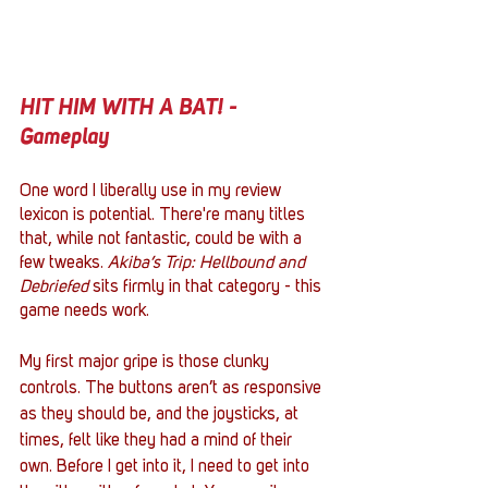
HIT HIM WITH A BAT! - 
Gameplay
One word I liberally use in my review 
lexicon is potential. There're many titles 
that, while not fantastic, could be with a 
few tweaks. 
Akiba’s Trip: Hellbound and 
Debriefed
 sits firmly in that category - this 
game needs work. 
My first major gripe is those clunky 
controls. The buttons aren’t as responsive 
as they should be, and the joysticks, at 
times, felt like they had a mind of their 
own. Before I get into it, I need to get into 