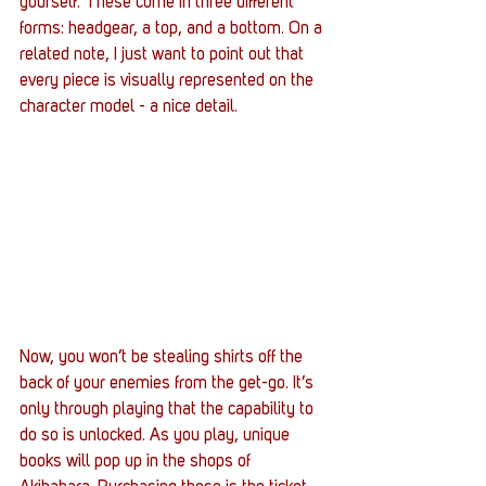
yourself. These come in three different 
forms: headgear, a top, and a bottom. On a 
related note, I just want to point out that 
every piece is visually represented on the 
character model - a nice detail. 
Now, you won’t be stealing shirts off the 
back of your enemies from the get-go. It’s 
only through playing that the capability to 
do so is unlocked. As you play, unique 
books will pop up in the shops of 