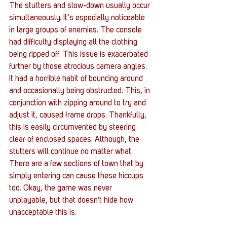
The stutters and slow-down usually occur 
simultaneously. It‘s especially noticeable 
in large groups of enemies. The console 
had difficulty displaying all the clothing 
being ripped off. This issue is exacerbated 
further by those atrocious camera angles. 
It had a horrible habit of bouncing around 
and occasionally being obstructed. This, in 
conjunction with zipping around to try and 
adjust it, caused frame drops. Thankfully, 
this is easily circumvented by steering 
clear of enclosed spaces. Although, the 
stutters will continue no matter what. 
There are a few sections of town that by 
simply entering can cause these hiccups 
too. Okay, the game was never 
unplayable, but that doesn’t hide how 
unacceptable this is. 