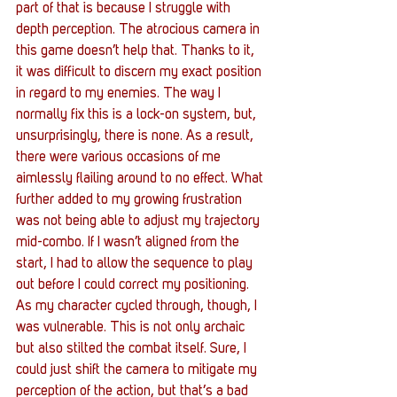
part of that is because I struggle with 
depth perception. The atrocious camera in 
this game doesn’t help that. Thanks to it, 
it was difficult to discern my exact position 
in regard to my enemies. The way I 
normally fix this is a lock-on system, but, 
unsurprisingly, there is none. As a result, 
there were various occasions of me 
aimlessly flailing around to no effect. What 
further added to my growing frustration 
was not being able to adjust my trajectory 
mid-combo. If I wasn’t aligned from the 
start, I had to allow the sequence to play 
out before I could correct my positioning. 
As my character cycled through, though, I 
was vulnerable. This is not only archaic 
but also stilted the combat itself. Sure, I 
could just shift the camera to mitigate my 
perception of the action, but that’s a bad 