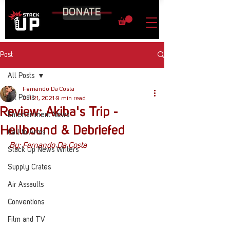
DONATE
Post
All Posts
Fernando Da Costa
All Posts
Jul 21, 2021
9 min read
Review: Akiba's Trip -
Entertainment News
Hellbound & Debriefed
Call to Arms
By: Fernando Da Costa
Stack Up News Writers
Supply Crates
Air Assaults
Conventions
Film and TV