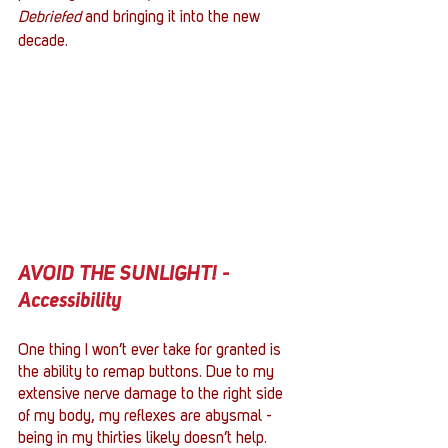
Debriefed
 and bringing it into the new 
decade.
AVOID THE SUNLIGHT! - 
Accessibility
One thing I won’t ever take for granted is 
the ability to remap buttons. Due to my 
extensive nerve damage to the right side 
of my body, my reflexes are abysmal - 
being in my thirties likely doesn’t help. 