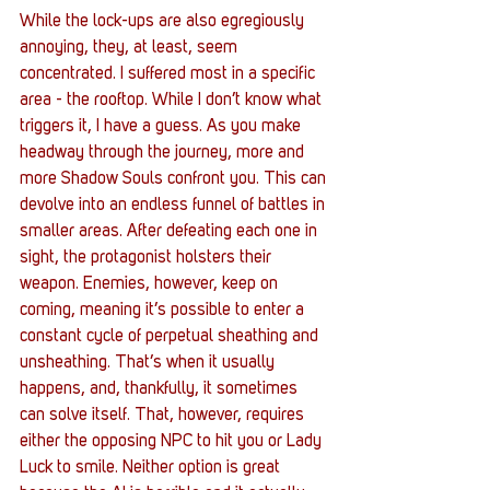
While the lock-ups are also egregiously 
annoying, they, at least, seem 
concentrated. I suffered most in a specific 
area - the rooftop. While I don’t know what 
triggers it, I have a guess. As you make 
headway through the journey, more and 
more Shadow Souls confront you. This can 
devolve into an endless funnel of battles in 
smaller areas. After defeating each one in 
sight, the protagonist holsters their 
weapon. Enemies, however, keep on 
coming, meaning it’s possible to enter a 
constant cycle of perpetual sheathing and 
unsheathing. That’s when it usually 
happens, and, thankfully, it sometimes 
can solve itself. That, however, requires 
either the opposing NPC to hit you or Lady 
Luck to smile. Neither option is great 