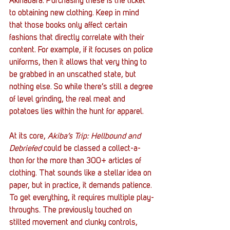
Akihabara. Purchasing these is the ticket 
to obtaining new clothing. Keep in mind 
that those books only affect certain 
fashions that directly correlate with their 
content. For example, if it focuses on police 
uniforms, then it allows that very thing to 
be grabbed in an unscathed state, but 
nothing else. So while there’s still a degree 
of level grinding, the real meat and 
potatoes lies within the hunt for apparel. 
At its core, 
Akiba’s Trip: Hellbound and 
Debriefed
 could be classed a collect-a-
thon for the more than 300+ articles of 
clothing. That sounds like a stellar idea on 
paper, but in practice, it demands patience. 
To get everything, it requires multiple play-
throughs. The previously touched on 
stilted movement and clunky controls, 