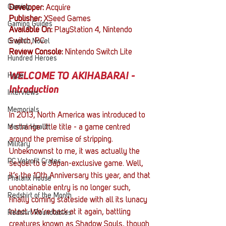
Gaming
Developer: 
Acquire
Publisher: 
XSeed Games 
Gaming Guides
Available On: 
PlayStation 4, Nintendo 
Switch, PC
Graphic Novel
Review Console: 
Nintendo Switch Lite
Hundred Heroes
WELCOME TO AKIHABARA! - 
Hype
Introduction
Interviews
Memorials
In 2013, North America was introduced to 
Mental Health
a strange little title - a game centred 
around the premise of stripping. 
Military
Unbeknownst to me, it was actually the 
PC Vetrofit Crates
sequel to a Japan-exclusive game. Well, 
it’s the 10th Anniversary this year, and that 
Phalanx House
unobtainable entry is no longer such, 
Redshirt of the Month
finally coming stateside with all its lunacy 
intact. We’re back at it again, battling 
Redshirt Roundtables
creatures known as Shadow Souls, though 