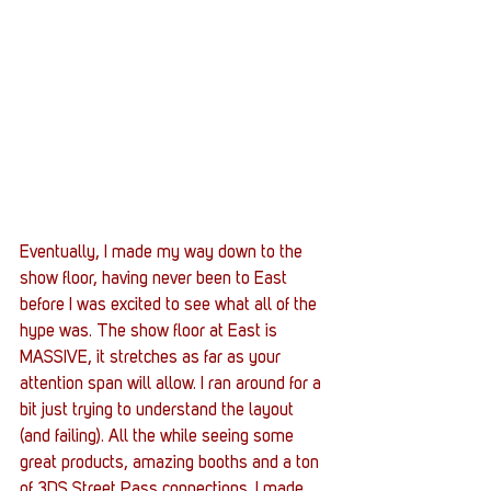
Eventually, I made my way down to the 
show floor, having never been to East 
before I was excited to see what all of the 
hype was. The show floor at East is 
MASSIVE, it stretches as far as your 
attention span will allow. I ran around for a 
bit just trying to understand the layout 
(and failing). All the while seeing some 
great products, amazing booths and a ton 
of 3DS Street Pass connections. I made 