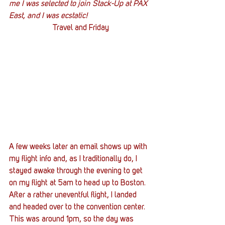
me I was selected to join Stack-Up at PAX 
East, and I was ecstatic!
Travel and Friday
A few weeks later an email shows up with 
my flight info and, as I traditionally do, I 
stayed awake through the evening to get 
on my flight at 5am to head up to Boston. 
After a rather uneventful flight, I landed 
and headed over to the convention center. 
This was around 1pm, so the day was 