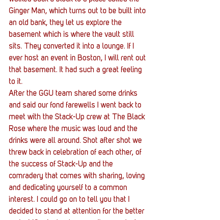
Ginger Man, which turns out to be built into 
an old bank, they let us explore the 
basement which is where the vault still 
sits. They converted it into a lounge. If I 
ever host an event in Boston, I will rent out 
that basement. It had such a great feeling 
to it.
After the GGU team shared some drinks 
and said our fond farewells I went back to 
meet with the Stack-Up crew at The Black 
Rose where the music was loud and the 
drinks were all around. Shot after shot we 
threw back in celebration of each other, of 
the success of Stack-Up and the 
comradery that comes with sharing, loving 
and dedicating yourself to a common 
interest. I could go on to tell you that I 
decided to stand at attention for the better 