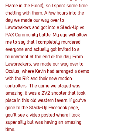
Flame in the Flood), so I spent some time 
chatting with them. A few hours into the 
day we made our way over to 
Lawbreakers and got into a Stack-Up vs 
PAX Community battle. My ego will allow 
me to say that I completely murdered 
everyone and actually got invited to a 
tournament at the end of the day. From 
Lawbreakers, we made our way over to 
Oculus, where Kevin had arranged a demo 
with the Rift and their new motion 
controllers. The game we played was 
amazing, it was a 2V2 shooter that took 
place in this old western tavern. If you’ve 
gone to the Stack-Up Facebook page, 
you’ll see a video posted where I look 
super silly but was having an amazing 
time.