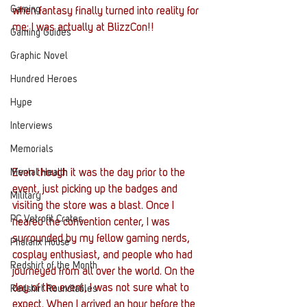
Gaming
when fantasy finally turned into reality for 
me; I was actually at BlizzCon!!
Gaming Guides
Graphic Novel
Hundred Heroes
Hype
Interviews
Memorials
Mental Health
Even though it was the day prior to the 
event, just picking up the badges and 
Military
visiting the store was a blast. Once I 
PC Vetrofit Crates
neared the convention center, I was 
surrounded by my fellow gaming nerds, 
Phalanx House
cosplay enthusiast, and people who had 
Redshirt of the Month
journeyed from all over the world. On the 
day of the event, I was not sure what to 
Redshirt Roundtables
expect. When I arrived an hour before the 