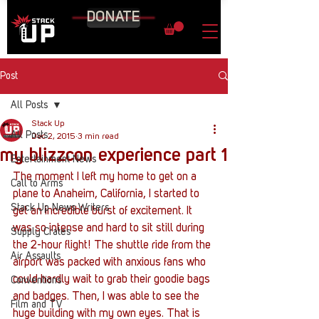
DONATE
Post
All Posts
Stack Up
All Posts
Dec 2, 2015
3 min read
my blizzcon experience part 1
Entertainment News
The moment I left my home to get on a 
Call to Arms
plane to Anaheim, California, I started to 
Stack Up News Writers
get an incredible burst of excitement. It 
was so intense and hard to sit still during 
Supply Crates
the 2-hour flight! The shuttle ride from the 
Air Assaults
airport was packed with anxious fans who 
could hardly wait to grab their goodie bags 
Conventions
and badges. Then, I was able to see the 
Film and TV
huge building with my own eyes. That is 