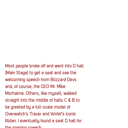
Most people broke off and went into D hall 
(Main Stage) to get a seat and see the 
welcoming speech from Blizzard Devs 
and, of course, the CEO Mr. Mike 
Morhaime. Others, like myself, walked 
straight into the middle of halls C & B to 
be greeted by a full-scale model of 
Overwatch’s Tracer and WoW’s iconic 
Illidan. I eventually found a seat D hall for 