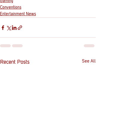
Gaming
Conventions
Entertainment News
See All
Recent Posts