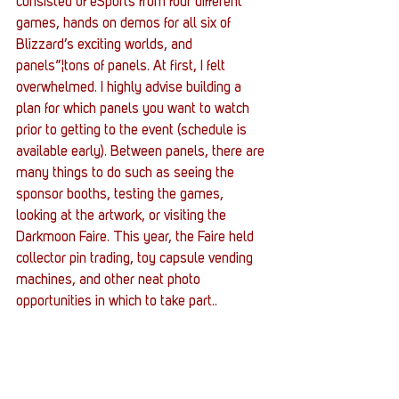
consisted of eSports from four different 
games, hands on demos for all six of 
Blizzard’s exciting worlds, and 
panels”¦tons of panels. At first, I felt 
overwhelmed. I highly advise building a 
plan for which panels you want to watch 
prior to getting to the event (schedule is 
available early). Between panels, there are 
many things to do such as seeing the 
sponsor booths, testing the games, 
looking at the artwork, or visiting the 
Darkmoon Faire. This year, the Faire held 
collector pin trading, toy capsule vending 
machines, and other neat photo 
opportunities in which to take part..