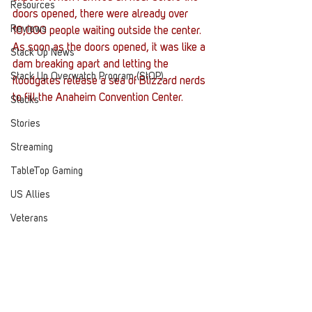
Resources
doors opened, there were already over 
Reviews
10,000 people waiting outside the center. 
As soon as the doors opened, it was like a 
Stack Up News
dam breaking apart and letting the 
Stack Up Overwatch Program (StOP)
floodgates release a sea of Blizzard nerds 
to fill the Anaheim Convention Center.
Stacks
Stories
Streaming
TableTop Gaming
US Allies
Veterans