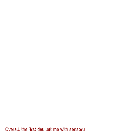
Overall, the first day left me with sensory 