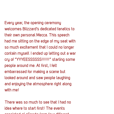
Every year, the opening ceremony 
welcomes Blizzard’s dedicated fanatics to 
their own personal Mecca. This speech 
had me sitting on the edge of my seat with 
so much excitement that I could no longer 
contain myself. I ended up letting out a war 
cry of “YYYEESSSSSS!!!!!!” starling some 
people around me. At first, I felt 
embarrassed for making a scene but 
looked around and saw people laughing 
and enjoying the atmosphere right along 
with me!
There was so much to see that I had no 
idea where to start first! The events 