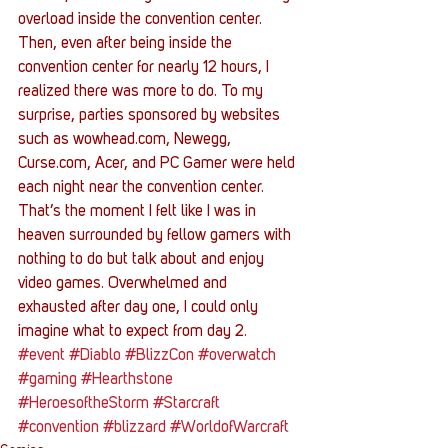
overload inside the convention center. 
Then, even after being inside the 
convention center for nearly 12 hours, I 
realized there was more to do. To my 
surprise, parties sponsored by websites 
such as wowhead.com, Newegg, 
Curse.com, Acer, and PC Gamer were held 
each night near the convention center. 
That’s the moment I felt like I was in 
heaven surrounded by fellow gamers with 
nothing to do but talk about and enjoy 
video games. Overwhelmed and 
exhausted after day one, I could only 
imagine what to expect from day 2.
#event
#Diablo
#BlizzCon
#overwatch
#gaming
#Hearthstone
#HeroesoftheStorm
#Starcraft
#convention
#blizzard
#WorldofWarcraft