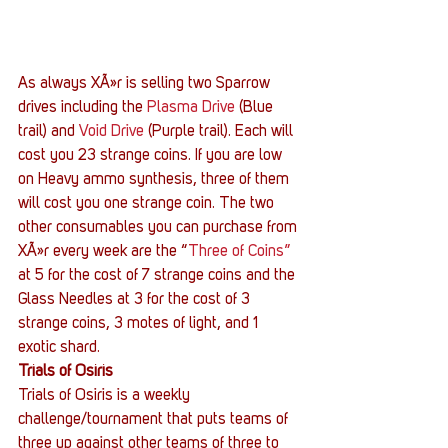
As always XÃ»r is selling two Sparrow 
drives including the 
Plasma Drive
 (Blue 
trail) and 
Void Drive
 (Purple trail). Each will 
cost you 23 strange coins. If you are low 
on Heavy ammo synthesis, three of them 
will cost you one strange coin. The two 
other consumables you can purchase from 
XÃ»r every week are the “
Three of Coins”
at 5 for the cost of 7 strange coins and the 
Glass Needles at 3 for the cost of 3 
strange coins, 3 motes of light, and 1 
exotic shard.
Trials of Osiris
Trials of Osiris is a weekly 
challenge/tournament that puts teams of 
three up against other teams of three to 