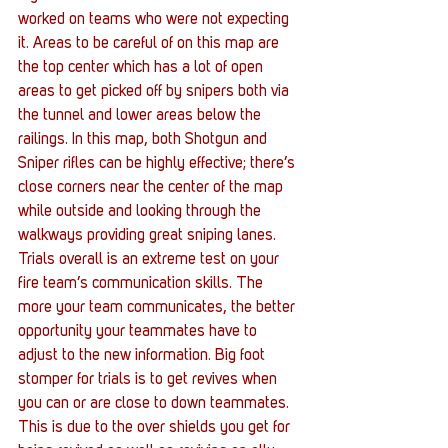
worked on teams who were not expecting 
it. Areas to be careful of on this map are 
the top center which has a lot of open 
areas to get picked off by snipers both via 
the tunnel and lower areas below the 
railings. In this map, both Shotgun and 
Sniper rifles can be highly effective; there’s 
close corners near the center of the map 
while outside and looking through the 
walkways providing great sniping lanes. 
Trials overall is an extreme test on your 
fire team’s communication skills. The 
more your team communicates, the better 
opportunity your teammates have to 
adjust to the new information. Big foot 
stomper for trials is to get revives when 
you can or are close to down teammates. 
This is due to the over shields you get for 