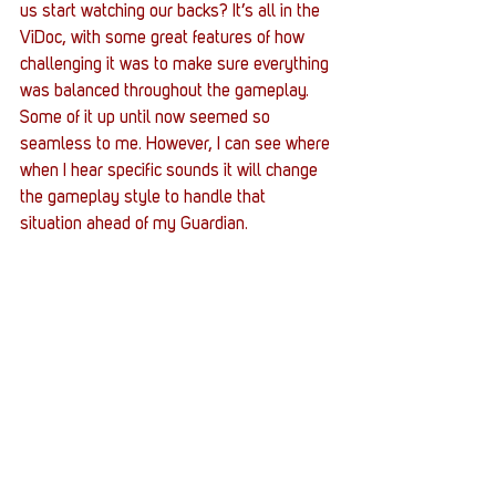
us start watching our backs? It’s all in the 
ViDoc, with some great features of how 
challenging it was to make sure everything 
was balanced throughout the gameplay. 
Some of it up until now seemed so 
seamless to me. However, I can see where 
when I hear specific sounds it will change 
the gameplay style to handle that 
situation ahead of my Guardian.