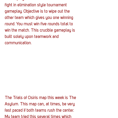
fight in elimination style tournament 
gameplay. Objective is to wipe out the 
other team which gives you one winning 
round. You must win five rounds total to 
win the match. This crucible gameplay is 
built solely upon teamwork and 
communication.
The Trials of Osiris map this week is The 
Asylum. This map can, at times, be very 
fast paced if both teams rush the center. 
My team tried this several times which 