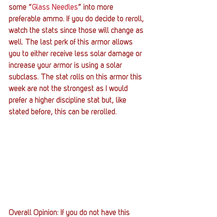
some “
Glass Needles
” into more 
preferable ammo. If you do decide to reroll, 
watch the stats since those will change as 
well. The last perk of this armor allows 
you to either receive less solar damage or 
increase your armor is using a solar 
subclass. The stat rolls on this armor this 
week are not the strongest as I would 
prefer a higher discipline stat but, like 
stated before, this can be rerolled.
Overall Opinion: If you do not have this 