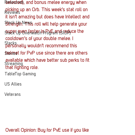
Resources
selected), and bonus melee energy when 
picking up an Orb. This week’s stat roll on 
Reviews
it isn’t amazing but does have Intellect and 
Stack Up News
Strength. This roll will help generate your 
super even faster in PvE and reduce the 
Stack Up Overwatch Program (StOP)
cooldown’s of your double melee. I 
Stacks
personally wouldn’t recommend this 
helmet for PvP use since there are others 
Stories
available which have better sub perks to fit 
Streaming
that fighting role.
TableTop Gaming
US Allies
Veterans
Overall Opinion: Buy for PvE use if you like 