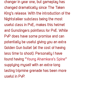
changer in year one, but gameplay has 
changed dramatically since The Taken 
King’s release. With the introduction of the 
Nightstalker subclass being the most 
useful class in PvE, makes this helmet 
and Gunslingers pointless for PvE. While 
PvP does have some promise and can 
potentially be useful giving you an extra 
Golden Gun bullet (at the cost of having 
less time to shoot). Personally I have 
found having “
Young Ahamkara’s Spine
” 
supplying myself with an extra-long 
lasting tripmine grenade has been more 
useful in PvP.