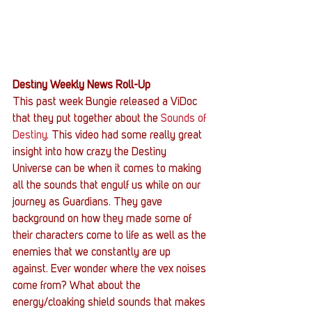
Destiny Weekly News Roll-Up
This past week Bungie released a ViDoc 
that they put together about the 
Sounds of 
Destiny
. This video had some really great 
insight into how crazy the Destiny 
Universe can be when it comes to making 
all the sounds that engulf us while on our 
journey as Guardians. They gave 
background on how they made some of 
their characters come to life as well as the 
enemies that we constantly are up 
against. Ever wonder where the vex noises 
come from? What about the 
energy/cloaking shield sounds that makes 