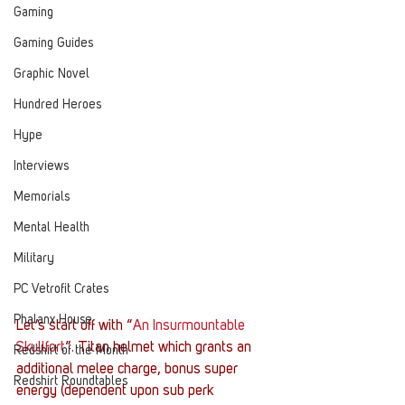
Gaming
Gaming Guides
Graphic Novel
Hundred Heroes
Hype
Interviews
Memorials
Mental Health
Military
PC Vetrofit Crates
Phalanx House
Let’s start off with “
An Insurmountable 
Skullfort
”. Titan helmet which grants an 
Redshirt of the Month
additional melee charge, bonus super 
Redshirt Roundtables
energy (dependent upon sub perk 