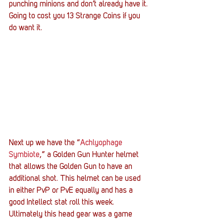
punching minions and don’t already have it. 
Going to cost you 13 Strange Coins if you 
do want it.
Next up we have the “
Achlyophage 
Symbiote
,” a Golden Gun Hunter helmet 
that allows the Golden Gun to have an 
additional shot. This helmet can be used 
in either PvP or PvE equally and has a 
good Intellect stat roll this week. 
Ultimately this head gear was a game 