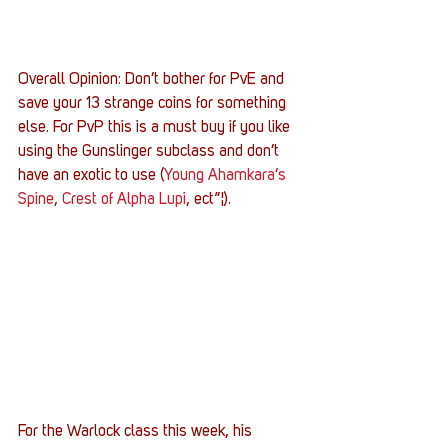
Overall Opinion: Don’t bother for PvE and 
save your 13 strange coins for something 
else. For PvP this is a must buy if you like 
using the Gunslinger subclass and don’t 
have an exotic to use (
Young Ahamkara’s 
Spine
, 
Crest of Alpha Lupi
, ect”¦).
For the Warlock class this week, his 