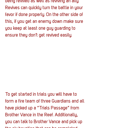
being revived as well as reviving an ally. 
Revives can quickly turn the battle in your 
favor if done properly. On the other side of 
this, if you get an enemy down make sure 
you keep at least one guy guarding to 
ensure they don’t get revived easily.
To get started in trials you will have to 
form a fire team of three Guardians and all 
have picked up a “Trials Passage” from 
Brother Vance in the Reef. Additionally, 
you can talk to Brother Vance and pick up 