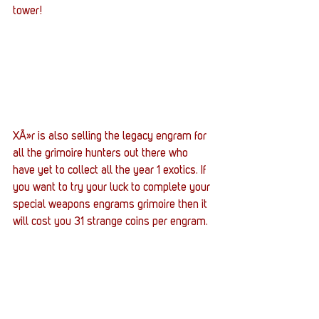
tower!
XÃ»r is also selling the legacy engram for 
all the grimoire hunters out there who 
have yet to collect all the year 1 exotics. If 
you want to try your luck to complete your 
special weapons engrams grimoire then it 
will cost you 31 strange coins per engram.