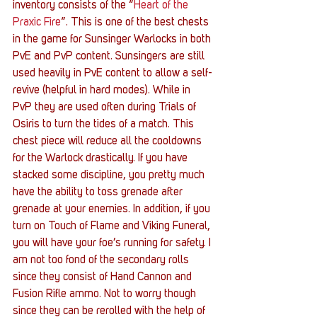
inventory consists of the “
Heart of the 
Praxic Fire
”. This is one of the best chests 
in the game for Sunsinger Warlocks in both 
PvE and PvP content. Sunsingers are still 
used heavily in PvE content to allow a self-
revive (helpful in hard modes). While in 
PvP they are used often during Trials of 
Osiris to turn the tides of a match. This 
chest piece will reduce all the cooldowns 
for the Warlock drastically. If you have 
stacked some discipline, you pretty much 
have the ability to toss grenade after 
grenade at your enemies. In addition, if you 
turn on Touch of Flame and Viking Funeral, 
you will have your foe’s running for safety. I 
am not too fond of the secondary rolls 
since they consist of Hand Cannon and 
Fusion Rifle ammo. Not to worry though 
since they can be rerolled with the help of 