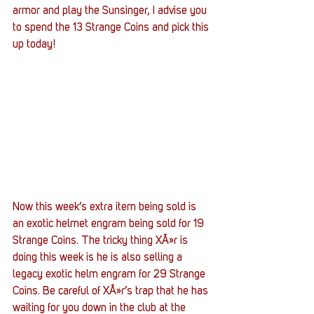
armor and play the Sunsinger, I advise you 
to spend the 13 Strange Coins and pick this 
up today!
Now this week’s extra item being sold is 
an exotic helmet engram being sold for 19 
Strange Coins. The tricky thing XÃ»r is 
doing this week is he is also selling a 
legacy exotic helm engram for 29 Strange 
Coins. Be careful of XÃ»r’s trap that he has 
waiting for you down in the club at the 