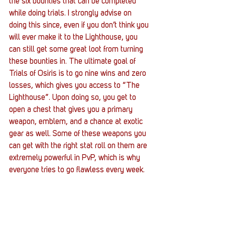
the six bounties that can be completed 
while doing trials. I strongly advise on 
doing this since, even if you don’t think you 
will ever make it to the Lighthouse, you 
can still get some great loot from turning 
these bounties in. The ultimate goal of 
Trials of Osiris is to go nine wins and zero 
losses, which gives you access to “The 
Lighthouse”. Upon doing so, you get to 
open a chest that gives you a primary 
weapon, emblem, and a chance at exotic 
gear as well. Some of these weapons you 
can get with the right stat roll on them are 
extremely powerful in PvP, which is why 
everyone tries to go flawless every week.