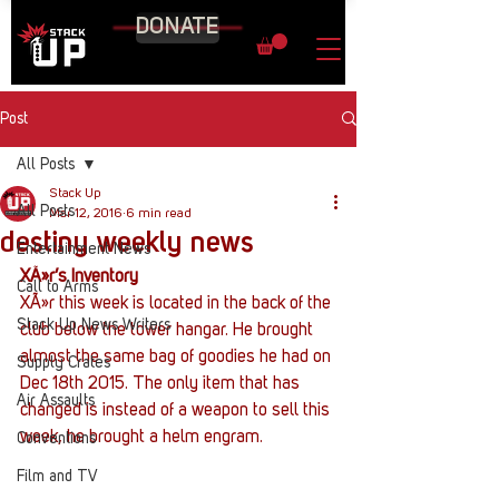
DONATE
Post
All Posts
Stack Up
All Posts
Mar 12, 2016
6 min read
destiny weekly news
Entertainment News
XÃ»r’s Inventory
Call to Arms
XÃ»r this week is located in the back of the 
Stack Up News Writers
club below the tower hangar. He brought 
almost the same bag of goodies he had on 
Supply Crates
Dec 18th 2015. The only item that has 
Air Assaults
changed is instead of a weapon to sell this 
week, he brought a helm engram.
Conventions
Film and TV