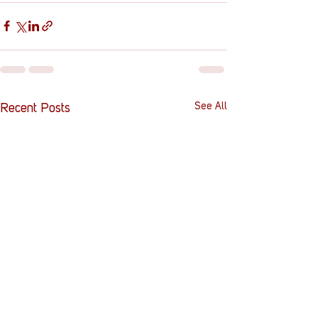
See All
Recent Posts