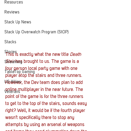
Resources
Reviews
Stack Up News
Stack Up Overwatch Program (StOP)
Stacks
Stories
This is exactly what the new title 
Death 
Stair
 has brought to us. The game is a 
Streaming
four person local party game with one 
TableTop Gaming
player atop the stairs and three runners. 
US Allies
However, the Dev team does plan to add 
online multiplayer in the near future. The 
Veterans
point of the game is for the three runners 
to get to the top of the stairs, sounds easy 
right? Well, it would be if the fourth player 
wasn’t specifically there to stop any 
attempts by using an arsenal of weapons 