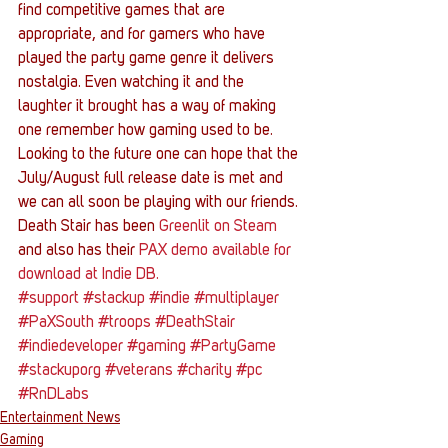
find competitive games that are 
appropriate, and for gamers who have 
played the party game genre it delivers 
nostalgia. Even watching it and the 
laughter it brought has a way of making 
one remember how gaming used to be. 
Looking to the future one can hope that the 
July/August full release date is met and 
we can all soon be playing with our friends.
Death Stair has been 
Greenlit on Steam
and also has their 
PAX demo available for 
download at Indie DB.
#support
#stackup
#indie
#multiplayer
#PaXSouth
#troops
#DeathStair
#indiedeveloper
#gaming
#PartyGame
#stackuporg
#veterans
#charity
#pc
#RnDLabs
Entertainment News
Gaming