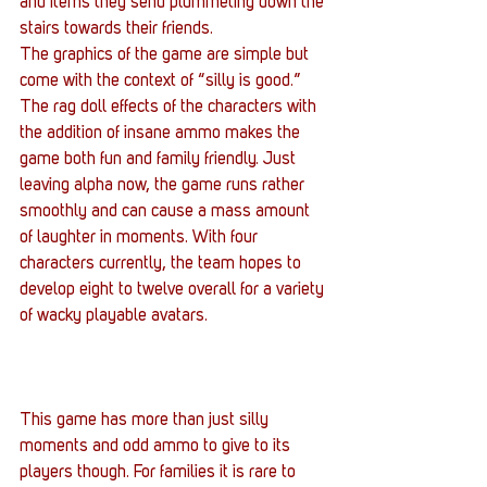
and items they send plummeting down the 
stairs towards their friends.
The graphics of the game are simple but 
come with the context of “silly is good.” 
The rag doll effects of the characters with 
the addition of insane ammo makes the 
game both fun and family friendly. Just 
leaving alpha now, the game runs rather 
smoothly and can cause a mass amount 
of laughter in moments. With four 
characters currently, the team hopes to 
develop eight to twelve overall for a variety 
of wacky playable avatars.
This game has more than just silly 
moments and odd ammo to give to its 
players though. For families it is rare to 