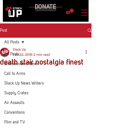
DONATE
Post
All Posts
Stack Up
All Posts
Feb 22, 2016
2 min read
death stair nostalgia finest
Entertainment News
Call to Arms
Stack Up News Writers
Supply Crates
Air Assaults
Conventions
Film and TV