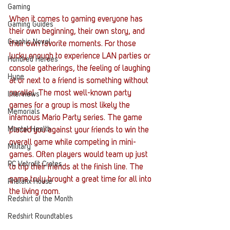
Gaming
When it comes to gaming everyone has 
Gaming Guides
their own beginning, their own story, and 
Graphic Novel
their own favorite moments. For those 
lucky enough to experience LAN parties or 
Hundred Heroes
console gatherings, the feeling of laughing 
Hype
at or next to a friend is something without 
parallel. The most well-known party 
Interviews
games for a group is most likely the 
Memorials
infamous Mario Party series. The game 
Mental Health
placed you against your friends to win the 
overall game while competing in mini-
Military
games. Often players would team up just 
PC Vetrofit Crates
to trip their friends at the finish line. The 
game truly brought a great time for all into 
Phalanx House
the living room.
Redshirt of the Month
Redshirt Roundtables