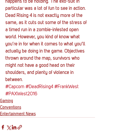
happens to be holding. The exo-suit in 
particular was a lot of fun to see in action.
Dead Rising 4 is not exactly more of the 
same, as it cuts out some of the stress of 
a timed run in a zombie-infested open 
world. However, you kind of know what 
you’re in for when it comes to what you’ll 
actually be doing in the game. Objectives 
thrown around the map, survivors who 
might not have a good head on their 
shoulders, and plenty of violence in 
between.
#Capcom
#DeadRising4
#FrankWest
#PAXWest2016
Gaming
Conventions
Entertainment News