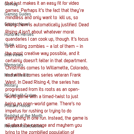
that just makes it an easy fit for video 
Gaming
games. Perhaps it’s the fact that they’re 
Gaming Guides
mindless and only want to  kill us, so 
Graphic Novel
killing them is automatically justified. Dead 
Rising 4 isn’t about whatever moral 
Hundred Heroes
quandaries I can cook up, though. It’s focus 
Hype
is on killing zombies – a lot of them – in 
the most creative way possible, and it 
Interviews
certainly doesn’t falter in that department.
Memorials
Christmas comes to Willamette, Colorado, 
and with it comes series veteran Frank 
Mental Health
West. In Dead Rising 4, the series has 
Military
progressed from its roots as an open-
PC Vetrofit Crates
world game with a timed-twist to just 
being an open-world game. There’s no 
Phalanx House
impetus for rushing or trying to do 
Redshirt of the Month
everything in one run. Instead, the game is 
all about the carnage and mayhem you 
Redshirt Roundtables
bring to the zombified population of 