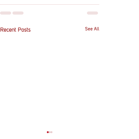
See All
Recent Posts