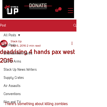
DONATE
Post
All Posts
Stack Up
All Posts
Sep 6, 2016
2 min read
deadrising 4 hands pax west
Entertainment News
2016
Call to Arms
Stack Up News Writers
Supply Crates
Air Assaults
Conventions
Film and TV
There’s something about killing zombies 