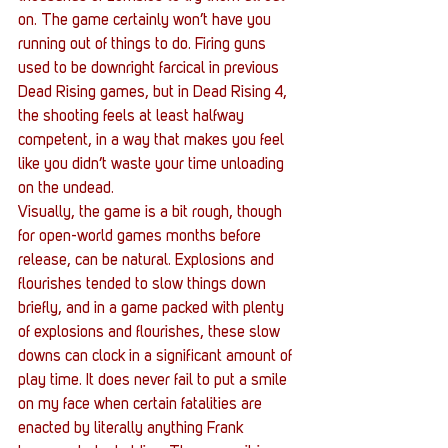
on. The game certainly won’t have you 
running out of things to do. Firing guns 
used to be downright farcical in previous 
Dead Rising games, but in Dead Rising 4, 
the shooting feels at least halfway 
competent, in a way that makes you feel 
like you didn’t waste your time unloading 
on the undead.
Visually, the game is a bit rough, though 
for open-world games months before 
release, can be natural. Explosions and 
flourishes tended to slow things down 
briefly, and in a game packed with plenty 
of explosions and flourishes, these slow 
downs can clock in a significant amount of 
play time. It does never fail to put a smile 
on my face when certain fatalities are 
enacted by literally anything Frank 