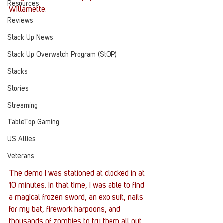
Resources
Willamette.
Reviews
Stack Up News
Stack Up Overwatch Program (StOP)
Stacks
Stories
Streaming
TableTop Gaming
US Allies
Veterans
The demo I was stationed at clocked in at 
10 minutes. In that time, I was able to find 
a magical frozen sword, an exo suit, nails 
for my bat, firework harpoons, and 
thousands of zombies to try them all out 