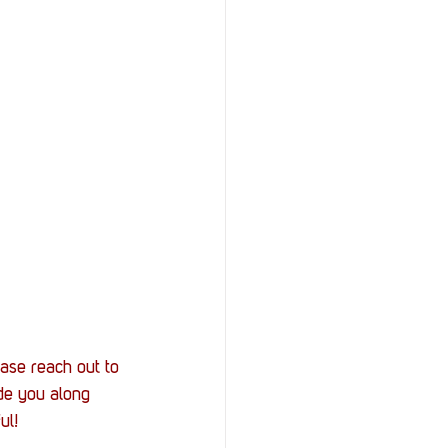
ease reach out to 
de you along 
ul! 