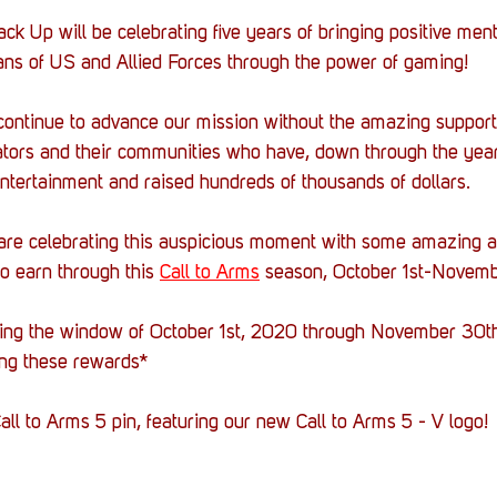
ck Up will be celebrating five years of bringing positive ment
ans of US and Allied Forces through the power of gaming!
continue to advance our mission without the amazing support 
tors and their communities who have, down through the year
ntertainment and raised hundreds of thousands of dollars. 
 are celebrating this auspicious moment with some amazing a
to earn through this 
Call to Arms
 season, October 1st-Novemb
ring the window of October 1st, 2020 through November 30th
ng these rewards*
all to Arms 5 pin, featuring our new Call to Arms 5 - V logo!