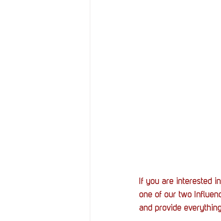
If you are interested i
one of our two Influe
and provide everything