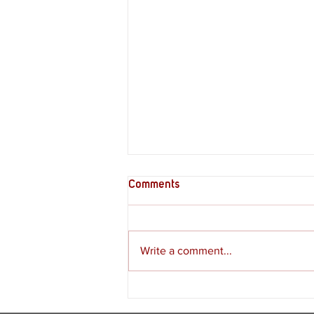
Comments
Write a comment...
Supply Crate – Melkeiveus