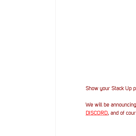
Show your Stack Up pr
We will be announcin
DISCORD
, and of cou