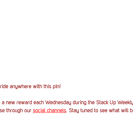
ide anywhere with this pin!
g a new reward each Wednesday during the Stack Up Weekly
rse through our 
social channels
. Stay tuned to see what will b