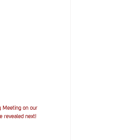
 Meeting on our 
e revealed next! 