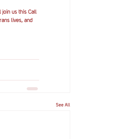
join us this Call 
rans lives, and 
See All