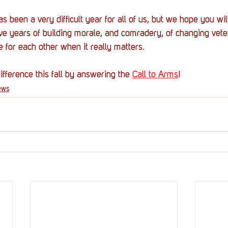
een a very difficult year for all of us, but we hope you will 
ive years of building morale, and comradery, of changing vete
e for each other when it really matters.
fference this fall by answering the 
Call to Arms
!
ews