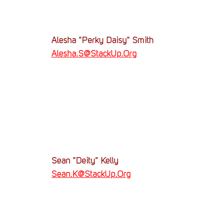
Alesha "Perky Daisy" Smith
Alesha.S@StackUp.Org
Sean "Deity" Kelly
Sean.K@StackUp.Org