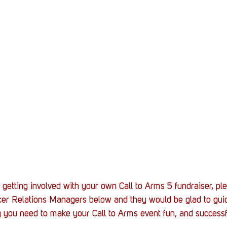
n getting involved with your own Call to Arms 5 fundraiser, pl
ncer Relations Managers below and they would be glad to gui
 you need to make your Call to Arms event fun, and successf