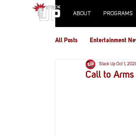
ABOUT
PROGRAMS
All Posts
Entertainment Ne
Air Assaults
Stack Up
Conventio
Oct 1, 202
Call to Arms
Hundred Heroes
Hype
PC Vetrofit Crates
Pha