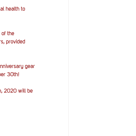
al health to 
of the 
s, provided 
nniversary gear 
er 30th! 
, 2020 will be 