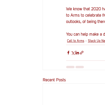
We know that 2020 has b
to Arms to celebrate f
outlooks, of being ther
You can help make a di
Call to Arms
Stack Up N
Recent Posts