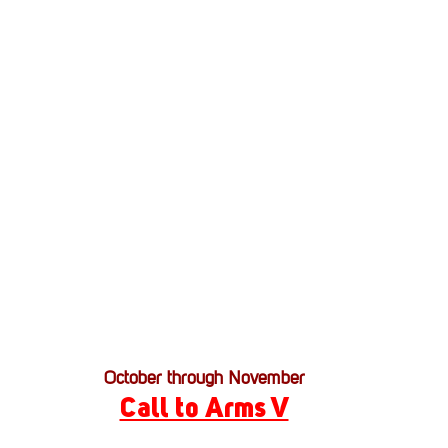
Stack Up News
Stack Up Overwatch Program (
TableTop Gaming
US Allies
Veterans
October through November
Call to Arms V