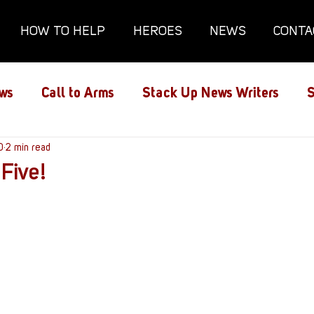
HOW TO HELP
HEROES
NEWS
CONTA
ws
Call to Arms
Stack Up News Writers
S
ns
0
2 min read
Film and TV
Gaming
Gaming Guides
 Five!
Interviews
Memorials
Mental Health
lanx House
Redshirt of the Month
Redshirt 