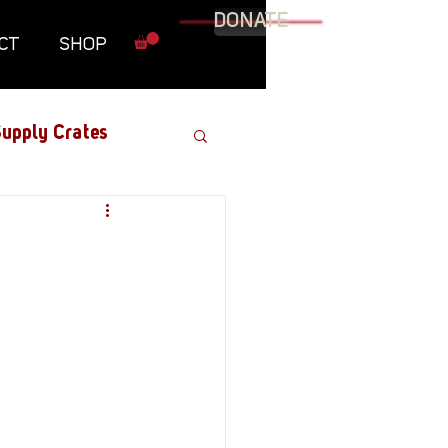
DONATE
CT
SHOP
upply Crates
Graphic Novel
Military
Roundtables