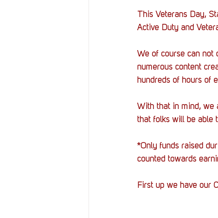
This Veterans Day, Sta
Active Duty and Veter
We of course can not 
numerous content crea
hundreds of hours of e
With that in mind, we
that folks will be able 
*Only funds raised du
counted towards earni
First up we have our C