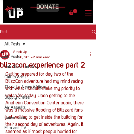
DONATE
Post
All Posts
Stack Up
All Posts
Dec 6, 2015
2 min read
blizzcon experience part 2
Entertainment News
Getting prepared for day two of the 
Call to Arms
BlizzCon adventure had my mind racing 
Stack Up News Writers
with what I should make my priority to 
watch/do today. Upon getting to the 
Supply Crates
Anaheim Convention Center again, there 
Air Assaults
was a massive flooding of Blizzard fans 
just waiting to get inside the building for 
Conventions
their second day of adventures. Again, it 
Film and TV
seemed as if most people hurried for 