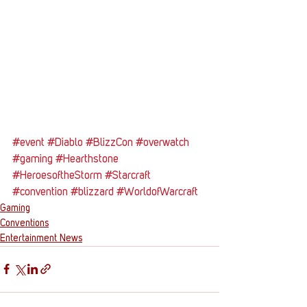
#event
#Diablo
#BlizzCon
#overwatch
#gaming
#Hearthstone
#HeroesoftheStorm
#Starcraft
#convention
#blizzard
#WorldofWarcraft
Gaming
Conventions
Entertainment News