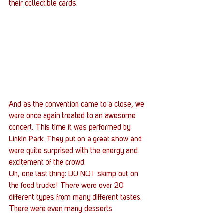
their collectible cards.
And as the convention came to a close, we 
were once again treated to an awesome 
concert. This time it was performed by 
Linkin Park. They put on a great show and 
were quite surprised with the energy and 
excitement of the crowd.
Oh, one last thing: DO NOT skimp out on 
the food trucks! There were over 20 
different types from many different tastes. 
There were even many desserts 