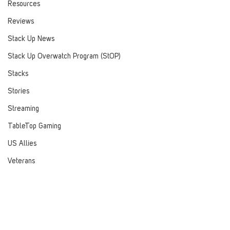
Resources
Reviews
Stack Up News
Stack Up Overwatch Program (StOP)
Stacks
Stories
Streaming
TableTop Gaming
US Allies
Veterans