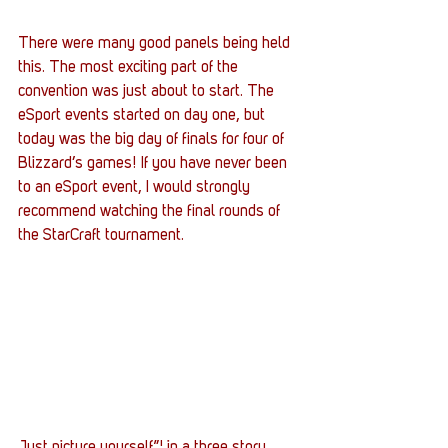
There were many good panels being held 
this. The most exciting part of the 
convention was just about to start. The 
eSport events started on day one, but 
today was the big day of finals for four of 
Blizzard’s games! If you have never been 
to an eSport event, I would strongly 
recommend watching the final rounds of 
the StarCraft tournament.