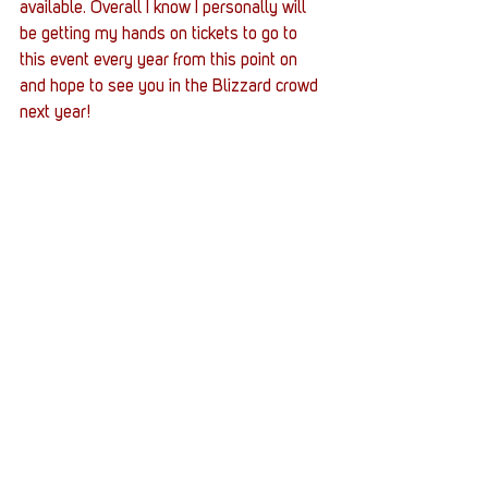
available. Overall I know I personally will 
be getting my hands on tickets to go to 
this event every year from this point on 
and hope to see you in the Blizzard crowd 
next year!