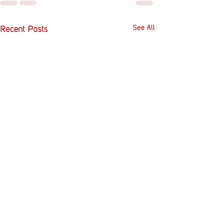
See All
Recent Posts