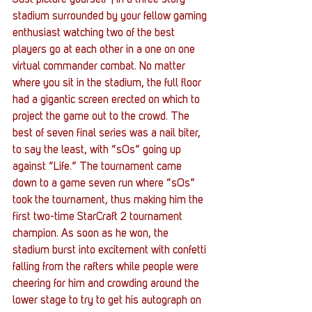
Just picture yourself”¦ in a three story 
stadium surrounded by your fellow gaming 
enthusiast watching two of the best 
players go at each other in a one on one 
virtual commander combat. No matter 
where you sit in the stadium, the full floor 
had a gigantic screen erected on which to 
project the game out to the crowd. The 
best of seven final series was a nail biter, 
to say the least, with “sOs” going up 
against “Life.” The tournament came 
down to a game seven run where “sOs” 
took the tournament, thus making him the 
first two-time StarCraft 2 tournament 
champion. As soon as he won, the 
stadium burst into excitement with confetti 
falling from the rafters while people were 
cheering for him and crowding around the 
lower stage to try to get his autograph on 