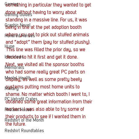
Gaming
something in particular they wanted to get 
done without having to worry about 
Gaming Guides
standing in a massive line. For us, it was 
Graphic Novel
being in line at the pet adoption booth 
where you get to pick out stuffed animals 
Hundred Heroes
and “adopt” them (pay for stuffed plushy). 
Hype
This line was filled the prior day, so we 
Interviews
decided to hit it first and get it done.
Next, we visited all the sponsor booths 
Memorials
who had some really great PC parts on 
Mental Health
display, as well as some pretty beefy 
systems putting most home units to 
Military
shame. No matter which booth I went to, I 
PC Vetrofit Crates
obtained some great information from their 
workers. I was also able to try some of 
Phalanx House
their products to see if I wanted them in 
Redshirt of the Month
the future.
Redshirt Roundtables