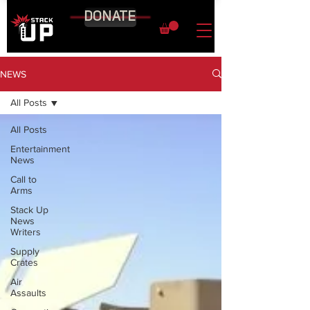
DONATE
NEWS
All Posts
All Posts
Entertainment
News
Call to
Arms
Stack Up
News
Writers
Supply
Crates
Air
Assaults