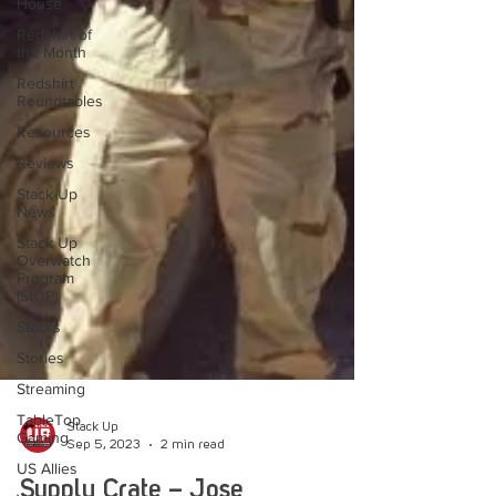
House
Redshirt of
the Month
Redshirt
Roundtables
Resources
Reviews
Stack Up
News
Stack Up
Overwatch
Program
(StOP)
Stacks
Stories
Streaming
TableTop
Gaming
Stack Up
US Allies
Sep 5, 2023
2 min read