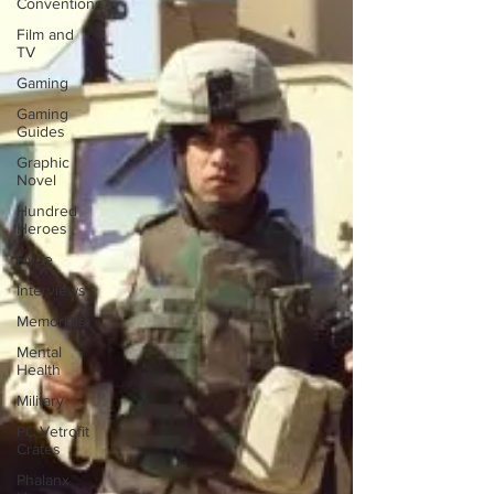
Conventions
Film and
TV
Gaming
Gaming
Guides
Graphic
Novel
Hundred
Heroes
Hype
Interviews
Memorials
Mental
Health
Military
PC Vetrofit
Crates
Phalanx