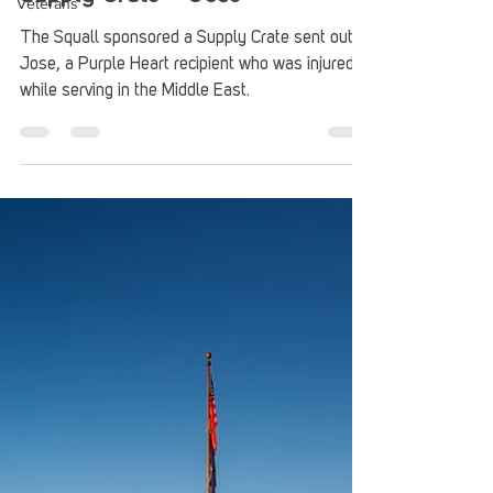
Veterans
Supply Crate – Jose
The Squall sponsored a Supply Crate sent out to
Jose, a Purple Heart recipient who was injured
while serving in the Middle East.