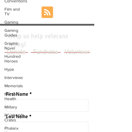
Conventions
Film and
TV
Gaming
Gaming
Guides
Help us help veterans
Graphic
today!
Novel
Donate
Fundraise
Volunteer
Hundred
Heroes
Hype
Interviews
JOIN OUR MAILING LIST
Memorials
Mental
First Name
Health
Military
PC Vetrofit
Last Name
Crates
Phalanx