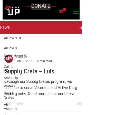
DONATE
NEWS
All Posts
All Posts
Entertainment
Stack Up
News
Feb 19, 2021
2 min read
Call to
Arms
Supply Crate – Luis
Stack Up
News
Through our Supply Crates program, we
Writers
continue to serve Veterans and Active Duty
Supply
Military units. Read more about our latest
Crates
recipient here!
Air
Assaults